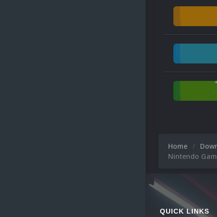
Home
Dow
Nintendo Gam
QUICK LINKS