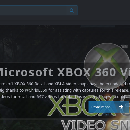
crosoft XBOX 360 Retail and XBLA Video snaps have been updated to 
Big thanks to @ChrisL559 for assisting with captures for this release.
ideos for retail and 647 videos for xbla. This is everything we could a
Read more...