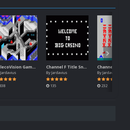
ColecoVision Gameplay Snap Pack
Channel F Title Snap Pack
y
Jardavius
By
Jardavius
By
Jardavius
838
135
232