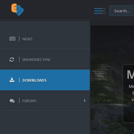
NEWS
EMUMOVIES SYNC
DOWNLOADS
Mi
v
FORUMS