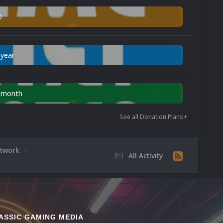
0
 year
n month
See all Donation Plans
rtwork
All Activity
ASSIC GAMING MEDIA