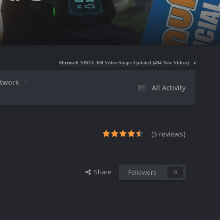
Microsoft XBOX 360 Video Snaps Updated (494 New Videos)
Nintendo NES Video Snaps U
rtwork
All Activity
(5 reviews)
Share
Followers
0