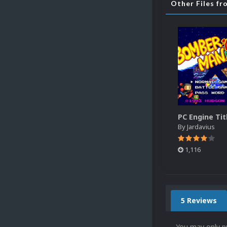
Other Files fr
By
Jardavius
1,116
5 Reviews
You may only p