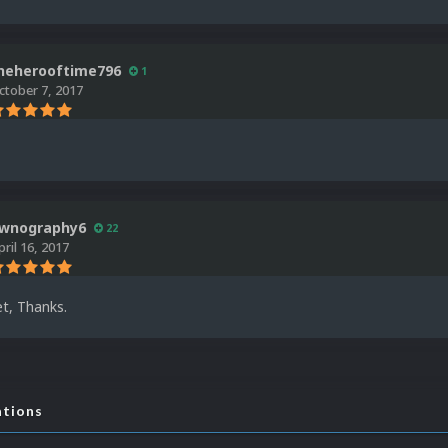
heherooftime796
1
ctober 7, 2017
wnography6
22
pril 16, 2017
t, Thanks.
ations