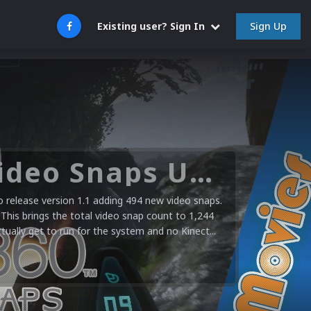
Sign Up
Existing user? Sign In
Microsoft XBOX 360 Video Snaps Updated (494 New Videos)
release version 1.1 adding 494 new video snaps.
 This brings the total video snap count to 1,244
ctually get to run for the system and no Kinect...