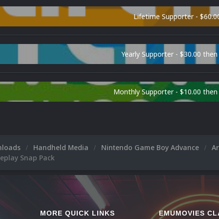
Lifetime Supporter - $60.0
Yearly Supporter - $30.00 then
Monthly Supporter - $10.00 the
nloads
Handheld Media
Nintendo Game Boy Advance
A
eplay Snap Pack
MORE QUICK LINKS
EMUMOVIES CL