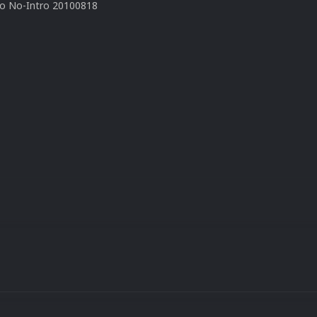
to No-Intro 20100818