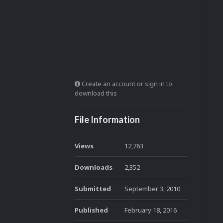
Create an account or sign in to
download this
File Information
Views
12,763
Downloads
2,352
Submitted
September 3, 2010
Published
February 18, 2016