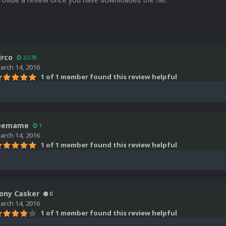
irco
2,578
arch 14, 2016
1 of 1 member found this review helpful
oemame
1
arch 14, 2016
1 of 1 member found this review helpful
ony Casker
0
arch 14, 2016
1 of 1 member found this review helpful