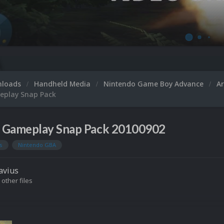
nloads
Handheld Media
Nintendo Game Boy Advance
A
eplay Snap Pack
 Gameplay Snap Pack 20100902
s
Nintendo GBA
avius
 other files