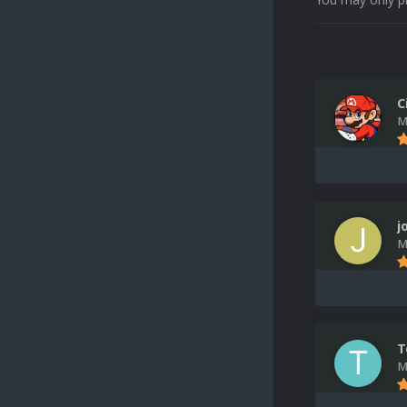
C
M
j
M
T
M