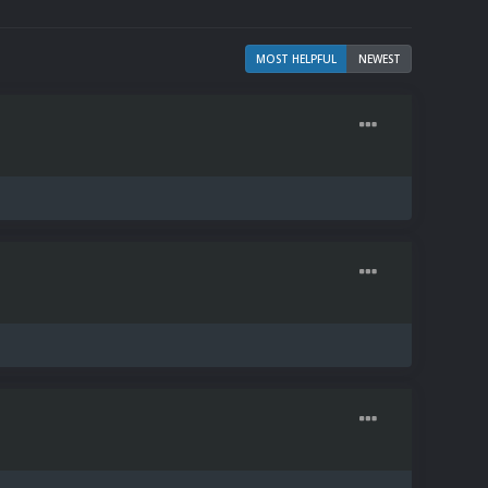
MOST HELPFUL
NEWEST