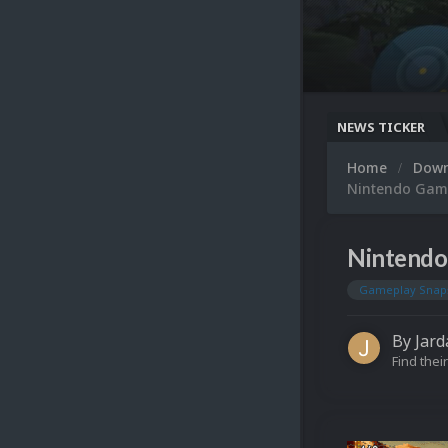
NEWS TICKER
Home
Dow
Nintendo Gam
Nintendo
Gameplay Snap
By
Jard
Find their