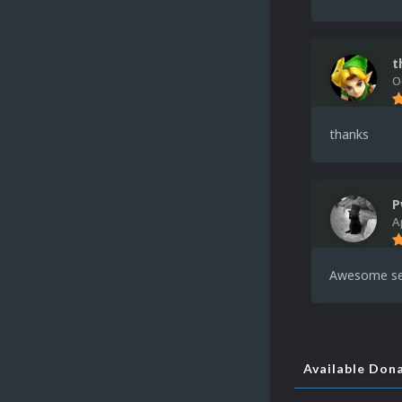
t
O
thanks
P
A
Awesome se
Available Don