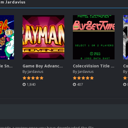
om Jardavius
PC Engine Title Snap Pack
Game Boy Advance Title Snap Pack
ColecoVision Title Snap Pack
By
Jardavius
By
Jardavius
B
1,840
407
rovide a review once you have downloaded the file.