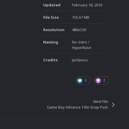
Updated
February 18, 2016
File Size
155.67 MB
Resolution
480x320
Naming
No-Intro /
HyperBase
Credits
Jardavius
3
2
Next File
Game Boy Advance Title Snap Pack