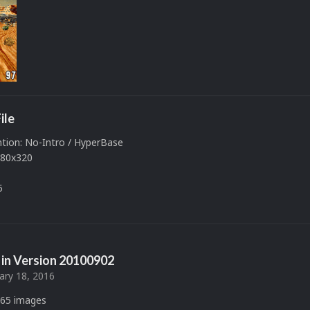
ile
ion: No-Intro / HyperBase
480x320
5
in Version
20100902
ary 18, 2016
65 images