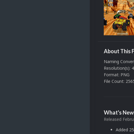
About This F
Naming Convent
Resolution(s): 
Format: PNG
File Count: 256
What's New 
Released
Febru
Added 25