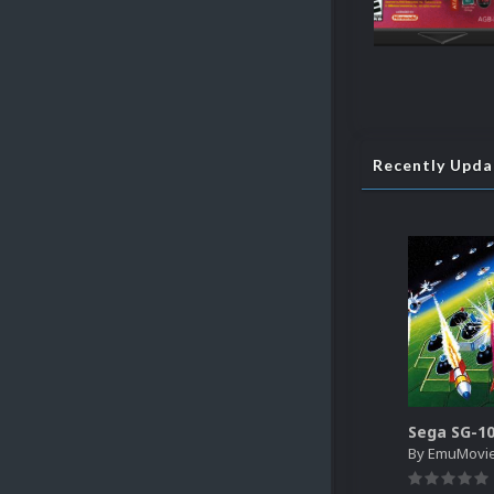
Recently Upd
By
EmuMovi