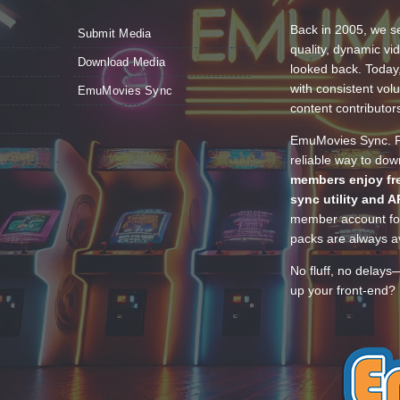
Back in 2005, we se
Submit Media
quality, dynamic v
Download Media
looked back. Today
with consistent vol
EmuMovies Sync
content contributor
EmuMovies Sync. Po
reliable way to do
members enjoy fre
sync utility and A
member account for
packs are always av
No fluff, no delays
up your front-end? 