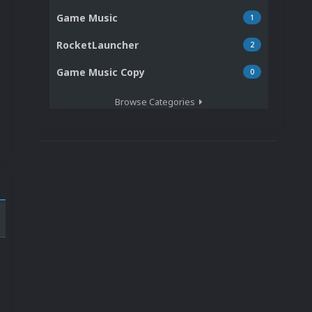
Game Music
1
RocketLauncher
2
Game Music Copy
0
Browse Categories