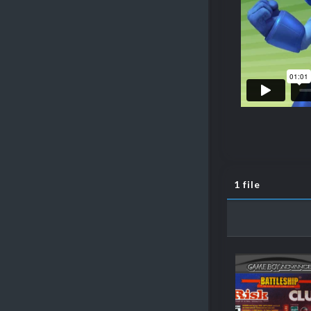
1 file