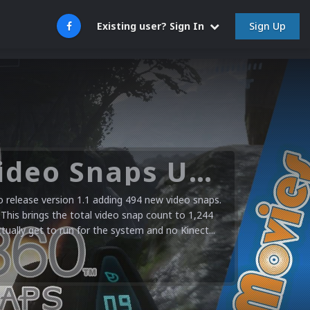
Sign Up
Existing user? Sign In
Microsoft XBOX 360 Video Snaps Updated (494 New Videos)
release version 1.1 adding 494 new video snaps.
 This brings the total video snap count to 1,244
ctually get to run for the system and no Kinect...