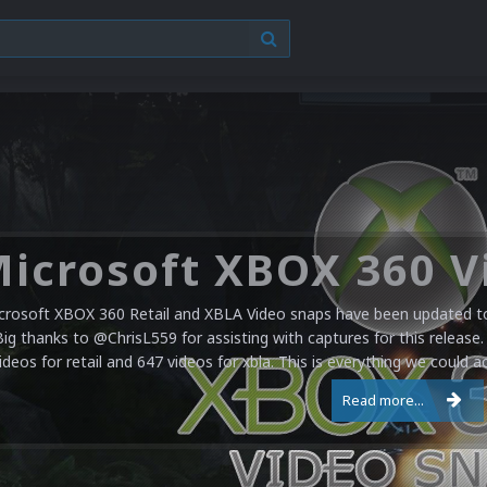
crosoft XBOX 360 Retail and XBLA Video snaps have been updated to 
Big thanks to @ChrisL559 for assisting with captures for this release.
ideos for retail and 647 videos for xbla. This is everything we could a
Read more...