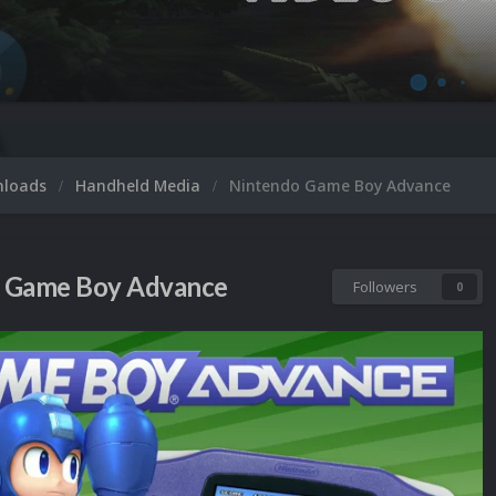
nloads
Handheld Media
Nintendo Game Boy Advance
 Game Boy Advance
Followers
0