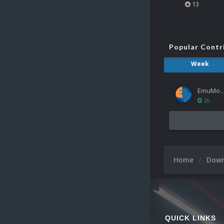
13
Popular Contr
Week
EmuMov
26
Home
Dow
QUICK LINKS