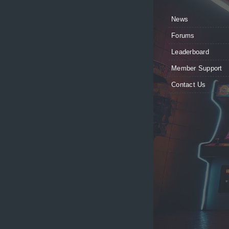
News
Forums
Leaderboard
Member Support
Contact Us