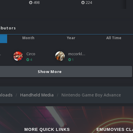
498
224
ibutors
Month
Year
All Time
ies
Circo
mccorkled
4
1
Show More
nloads
Handheld Media
Nintendo Game Boy Advance
MORE QUICK LINKS
EMUMOVIES CL