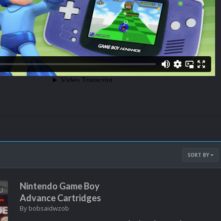
SORT BY
Nintendo Game Boy
Advance Cartridges
By
bobsaidwzob