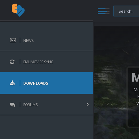
NEWS
EMUMOVIES SYNC
DOWNLOADS
Mi
v
FORUMS