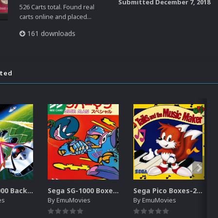
Submitted
December 7, 2018
526 Carts total. Found real
carts online and placed...
161 downloads
ated
Sega SG-1000 Backgrounds Pack (96)
Sega SG-1000 Boxes-2D Pack (95)
Sega Pico Boxes-2D Pack (319)
es
By
EmuMovies
By
EmuMovies