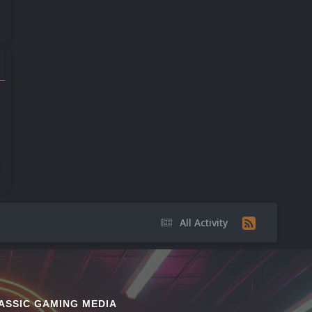
9
17
20
All Activity
ASSIC GAMING MEDIA