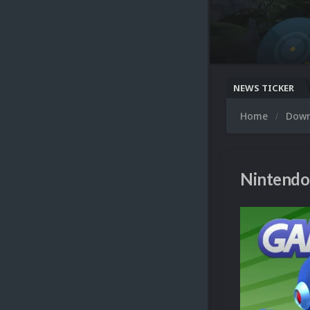
NEWS TICKER
Home
Dow
Nintendo