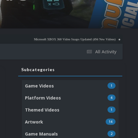
Microsoft XBOX 360 Video Snaps Updated (494 New Videos)
Nintendo NES Video Snaps 
All Activity
Subcategories
Game Videos
1
Platform Videos
4
Themed Videos
1
Artwork
14
Game Manuals
2