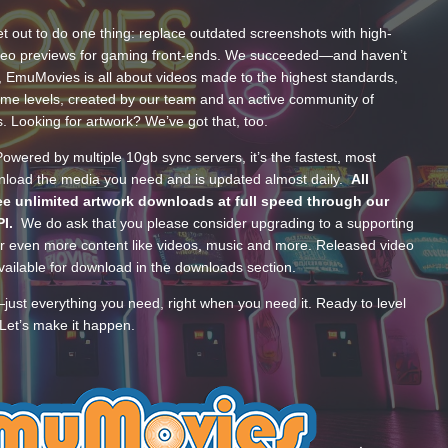
t out to do one thing: replace outdated screenshots with high-
ideo previews for gaming front-ends. We succeeded—and haven’t
, EmuMovies is all about videos made to the highest standards,
ume levels, created by our team and an active community of
s. Looking for artwork? We’ve got that, too.
wered by multiple 10gb sync servers, it’s the fastest, most
wnload the media you need and is updated almost daily.
All
e unlimited artwork downloads at full speed through our
PI.
We do ask that you please consider upgrading to a supporting
 even more content like videos, music and more. Released video
ailable for download in the downloads section.
—just everything you need, right when you need it. Ready to level
Let’s make it happen.