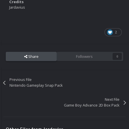
Credits
Jardavius
2
Share
Followers
0
Previous File
Nintendo Gameplay Snap Pack
Next File
Game Boy Advance 2D Box Pack
Other Files from Jardavius