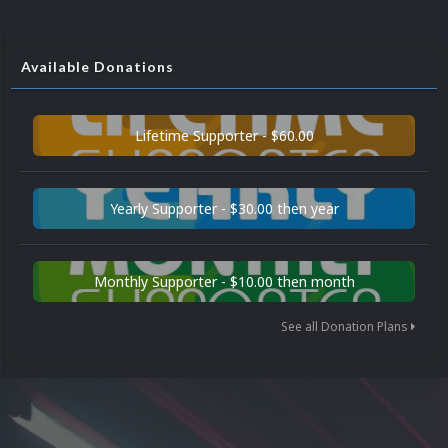
Available Donations
Lifetime Supporter - $60.00
Yearly Supporter - $30.00 then year
Monthly Supporter - $10.00 then month
See all Donation Plans