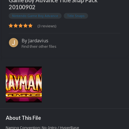
Game Boy Advance Title Snap Pack
20100902
Nintendo Game Boy Advance
Title Snaps
(3 reviews)
By
Jardavius
Find their other files
About This File
Naming Convention: No-Intro / HyperBase