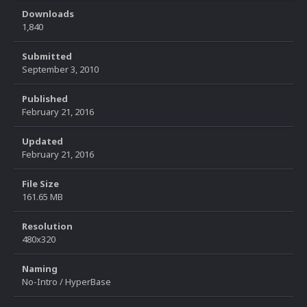
Downloads
1,840
Submitted
September 3, 2010
Published
February 21, 2016
Updated
February 21, 2016
File Size
161.65 MB
Resolution
480x320
Naming
No-Intro / HyperBase