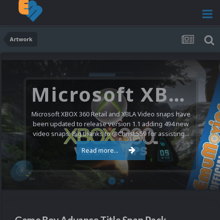
Artwork
Microsoft XBOX 360 Video Snaps Updated (494 New Videos)
Microsoft XBOX 360 Retail and XBLA Video snaps have
been updated to release version 1.1 adding 494 new
video snaps. Big thanks to @ChrisL559 for assisting...
Read more...