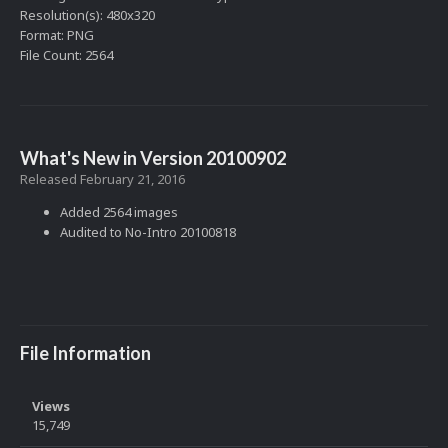
Resolution(s): 480x320
Format: PNG
File Count: 2564
What's New in Version
20100902
Released
February 21, 2016
Added 2564 images
Audited to No-Intro 20100818
File Information
Views
15,749