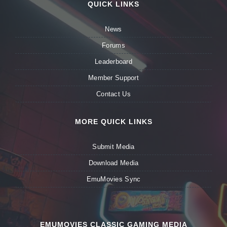
QUICK LINKS
News
Forums
Leaderboard
Member Support
Contact Us
MORE QUICK LINKS
Submit Media
Download Media
EmuMovies Sync
EMUMOVIES CLASSIC GAMING MEDIA