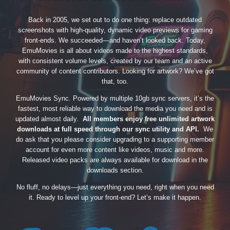
Back in 2005, we set out to do one thing: replace outdated
screenshots with high-quality, dynamic video previews for gaming
front-ends. We succeeded—and haven’t looked back. Today,
EmuMovies is all about videos made to the highest standards,
with consistent volume levels, created by our team and an active
community of content contributors. Looking for artwork? We’ve got
that, too.
EmuMovies Sync. Powered by multiple 10gb sync servers, it’s the
fastest, most reliable way to download the media you need and is
updated almost daily.
All members enjoy free unlimited artwork
downloads at full speed through our sync utility and API.
We
do ask that you please consider upgrading to a supporting member
account for even more content like videos, music and more.
Released video packs are always available for download in the
downloads section.
No fluff, no delays—just everything you need, right when you need
it. Ready to level up your front-end? Let’s make it happen.