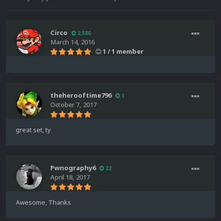
Circo
2,580
March 14, 2016
1 / 1 member
theherooftime796
1
October 7, 2017
great set, ty
Pwnography6
22
April 18, 2017
Awesome, Thanks