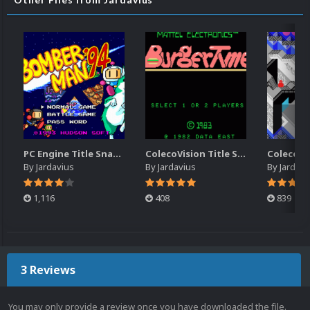
PC Engine Title Snap Pack
ColecoVision Title Snap Pack
By
Jardavius
By
Jardavius
By
Jardavi
1,116
408
839
3 Reviews
You may only provide a review once you have downloaded the file.