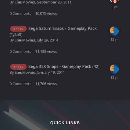
By
EmuMovies
,
September 20, 2011
0
Comments
10,075
views
Sega Saturn Snaps - Gameplay Pack
snaps
(1,253)
By
EmuMovies
,
July 29, 2014
0
Comments
11,133
views
Sega 32X Snaps - Gameplay Pack (42)
snaps
By
EmuMovies
,
January 19, 2011
0
Comments
11,706
views
QUICK LINKS