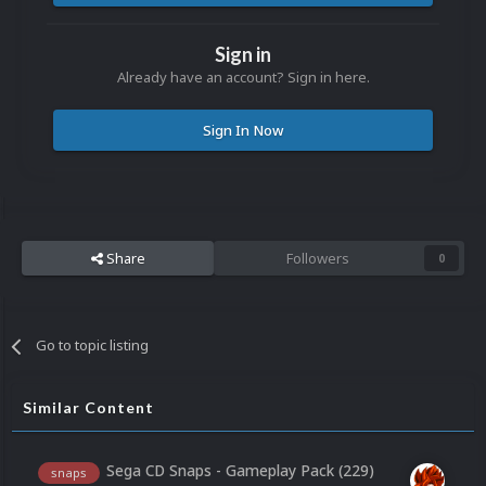
Sign in
Already have an account? Sign in here.
Sign In Now
Share
Followers
0
Go to topic listing
Similar Content
Sega CD Snaps - Gameplay Pack (229)
snaps