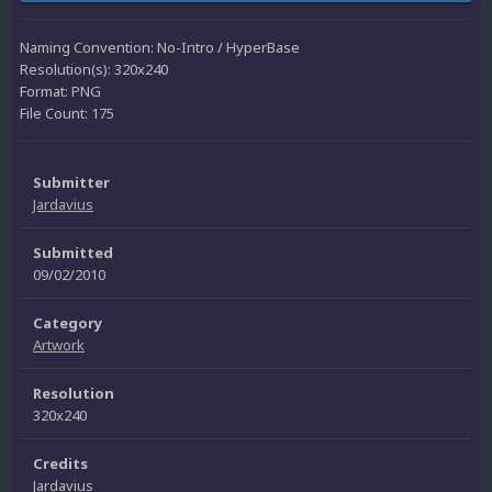
Naming Convention: No-Intro / HyperBase
Resolution(s): 320x240
Format: PNG
File Count: 175
Submitter
Jardavius
Submitted
09/02/2010
Category
Artwork
Resolution
320x240
Credits
Jardavius