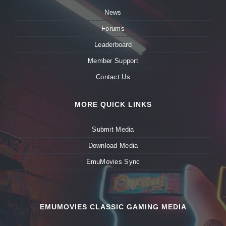
News
Forums
Leaderboard
Member Support
Contact Us
MORE QUICK LINKS
Submit Media
Download Media
EmuMovies Sync
EMUMOVIES CLASSIC GAMING MEDIA