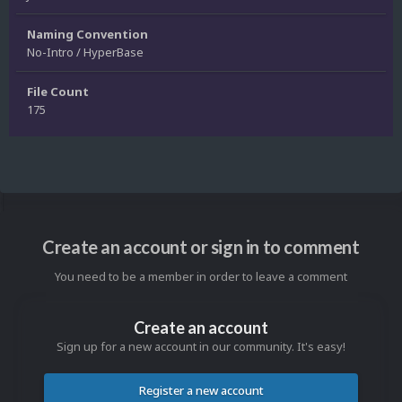
Naming Convention
No-Intro / HyperBase
File Count
175
Create an account or sign in to comment
You need to be a member in order to leave a comment
Create an account
Sign up for a new account in our community. It's easy!
Register a new account