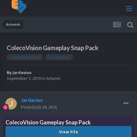
Artwork
ColecoVision Gameplay Snap Pack
Gameplay Snaps
Colecovision
By
Jardavius
September 3, 2010
in
Artwork
Jardavius
Posted
July 29, 2016
ColecoVision Gameplay Snap Pack
View File