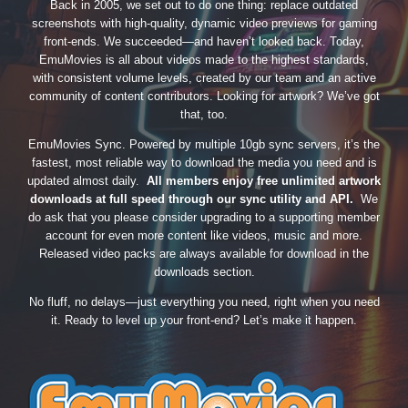
Back in 2005, we set out to do one thing: replace outdated
screenshots with high-quality, dynamic video previews for gaming
front-ends. We succeeded—and haven’t looked back. Today,
EmuMovies is all about videos made to the highest standards,
with consistent volume levels, created by our team and an active
community of content contributors. Looking for artwork? We’ve got
that, too.
EmuMovies Sync. Powered by multiple 10gb sync servers, it’s the
fastest, most reliable way to download the media you need and is
updated almost daily.
All members enjoy free unlimited artwork
downloads at full speed through our sync utility and API.
We
do ask that you please consider upgrading to a supporting member
account for even more content like videos, music and more.
Released video packs are always available for download in the
downloads section.
No fluff, no delays—just everything you need, right when you need
it. Ready to level up your front-end? Let’s make it happen.