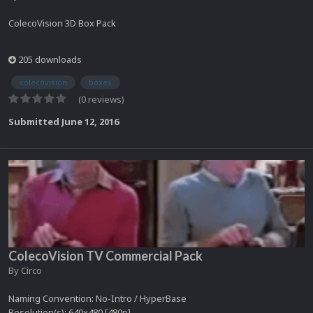
ColecoVision 3D Box Pack
205 downloads
colecovision
boxes
(0 reviews)
Submitted
June 12, 2016
ColecoVision TV Commercial Pack
By
Circo
Naming Convention: No-Intro / HyperBase
Resolution(s): 640x480 [480p]