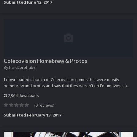
Submitted
June 12, 2017
Colecovision Homebrew & Protos
By
hardcorehubz
I downloaded a bunch of Colecovision games that were mostly
homebrew and protos and saw that they weren't on Emumovies so...
2,964 downloads
(0 reviews)
Submitted
February 13, 2017