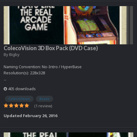
ColecoVision 3D Box Pack (DVD Case)
By
Bigby
Naming Convention: No-Intro / HyperBase
Resolution(s): 228x328
...
405 downloads
ColecoVision
Boxes
(1 review)
Updated
February 26, 2016