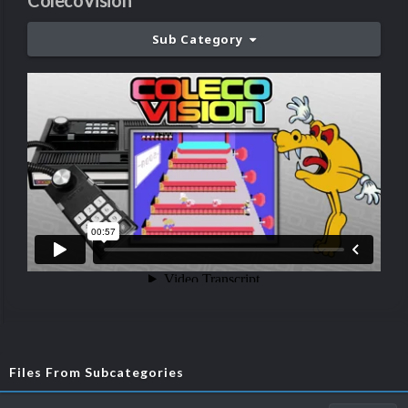
ColecoVision
Sub Category
Files From Subcategories