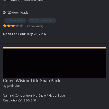
...
420 downloads
Colecovision
TV Commercials
(2 reviews)
Updated
February 26, 2016
ColecoVision Title Snap Pack
By
Jardavius
Naming Convention: No-Intro / HyperBase
Resolution(s): 320x240
...