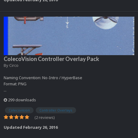
ColecoVision Controller Overlay Pack
By
Circo
Naming Convention: No-Intro / HyperBase
Format: PNG
...
299 downloads
Colecovision
Controller Overlays
(2 reviews)
Updated
February 26, 2016