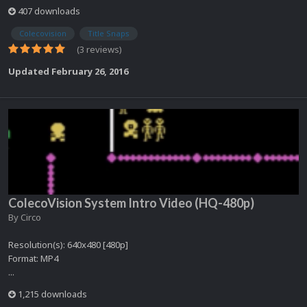
407 downloads
Colecovision
Title Snaps
(3 reviews)
Updated
February 26, 2016
ColecoVision System Intro Video (HQ-480p)
By
Circo
Resolution(s): 640x480 [480p]
Format: MP4
...
1,215 downloads