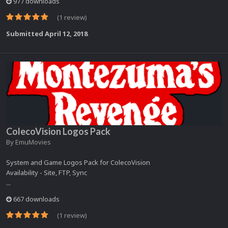
977 downloads
(1 review)
Submitted
April 12, 2018
ColecoVision Logos Pack
By
EmuMovies
System and Game Logos Pack for ColecoVision
Availability - Site, FTP, Sync
...
667 downloads
(1 review)