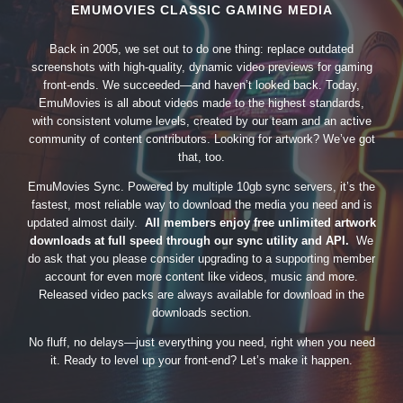
EMUMOVIES CLASSIC GAMING MEDIA
Back in 2005, we set out to do one thing: replace outdated
screenshots with high-quality, dynamic video previews for gaming
front-ends. We succeeded—and haven’t looked back. Today,
EmuMovies is all about videos made to the highest standards,
with consistent volume levels, created by our team and an active
community of content contributors. Looking for artwork? We’ve got
that, too.
EmuMovies Sync. Powered by multiple 10gb sync servers, it’s the
fastest, most reliable way to download the media you need and is
updated almost daily.
All members enjoy free unlimited artwork
downloads at full speed through our sync utility and API.
We
do ask that you please consider upgrading to a supporting member
account for even more content like videos, music and more.
Released video packs are always available for download in the
downloads section.
No fluff, no delays—just everything you need, right when you need
it. Ready to level up your front-end? Let’s make it happen.