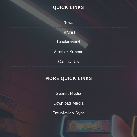
QUICK LINKS
News
Forums
Leaderboard
Member Support
Contact Us
MORE QUICK LINKS
Submit Media
Download Media
EmuMovies Sync