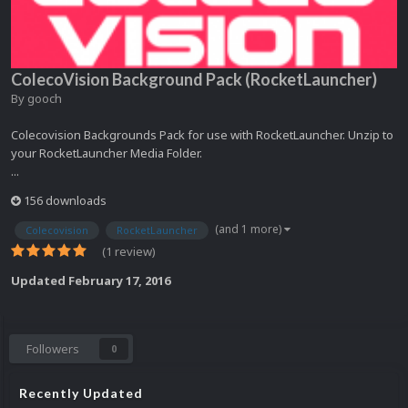
ColecoVision Background Pack (RocketLauncher)
By
gooch
Colecovision Backgrounds Pack for use with RocketLauncher. Unzip to
your RocketLauncher Media Folder.
...
156 downloads
(and 1 more)
Colecovision
RocketLauncher
(1 review)
Updated
February 17, 2016
Followers
0
Recently Updated