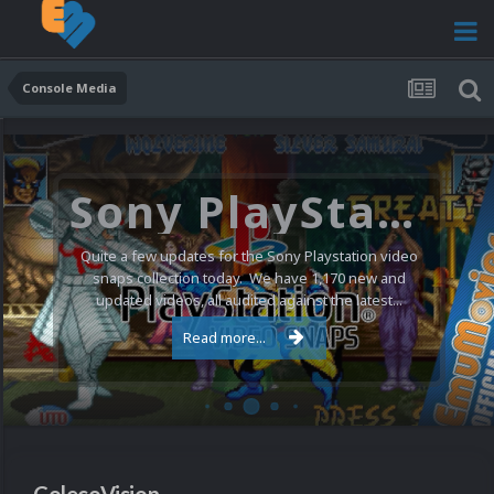
Console Media
Atari 5200 Video Snaps Updated (74 New Videos)
Happy weekend everyone! Today we have 74 new
video snaps for the Atari 5200 bringing the full set up
to 169 videos in total. Most of these new videos are...
Read more...