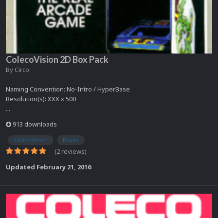
ColecoVision 2D Box Pack
By
Circo
Naming Convention: No-Intro / HyperBase
Resolution(s): XXX x 500
...
913 downloads
ColecoVision
Boxes
(2 reviews)
Updated
February 21, 2016