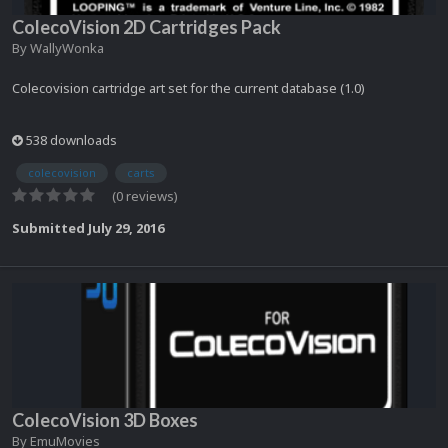
ColecoVision 2D Cartridges Pack
By
WallyWonka
Colecovision cartridge art set for the current database (1.0)
538 downloads
colecovision
carts
(0 reviews)
Submitted
July 29, 2016
ColecoVision 3D Boxes
By
EmuMovies