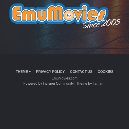
THEME
PRIVACY POLICY
CONTACT US
COOKIES
EmuMovies.com
Powered by Invision Community
Theme by Taman.