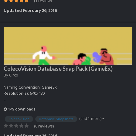
(1 review)
Updated
February 26, 2016
ColecoVision Database Snap Pack (GameEx)
By
Circo
Naming Convention: GameEx
Resolution(s): 640x480
...
149 downloads
(and 1 more)
Colecovision
Database Snapshots
(0 reviews)
Updated
February 26, 2016