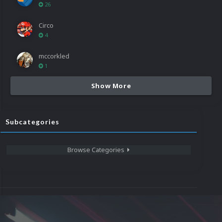
26
Circo
4
mccorkled
1
Show More
Subcategories
Browse Categories