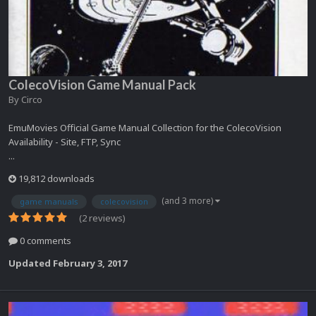
ColecoVision Game Manual Pack
By
Circo
EmuMovies Official Game Manual Collection for the ColecoVision
Availability - Site, FTP, Sync
...
19,812 downloads
(and 3 more)
game manuals
colecovision
(2 reviews)
0 comments
Updated
February 3, 2017