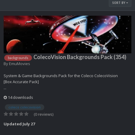
SORT BY
ColecoVision Backgrounds Pack (354)
backgrounds
By
EmuMovies
System & Game Backgrounds Pack for the Coleco ColecoVision
[Box Accurate Pack]
...
14 downloads
coleco colecovision
(0 reviews)
Updated
July 27