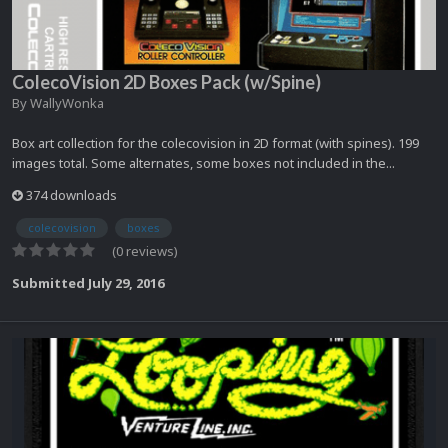
ColecoVision 2D Boxes Pack (w/Spine)
By
WallyWonka
Box art collection for the colecovision in 2D format (with spines). 199
images total. Some alternates, some boxes not included in the...
374 downloads
colecovision
boxes
(0 reviews)
Submitted
July 29, 2016