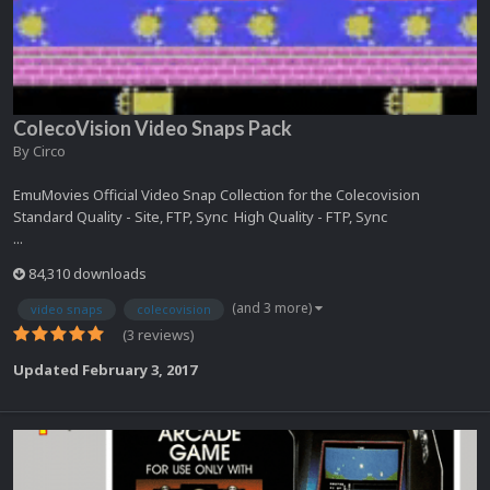
ColecoVision Video Snaps Pack
By
Circo
EmuMovies Official Video Snap Collection for the Colecovision
Standard Quality - Site, FTP, Sync High Quality - FTP, Sync
...
84,310 downloads
(and 3 more)
video snaps
colecovision
(3 reviews)
Updated
February 3, 2017