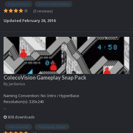
Colecovision
System Intro Video
(5 reviews)
Updated
February 26, 2016
ColecoVision Gameplay Snap Pack
By
Jardavius
Naming Convention: No-Intro / HyperBase
Resolution(s): 320x240
...
838 downloads
Colecovision
Gameplay Snaps