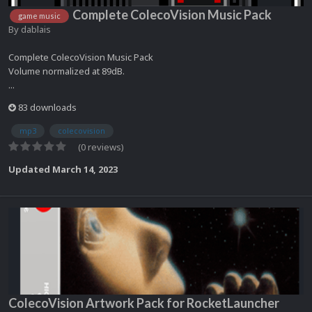
Complete ColecoVision Music Pack
game music
By
dablais
Complete ColecoVision Music Pack
Volume normalized at 89dB.
...
83 downloads
mp3
colecovision
(0 reviews)
Updated
March 14, 2023
ColecoVision Artwork Pack for RocketLauncher