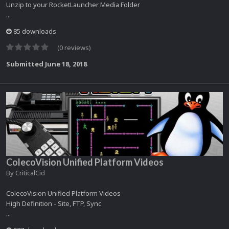
Unzip to your RocketLauncher Media Folder
...
85 downloads
(0 reviews)
Submitted
June 18, 2018
ColecoVision Unified Platform Videos
By
CriticalCid
ColecoVision Unified Platform Videos
High Definition - Site, FTP, Sync
...