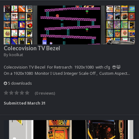
Colecovision TV Bezel
By
koolkat
Colecovision TV Bezel For Retroarch 1920x1080 with cfg 😎😸
On a 1920x1080 Monitor I Used Integer Scale Off , Custom Aspect...
5 downloads
(0 reviews)
Submitted
March 31