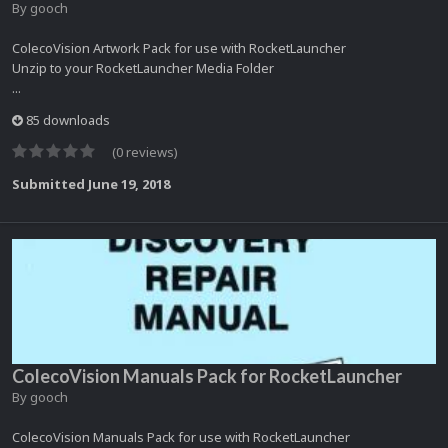
By
gooch
ColecoVision Artwork Pack for use with RocketLauncher
Unzip to your RocketLauncher Media Folder
...
85 downloads
(0 reviews)
Submitted
June 19, 2018
ColecoVision Manuals Pack for RocketLauncher
By
gooch
ColecoVision Manuals Pack for use with RocketLauncher