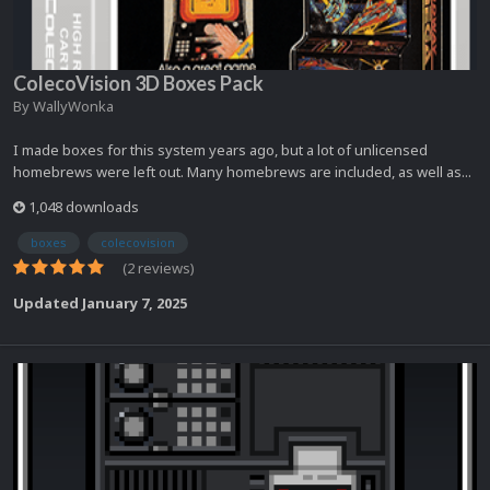
ColecoVision 3D Boxes Pack
By
WallyWonka
I made boxes for this system years ago, but a lot of unlicensed
homebrews were left out. Many homebrews are included, as well as...
1,048 downloads
boxes
colecovision
(2 reviews)
Updated
January 7, 2025