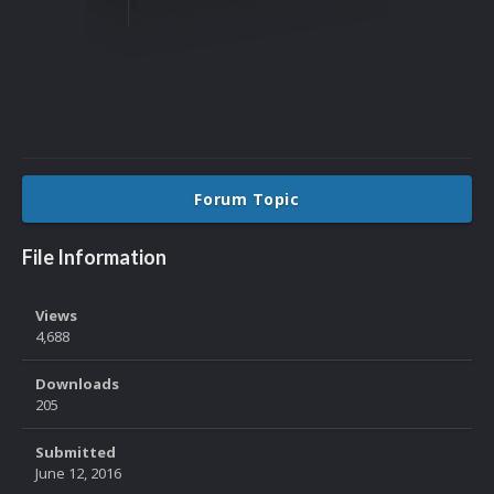
Forum Topic
File Information
Views
4,688
Downloads
205
Submitted
June 12, 2016