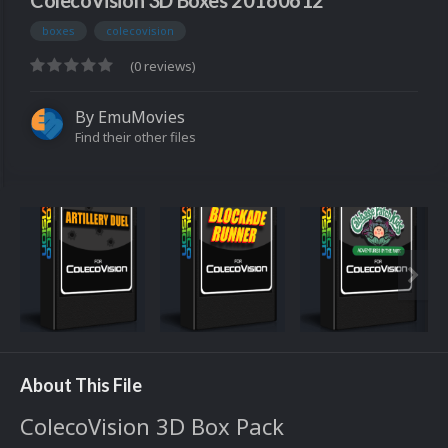
ColecoVision 3D Boxes 20160612
boxes
colecovision
(0 reviews)
By
EmuMovies
Find their other files
About This File
ColecoVision 3D Box Pack