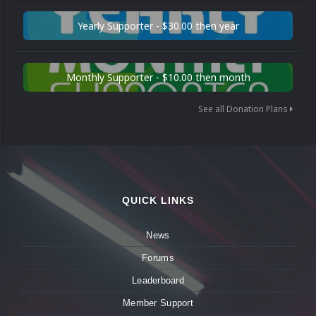
Yearly Supporter - $30.00 then year
Monthly Supporter - $10.00 then month
See all Donation Plans
QUICK LINKS
News
Forums
Leaderboard
Member Support