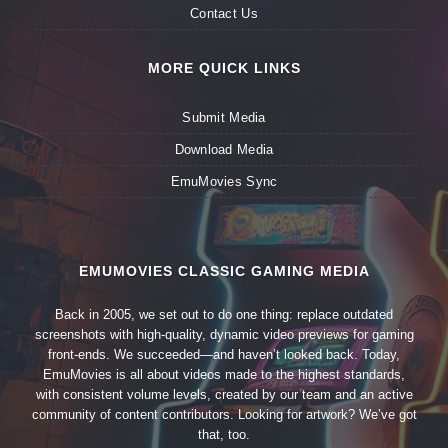
Contact Us
MORE QUICK LINKS
Submit Media
Download Media
EmuMovies Sync
EMUMOVIES CLASSIC GAMING MEDIA
Back in 2005, we set out to do one thing: replace outdated
screenshots with high-quality, dynamic video previews for gaming
front-ends. We succeeded—and haven’t looked back. Today,
EmuMovies is all about videos made to the highest standards,
with consistent volume levels, created by our team and an active
community of content contributors. Looking for artwork? We’ve got
that, too.