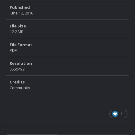
Published
June 12, 2016
File Size
12.2 MB
File Format
PDF
Resolution
355x492
Credits
Community
1