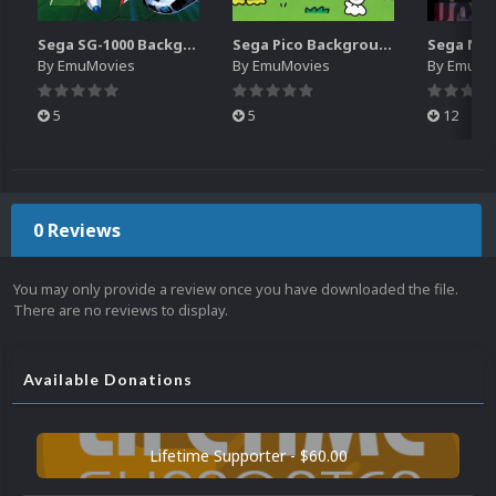
Sega SG-1000 Backgrounds Pack (96)
Sega Pico Backgrounds Pack (313)
By
EmuMovies
By
EmuMovies
By
EmuMo
5
5
12
0 Reviews
You may only provide a review once you have downloaded the file.
There are no reviews to display.
Available Donations
Lifetime Supporter - $60.00