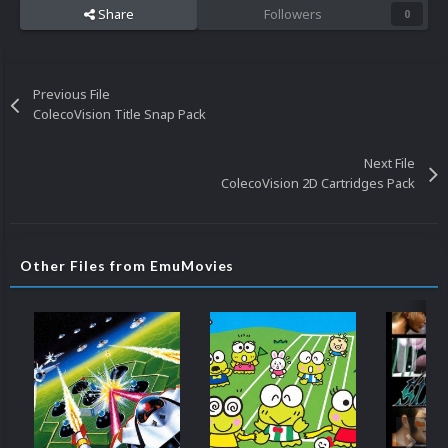
Share
Followers
0
Previous File
ColecoVision Title Snap Pack
Next File
ColecoVision 2D Cartridges Pack
Other Files from EmuMovies