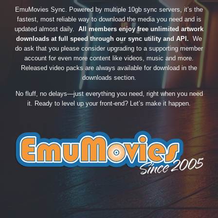
EmuMovies Sync. Powered by multiple 10gb sync servers, it’s the
fastest, most reliable way to download the media you need and is
updated almost daily.
All members enjoy free unlimited artwork
downloads at full speed through our sync utility and API.
We
do ask that you please consider upgrading to a supporting member
account for even more content like videos, music and more.
Released video packs are always available for download in the
downloads section.
No fluff, no delays—just everything you need, right when you need
it. Ready to level up your front-end? Let’s make it happen.