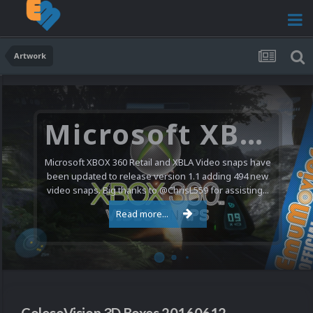
Artwork
Microsoft XBOX 360 Video Snaps Updated (494 New Videos)
Microsoft XBOX 360 Retail and XBLA Video snaps have
been updated to release version 1.1 adding 494 new
video snaps. Big thanks to @ChrisL559 for assisting...
Read more...