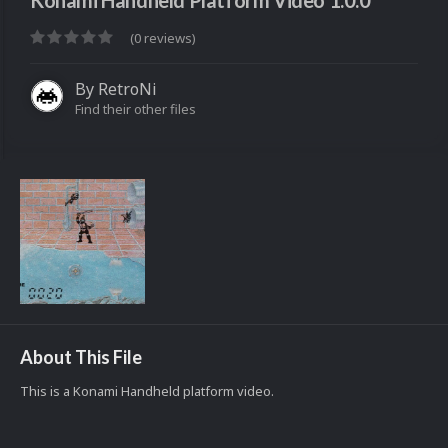
Konami Handheld Platform Video 1.0.0
(0 reviews)
By
RetroNi
Find their other files
About This File
This is a Konami Handheld platform video.