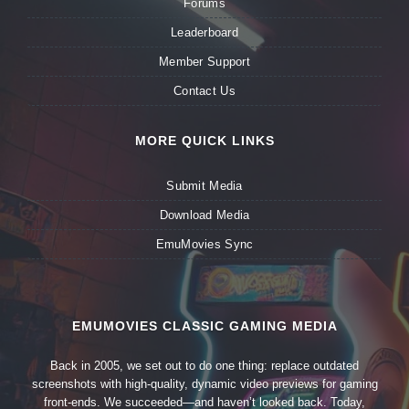
Forums
Leaderboard
Member Support
Contact Us
MORE QUICK LINKS
Submit Media
Download Media
EmuMovies Sync
EMUMOVIES CLASSIC GAMING MEDIA
Back in 2005, we set out to do one thing: replace outdated
screenshots with high-quality, dynamic video previews for gaming
front-ends. We succeeded—and haven’t looked back. Today,