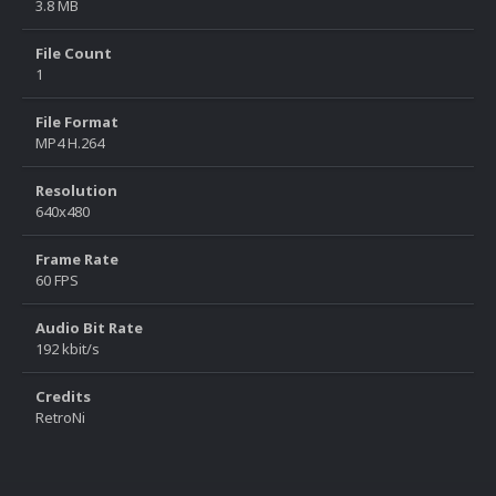
3.8 MB
File Count
1
File Format
MP4 H.264
Resolution
640x480
Frame Rate
60 FPS
Audio Bit Rate
192 kbit/s
Credits
RetroNi