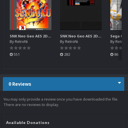
SNK Neo Geo AES 2D Boxes Pack
SNK Neo Geo AES 2D Carts Pack
By
RetroNi
By
RetroNi
By
RetroN
551
282
86
0 Reviews
You may only provide a review once you have downloaded the file.
There are no reviews to display.
Available Donations