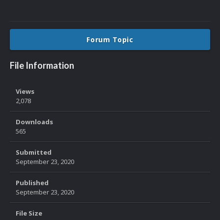
Forum Topic
File Information
Views
2,078
Downloads
565
Submitted
September 23, 2020
Published
September 23, 2020
File Size