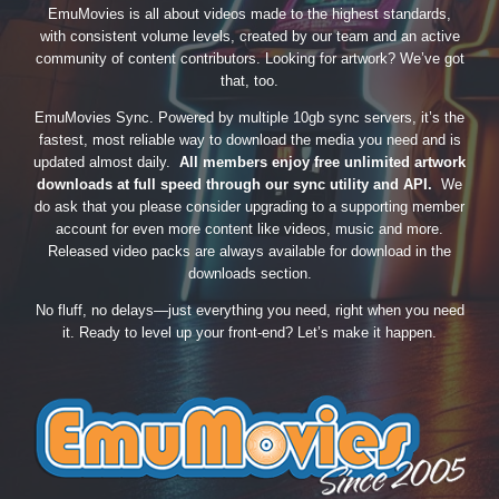
EmuMovies is all about videos made to the highest standards,
with consistent volume levels, created by our team and an active
community of content contributors. Looking for artwork? We’ve got
that, too.
EmuMovies Sync. Powered by multiple 10gb sync servers, it’s the
fastest, most reliable way to download the media you need and is
updated almost daily.
All members enjoy free unlimited artwork
downloads at full speed through our sync utility and API.
We
do ask that you please consider upgrading to a supporting member
account for even more content like videos, music and more.
Released video packs are always available for download in the
downloads section.
No fluff, no delays—just everything you need, right when you need
it. Ready to level up your front-end? Let’s make it happen.