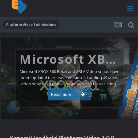
Platform Video Submissions
Microsoft XBOX 360 Video Snaps Updated (494 New Videos)
Microsoft XBOX 360 Retail and XBLA Video snaps have
been updated to release version 1.1 adding 494 new
video snaps. Big thanks to @ChrisL559 for assisting...
Read more...