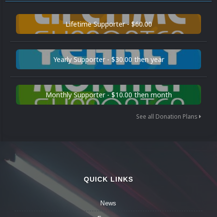
Lifetime Supporter - $60.00
Yearly Supporter - $30.00 then year
Monthly Supporter - $10.00 then month
See all Donation Plans
QUICK LINKS
News