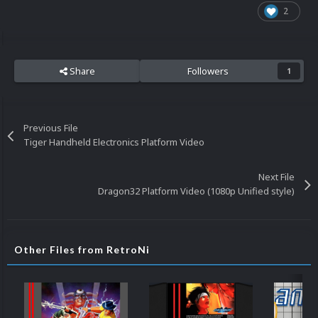
2
Share
Followers
1
Previous File
Tiger Handheld Electronics Platform Video
Next File
Dragon32 Platform Video (1080p Unified style)
Other Files from RetroNi