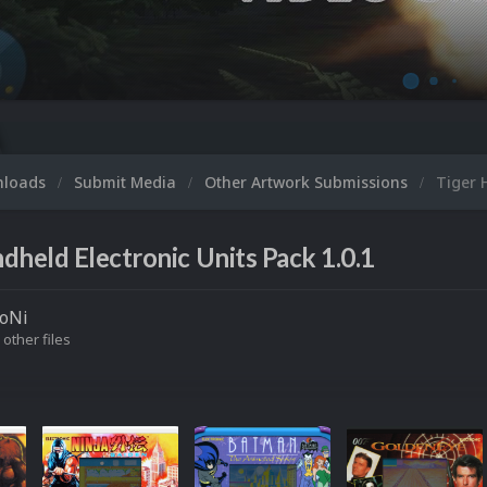
nloads
Submit Media
Other Artwork Submissions
Tiger 
dheld Electronic Units Pack 1.0.1
roNi
 other files