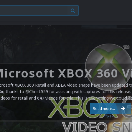
crosoft XBOX 360 Retail and XBLA Video snaps have been updated to 
Big thanks to @ChrisL559 for assisting with captures for this release.
ideos for retail and 647 videos for xbla. This is everything we could a
Read more...