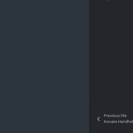
Previous File
Konami Handheld