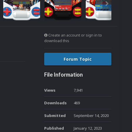
Create an account or sign in to
download this
Forum Topic
File Information
Views
7,941
Downloads
469
Submitted
September 14, 2020
Published
January 12, 2023