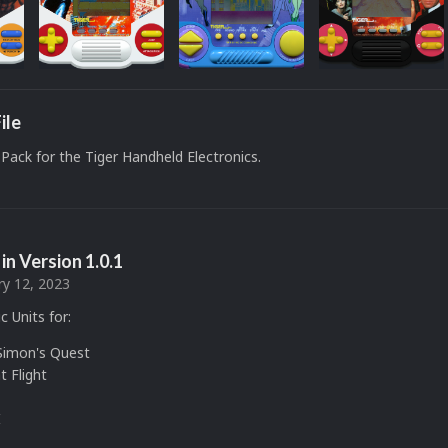
ile
Pack for the Tiger Handheld Electronics.
in Version
1.0.1
ry 12, 2023
c Units for:
 Simon's Quest
t Flight
I