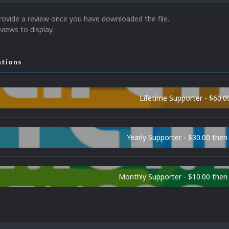
rovide a review once you have downloaded the file.
views to display.
ations
Lifetime Supporter - $60.0
Yearly Supporter - $30.00 then
Monthly Supporter - $10.00 the