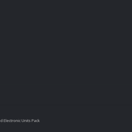
 Electronic Units Pack