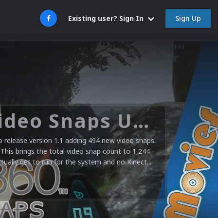
Sign Up
Existing user? Sign In
Microsoft XBOX 360 Video Snaps Updated (494 New Videos)
release version 1.1 adding 494 new video snaps.
 This brings the total video snap count to 1,244
ctually get to run for the system and no Kinect...