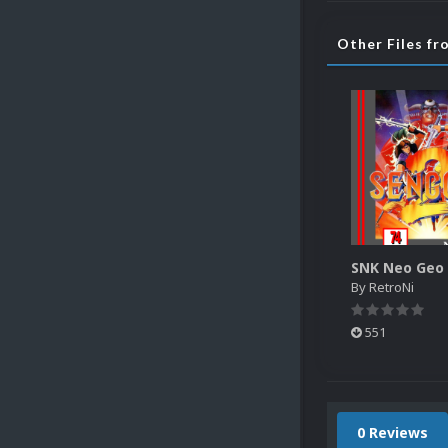
Other Files f
By
RetroNi
551
0 Reviews