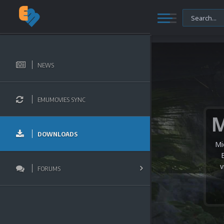
NEWS
EMUMOVIES SYNC
DOWNLOADS
Mi
v
FORUMS