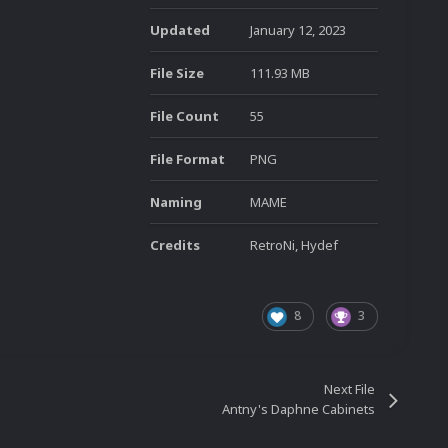
Updated
January 12, 2023
File Size
111.93 MB
File Count
55
File Format
PNG
Naming
MAME
Credits
RetroNi, Hydef
8
3
Next File
Antny's Daphne Cabinets