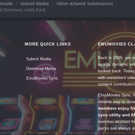
nloads
Submit Media
Other Artwork Submissions
 Electronic Units Pack
MORE QUICK LINKS
EMUMOVIES CL
Back in 2005, we se
Submit Media
quality, dynamic v
Download Media
looked back. Today
with consistent vol
EmuMovies Sync
content contributor
EmuMovies Sync. Po
reliable way to do
members enjoy fre
sync utility and A
member account for
packs are always av