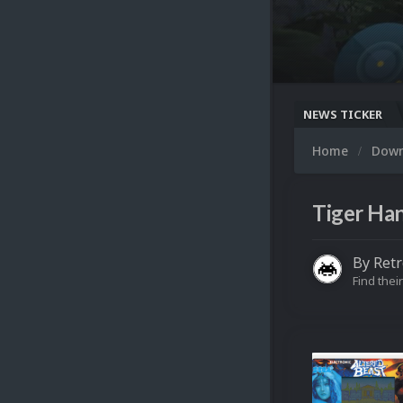
NEWS TICKER
Home
Dow
Tiger Han
By
Ret
Find their