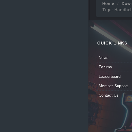
Home
Dow
Tiger Handheld
QUICK LINKS
News
Forums
Leaderboard
Member Support
Contact Us