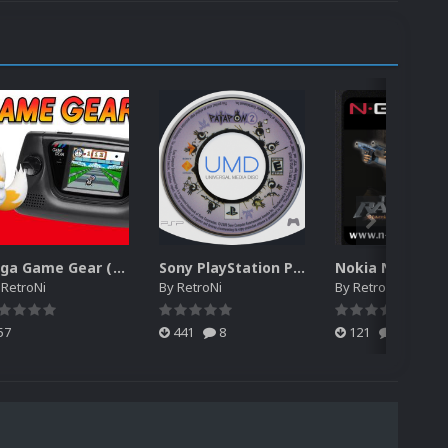
Sega Game Gear (Japan) Unified Platform Video
Sony PlayStation Portable 2D Discs Pack (USA)
y
RetroNi
By
RetroNi
By
RetroNi
57
441
8
121
0