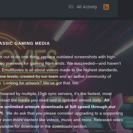
All Activity
ASSIC GAMING MEDIA
t out to do one thing: replace outdated screenshots with high-
ideo previews for gaming front-ends. We succeeded—and haven’t
, EmuMovies is all about videos made to the highest standards,
ume levels, created by our team and an active community of
s. Looking for artwork? We’ve got that, too.
wered by multiple 10gb sync servers, it’s the fastest, most
wnload the media you need and is updated almost daily.
All
e unlimited artwork downloads at full speed through our
PI.
We do ask that you please consider upgrading to a supporting
 even more content like videos, music and more. Released video
ailable for download in the downloads section.