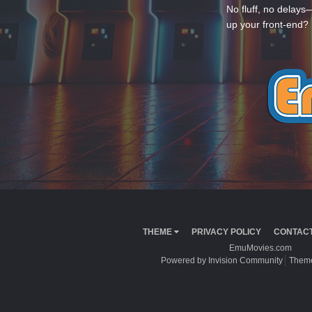
No fluff, no delays
up your front-end? 
THEME
PRIVACY POLICY
CONTACT
EmuMovies.com
Powered by Invision Community
Theme