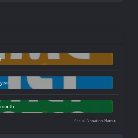
0
 year
n month
See all Donation Plans