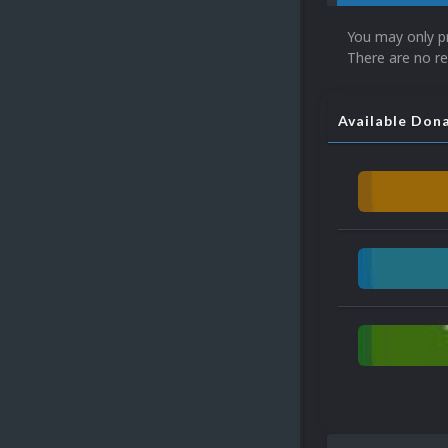
You may only p
There are no re
Available Don