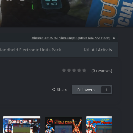
Microsoft XBOX 360 Video Snaps Updated (494 New Videos)
Nintendo NES Video Snaps Upd
Handheld Electronic Units Pack
All Activity
(0 reviews)
Share
Followers
1