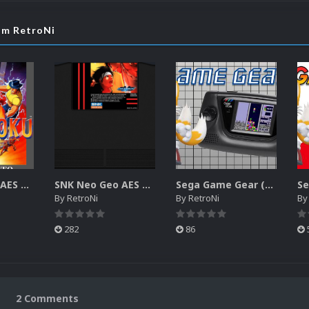
rom RetroNi
SNK Neo Geo AES 2D Boxes Pack
SNK Neo Geo AES 2D Carts Pack
Sega Game Gear (Europe) Unified Platform Video
By
RetroNi
By
RetroNi
B
282
86
2 Comments