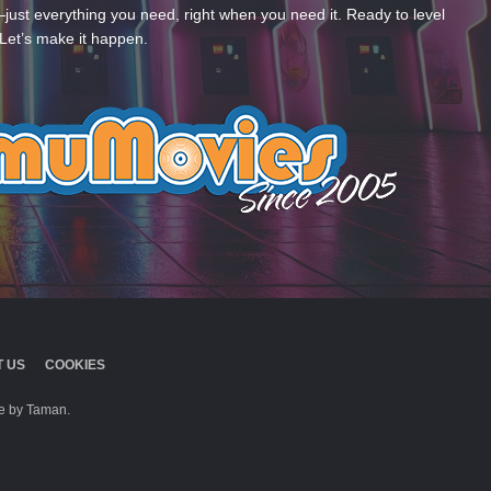
—just everything you need, right when you need it. Ready to level
Let’s make it happen.
 US
COOKIES
 by Taman.