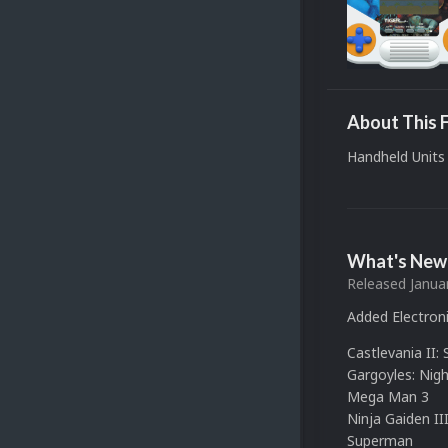
About This F
Handheld Units 
What's New 
Released
Janua
Added Electroni
Castlevania II:
Gargoyles: Nigh
Mega Man 3
Ninja Gaiden II
Superman