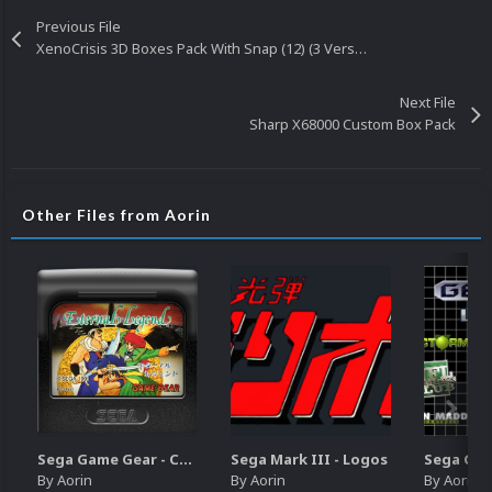
Previous File
XenoCrisis 3D Boxes Pack With Snap (12) (3 Versions)
Next File
Sharp X68000 Custom Box Pack
Other Files from Aorin
Sega Game Gear - Carts (Update)
Sega Mark III - Logos
By
Aorin
By
Aorin
By
Aorin