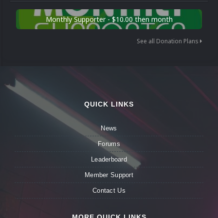
Monthly Supporter - $10.00 then month
See all Donation Plans
QUICK LINKS
News
Forums
Leaderboard
Member Support
Contact Us
MORE QUICK LINKS