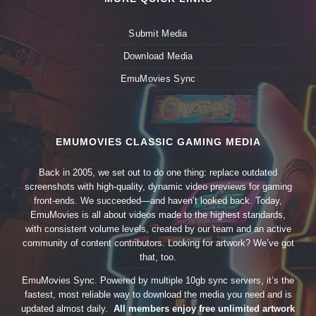
Submit Media
Download Media
EmuMovies Sync
EMUMOVIES CLASSIC GAMING MEDIA
Back in 2005, we set out to do one thing: replace outdated
screenshots with high-quality, dynamic video previews for gaming
front-ends. We succeeded—and haven’t looked back. Today,
EmuMovies is all about videos made to the highest standards,
with consistent volume levels, created by our team and an active
community of content contributors. Looking for artwork? We’ve got
that, too.
EmuMovies Sync. Powered by multiple 10gb sync servers, it’s the
fastest, most reliable way to download the media you need and is
updated almost daily.
All members enjoy free unlimited artwork