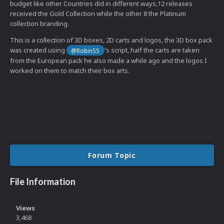
budget like other Countries did in different ways,12 releases
received the Gold Collection while the other 8 the Platinum
collection branding.
This is a collection of 3D boxes, 2D carts and logos, the 3D box pack
was created using
's script, half the carts are taken
@Robin55
from the European pack he also made a while ago and the logos I
worked on them to match their box arts.
Forum Topic
File Information
Views
3,468