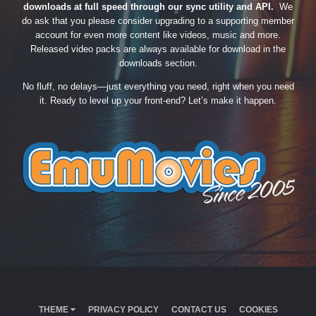
downloads at full speed through our sync utility and API.
We
do ask that you please consider upgrading to a supporting member
account for even more content like videos, music and more.
Released video packs are always available for download in the
downloads section.
No fluff, no delays—just everything you need, right when you need
it. Ready to level up your front-end? Let’s make it happen.
THEME
PRIVACY POLICY
CONTACT US
COOKIES