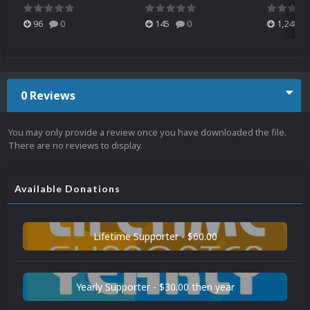
96
0
145
0
1,248
0 Reviews
You may only provide a review once you have downloaded the file.
There are no reviews to display.
Available Donations
Lifetime Supporter - $60.00
Yearly Supporter - $30.00 then year