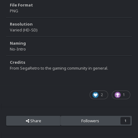
File Format
PNG
Resolution
Varied (HD-SD)
Naming
No-Intro
Credits
From SegaRetro to the gaming community in general.
2
1
Share
Followers
1