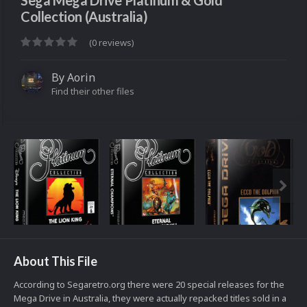
Sega Mega Drive Platinum & Gold
Collection (Australia)
(0 reviews)
By
Aorin
Find their other files
About This File
According to Segaretro.org there were 20 special releases for the
Mega Drive in Australia, they were actually repacked titles sold in a