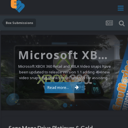
Box Submissions
Microsoft XBOX 360 Video Snaps Updated (494 New Videos)
Microsoft XBOX 360 Retail and XBLA Video snaps have
been updated to release version 1.1 adding 494 new
video snaps. Big thanks to @ChrisL559 for assisting...
Read more...