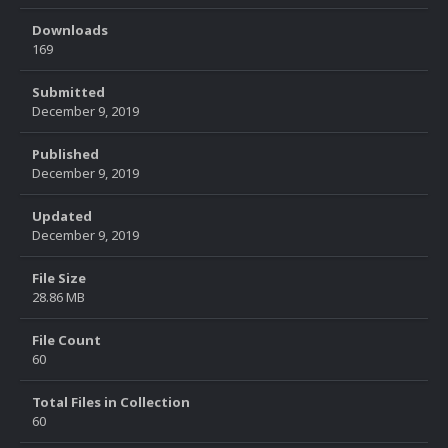
Downloads
169
Submitted
December 9, 2019
Published
December 9, 2019
Updated
December 9, 2019
File Size
28.86 MB
File Count
60
Total Files in Collection
60