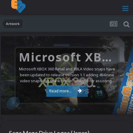
Artwork
Microsoft XBOX 360 Video Snaps Updated (494 New Videos)
Microsoft XBOX 360 Retail and XBLA Video snaps have
been updated to release version 1.1 adding 494 new
video snaps. Big thanks to @ChrisL559 for assisting...
Read more...