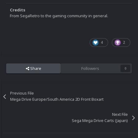
Credits
From SegaRetro to the gaming community in general.
4
2
Share
Followers
0
Previous File
Mega Drive Europe/South America 2D Front Boxart
Next File
Sega Mega Drive Carts (Japan)