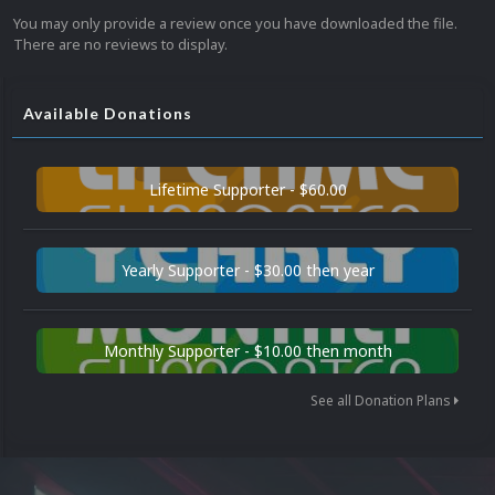
You may only provide a review once you have downloaded the file.
There are no reviews to display.
Available Donations
Lifetime Supporter - $60.00
Yearly Supporter - $30.00 then year
Monthly Supporter - $10.00 then month
See all Donation Plans