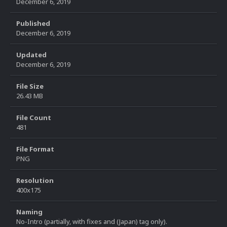
December 6, 2019
Published
December 6, 2019
Updated
December 6, 2019
File Size
26.43 MB
File Count
481
File Format
PNG
Resolution
400x175
Naming
No-Intro (partially, with fixes and (Japan) tag only).