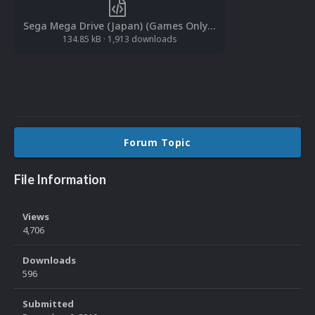
Sega Mega Drive (Japan) (Games Only).xml
134.85 kB
·
1,913 downloads
Forum Topic
File Information
Views
4,706
Downloads
596
Submitted