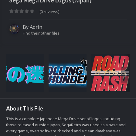
Sega Mega Drive Logos (Japan)
(0 reviews)
By
Aorin
Find their other files
About This File
This is a complete Japanese Mega Drive set of logos, including
those released outside Japan, SegaRetro was used as a base and
every game, even software checked and a clean database was