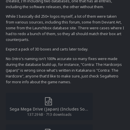
created, I'm including two databases, one that has all entries,
including the software releases, the other without them.
While I basically did 250+ logos myself, a lot of them were taken
from various sources, including this forum, some from Deviant Art,
some from the Launchbox database site. There were cases where I
had to redo a bunch of them, so they all should match their box art
counterparts.
Expect a pack of 3D boxes and carts later today.
No-Intro's naming isn't 100% accurate so many fixes were made
during the database build up, for instance, "Contra: The Hardcorps
(Japan)" is wrong since what's written in Katakana is "Contra: The
Hardcore", anyone that'd like to make sure, just check SegaRetro
for more info about the game names.
Sega Mega Drive (Japan) (Includes Software).xml
137.29 kB
·
713 downloads