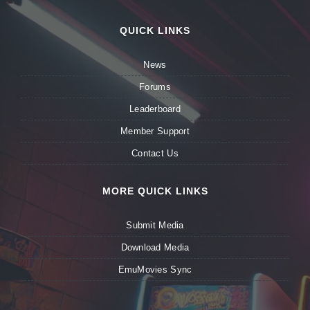
QUICK LINKS
News
Forums
Leaderboard
Member Support
Contact Us
MORE QUICK LINKS
Submit Media
Download Media
EmuMovies Sync