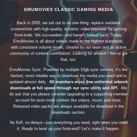
EMUMOVIES CLASSIC GAMING MEDIA
Back in 2005, we set out to do one thing: replace outdated
screenshots with high-quality, dynamic video previews for gaming
front-ends. We succeeded—and haven’t looked back. Today,
EmuMovies is all about videos made to the highest standards,
with consistent volume levels, created by our team and an active
community of content contributors. Looking for artwork? We’ve got
that, too.
EmuMovies Sync. Powered by multiple 10gb sync servers, it’s the
fastest, most reliable way to download the media you need and is
updated almost daily.
All members enjoy free unlimited artwork
downloads at full speed through our sync utility and API.
We
do ask that you please consider upgrading to a supporting member
account for even more content like videos, music and more.
Released video packs are always available for download in the
downloads section.
No fluff, no delays—just everything you need, right when you need
it. Ready to level up your front-end? Let’s make it happen.