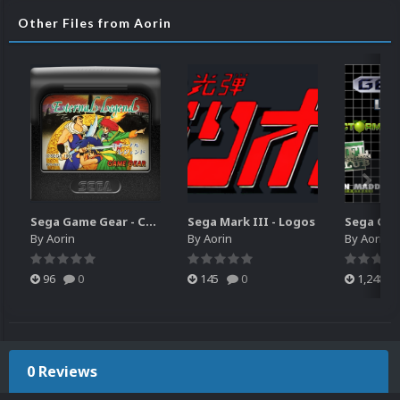
Other Files from Aorin
Sega Game Gear - Carts (Update)
Sega Mark III - Logos
By
Aorin
By
Aorin
By
Aorin
96
0
145
0
1,248
0 Reviews