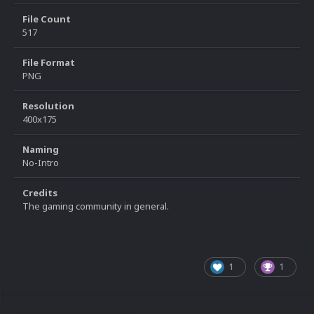
File Count
517
File Format
PNG
Resolution
400x175
Naming
No-Intro
Credits
The gaming community in general.
1
1