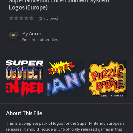
Super Nintendo Entertainment System
Logos (Europe)
(0 reviews)
By
Aorin
Find their other files
About This File
This is a complete pack of logos for the Super Nintendo European
releases, it should include all 516 officially released games in that