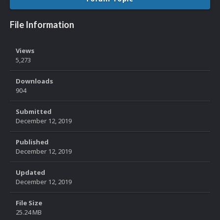
File Information
Views
5,273
Downloads
904
Submitted
December 12, 2019
Published
December 12, 2019
Updated
December 12, 2019
File Size
25.24 MB