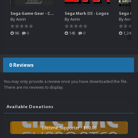
Sega Game Gear - Carts (Update)
Sega Mark III - Logos
By
Aorin
By
Aorin
By
Aorin
96
0
145
0
1,248
0 Reviews
You may only provide a review once you have downloaded the file.
There are no reviews to display.
Available Donations
Lifetime Supporter - $60.00