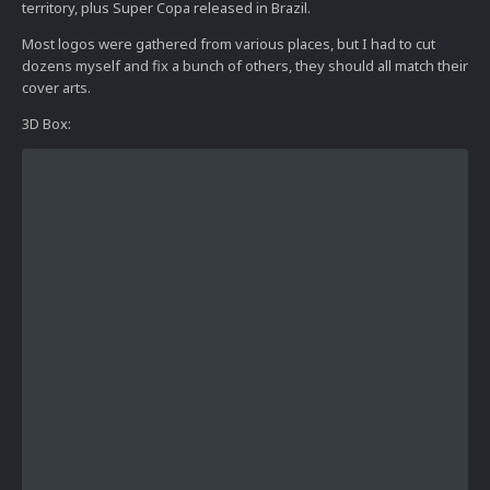
territory, plus Super Copa released in Brazil.
Most logos were gathered from various places, but I had to cut
dozens myself and fix a bunch of others, they should all match their
cover arts.
3D Box: