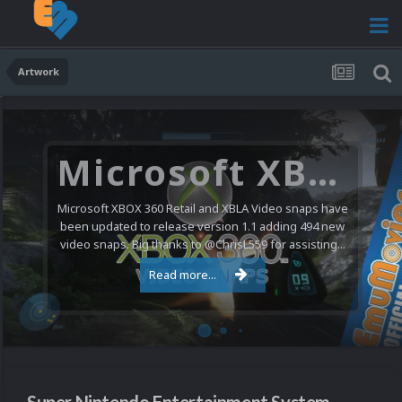
Artwork
Microsoft XBOX 360 Video Snaps Updated (494 New Videos)
Microsoft XBOX 360 Retail and XBLA Video snaps have
been updated to release version 1.1 adding 494 new
video snaps. Big thanks to @ChrisL559 for assisting...
Read more...