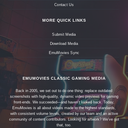
Contact Us
MORE QUICK LINKS
Submit Media
Download Media
EmuMovies Sync
EMUMOVIES CLASSIC GAMING MEDIA
Back in 2005, we set out to do one thing: replace outdated
screenshots with high-quality, dynamic video previews for gaming
front-ends. We succeeded—and haven’t looked back. Today,
EmuMovies is all about videos made to the highest standards,
with consistent volume levels, created by our team and an active
community of content contributors. Looking for artwork? We’ve got
that, too.