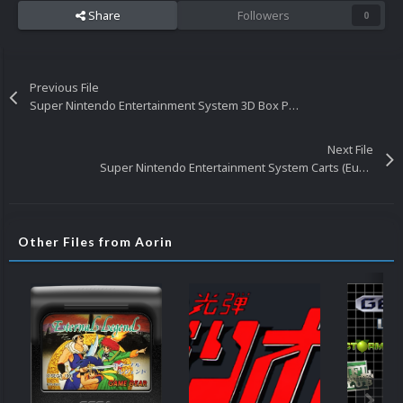
Share
Followers
0
Previous File
Super Nintendo Entertainment System 3D Box Pack (Europe)
Next File
Super Nintendo Entertainment System Carts (Europe)
Other Files from Aorin