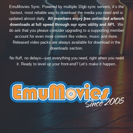
EmuMovies Sync. Powered by multiple 10gb sync servers, it’s the
fastest, most reliable way to download the media you need and is
updated almost daily.
All members enjoy free unlimited artwork
downloads at full speed through our sync utility and API.
We
do ask that you please consider upgrading to a supporting member
account for even more content like videos, music and more.
Released video packs are always available for download in the
downloads section.
No fluff, no delays—just everything you need, right when you need
it. Ready to level up your front-end? Let’s make it happen.