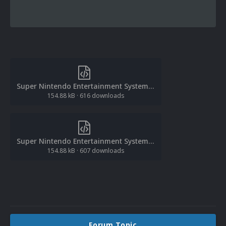
Super Nintendo Entertainment System Database (Europe).xml
154.88 kB
·
616 downloads
Super Nintendo Entertainment System Database (Europe).xml
154.88 kB
·
607 downloads
Forum Topic