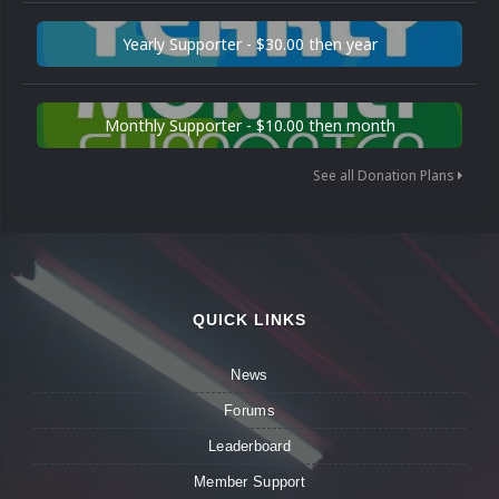
Yearly Supporter - $30.00 then year
Monthly Supporter - $10.00 then month
See all Donation Plans
QUICK LINKS
News
Forums
Leaderboard
Member Support