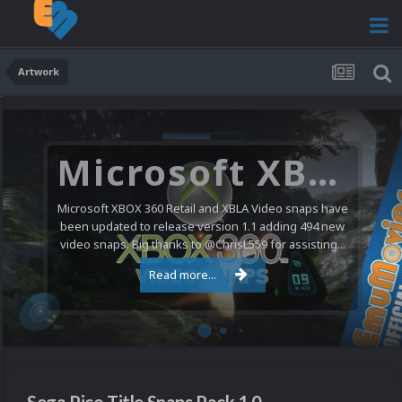
Artwork
Microsoft XBOX 360 Video Snaps Updated (494 New Videos)
Microsoft XBOX 360 Retail and XBLA Video snaps have
been updated to release version 1.1 adding 494 new
video snaps. Big thanks to @ChrisL559 for assisting...
Read more...