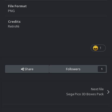
File Format
PNG
Credits
RetroNi
1
Share
Followers
1
Next File
Sega Pico 3D Boxes Pack