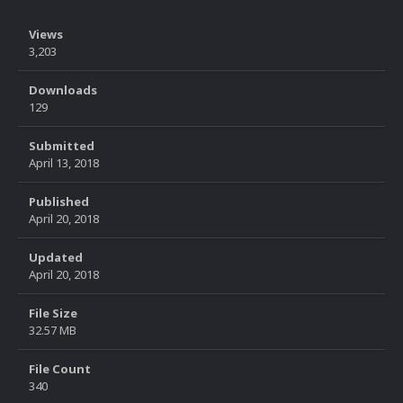
Views
3,203
Downloads
129
Submitted
April 13, 2018
Published
April 20, 2018
Updated
April 20, 2018
File Size
32.57 MB
File Count
340