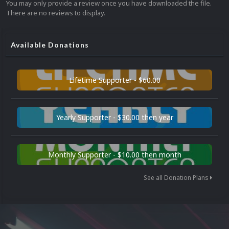
You may only provide a review once you have downloaded the file.
There are no reviews to display.
Available Donations
Lifetime Supporter - $60.00
Yearly Supporter - $30.00 then year
Monthly Supporter - $10.00 then month
See all Donation Plans