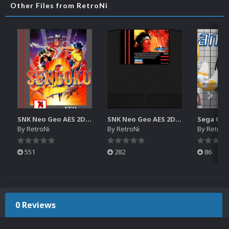
Other Files from RetroNi
SNK Neo Geo AES 2D Boxes Pack
SNK Neo Geo AES 2D Carts Pack
By
RetroNi
By
RetroNi
By
RetroN
551
282
86
0 Reviews