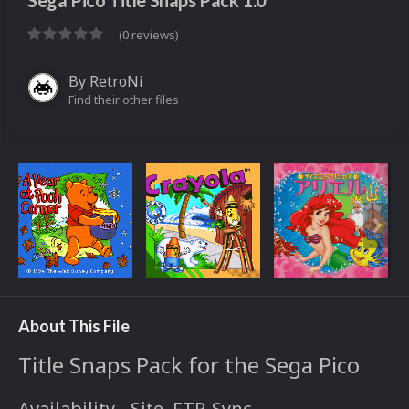
Sega Pico Title Snaps Pack 1.0
(0 reviews)
By
RetroNi
Find their other files
About This File
Title Snaps Pack for the Sega Pico
Availability - Site, FTP, Sync