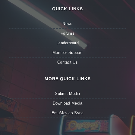
QUICK LINKS
News
Forums
Leaderboard
Member Support
Contact Us
MORE QUICK LINKS
Submit Media
Download Media
EmuMovies Sync