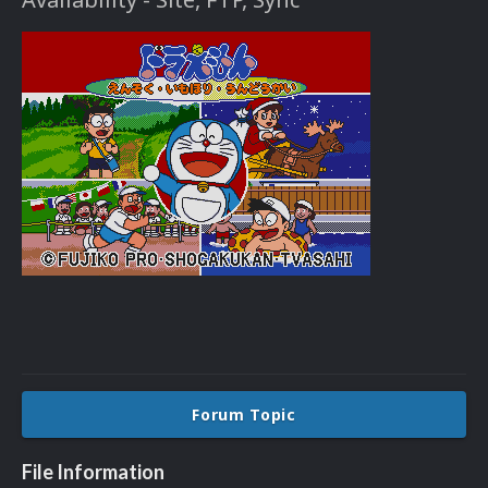
Forum Topic
File Information