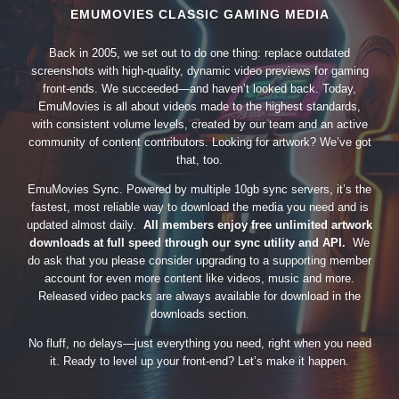
EMUMOVIES CLASSIC GAMING MEDIA
Back in 2005, we set out to do one thing: replace outdated
screenshots with high-quality, dynamic video previews for gaming
front-ends. We succeeded—and haven’t looked back. Today,
EmuMovies is all about videos made to the highest standards,
with consistent volume levels, created by our team and an active
community of content contributors. Looking for artwork? We’ve got
that, too.
EmuMovies Sync. Powered by multiple 10gb sync servers, it’s the
fastest, most reliable way to download the media you need and is
updated almost daily.
All members enjoy free unlimited artwork
downloads at full speed through our sync utility and API.
We
do ask that you please consider upgrading to a supporting member
account for even more content like videos, music and more.
Released video packs are always available for download in the
downloads section.
No fluff, no delays—just everything you need, right when you need
it. Ready to level up your front-end? Let’s make it happen.