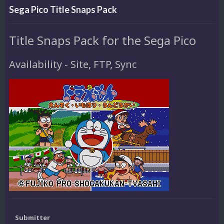
Sega Pico Title Snaps Pack
Title Snaps Pack for the Sega Pico
Availability - Site, FTP, Sync
Submitter