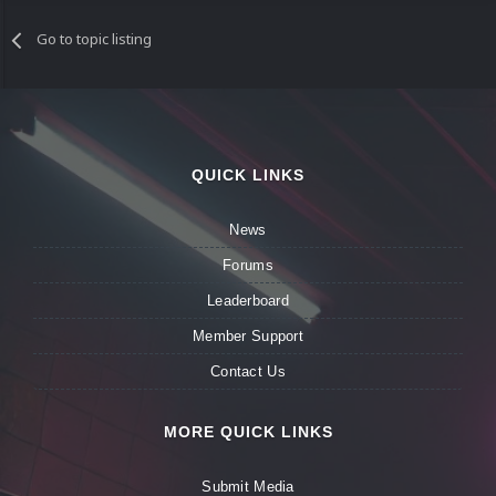
Go to topic listing
QUICK LINKS
News
Forums
Leaderboard
Member Support
Contact Us
MORE QUICK LINKS
Submit Media