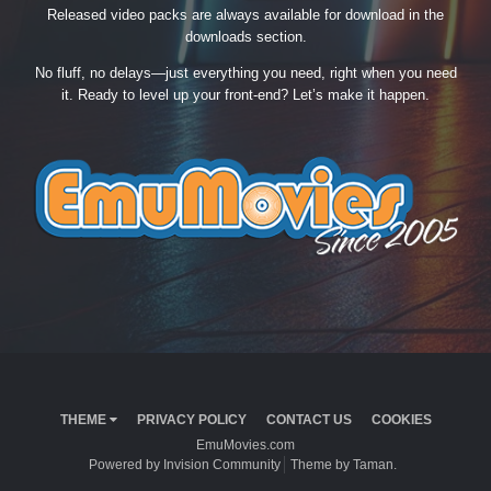
Released video packs are always available for download in the
downloads section.
No fluff, no delays—just everything you need, right when you need
it. Ready to level up your front-end? Let’s make it happen.
THEME
PRIVACY POLICY
CONTACT US
COOKIES
EmuMovies.com
Powered by Invision Community
Theme by Taman.