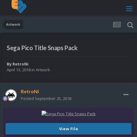
Artwork
Sega Pico Title Snaps Pack
By
RetroNi
April 13, 2018
in
Artwork
RetroNi
Posted
September 25, 2018
View File