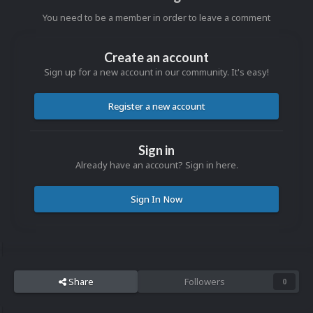
You need to be a member in order to leave a comment
Create an account
Sign up for a new account in our community. It's easy!
Register a new account
Sign in
Already have an account? Sign in here.
Sign In Now
Share
Followers
0