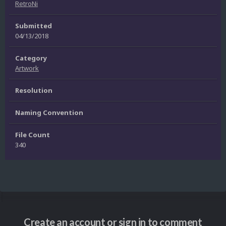
RetroNi
Submitted
04/13/2018
Category
Artwork
Resolution
Naming Convention
File Count
340
Create an account or sign in to comment