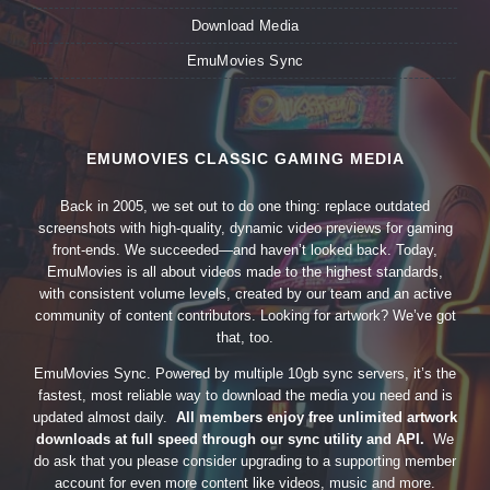
Download Media
EmuMovies Sync
EMUMOVIES CLASSIC GAMING MEDIA
Back in 2005, we set out to do one thing: replace outdated
screenshots with high-quality, dynamic video previews for gaming
front-ends. We succeeded—and haven’t looked back. Today,
EmuMovies is all about videos made to the highest standards,
with consistent volume levels, created by our team and an active
community of content contributors. Looking for artwork? We’ve got
that, too.
EmuMovies Sync. Powered by multiple 10gb sync servers, it’s the
fastest, most reliable way to download the media you need and is
updated almost daily.
All members enjoy free unlimited artwork
downloads at full speed through our sync utility and API.
We
do ask that you please consider upgrading to a supporting member
account for even more content like videos, music and more.