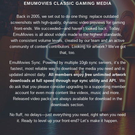
EMUMOVIES CLASSIC GAMING MEDIA
Back in 2005, we set out to do one thing: replace outdated
screenshots with high-quality, dynamic video previews for gaming
front-ends. We succeeded—and haven’t looked back. Today,
EmuMovies is all about videos made to the highest standards,
with consistent volume levels, created by our team and an active
community of content contributors. Looking for artwork? We’ve got
that, too.
EmuMovies Sync. Powered by multiple 10gb sync servers, it’s the
fastest, most reliable way to download the media you need and is
updated almost daily.
All members enjoy free unlimited artwork
downloads at full speed through our sync utility and API.
We
do ask that you please consider upgrading to a supporting member
account for even more content like videos, music and more.
Released video packs are always available for download in the
downloads section.
No fluff, no delays—just everything you need, right when you need
it. Ready to level up your front-end? Let’s make it happen.