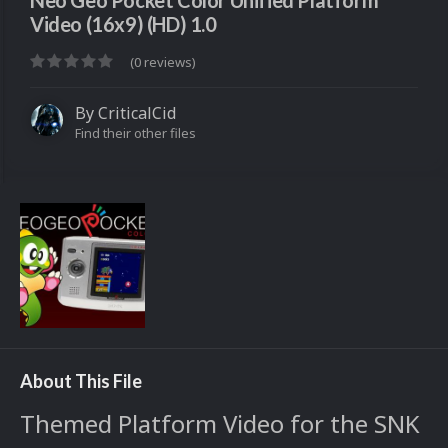
Neo Geo Pocket Color Unified Platform
Video (16x9) (HD) 1.0
(0 reviews)
By
CriticalCid
Find their other files
About This File
Themed Platform Video for the SNK