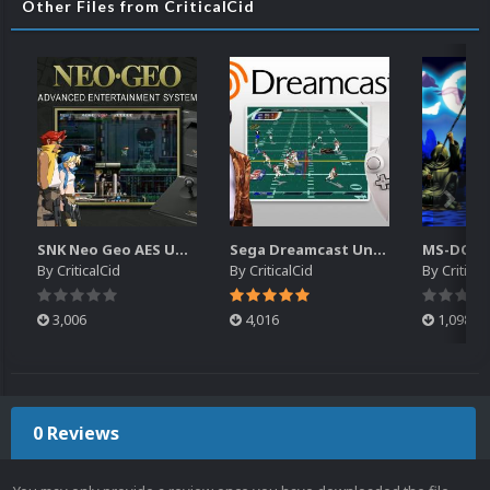
Other Files from CriticalCid
SNK Neo Geo AES Unified Platform Videos (16x9) (HD)
Sega Dreamcast Unified Platform Videos (16:9) (HD)
By
CriticalCid
By
CriticalCid
By
Critical
3,006
4,016
1,098
0 Reviews