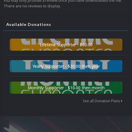
You may only provide a review once you have downloaded the file.
There are no reviews to display.
Available Donations
Lifetime Supporter - $60.00
Yearly Supporter - $30.00 then year
Monthly Supporter - $10.00 then month
See all Donation Plans