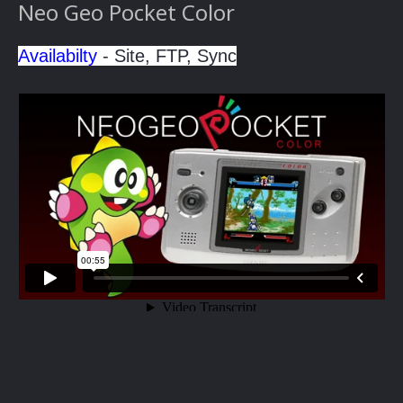
Neo Geo Pocket Color
Availabilty
- Site, FTP, Sync