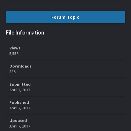
Forum Topic
File Information
Views
5,556
Downloads
336
Submitted
April 7, 2017
Published
April 7, 2017
Updated
April 7, 2017