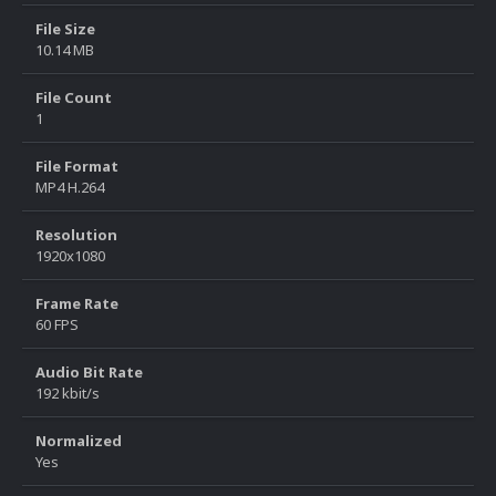
File Size
10.14 MB
File Count
1
File Format
MP4 H.264
Resolution
1920x1080
Frame Rate
60 FPS
Audio Bit Rate
192 kbit/s
Normalized
Yes