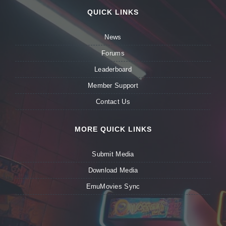
QUICK LINKS
News
Forums
Leaderboard
Member Support
Contact Us
MORE QUICK LINKS
Submit Media
Download Media
EmuMovies Sync