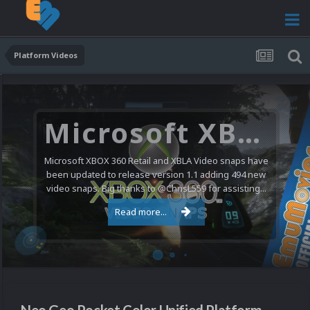
Platform Videos
Microsoft XBOX 360 Video Snaps Updated (494 New Videos)
Microsoft XBOX 360 Retail and XBLA Video snaps have
been updated to release version 1.1 adding 494 new
video snaps. Big thanks to @ChrisL559 for assisting...
Read more...