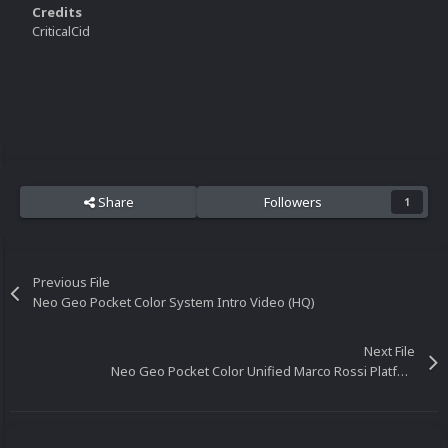
Credits
CriticalCid
Share
Followers
1
Previous File
Neo Geo Pocket Color System Intro Video (HQ)
Next File
Neo Geo Pocket Color Unified Marco Rossi Platform Video (16x9) (HD)