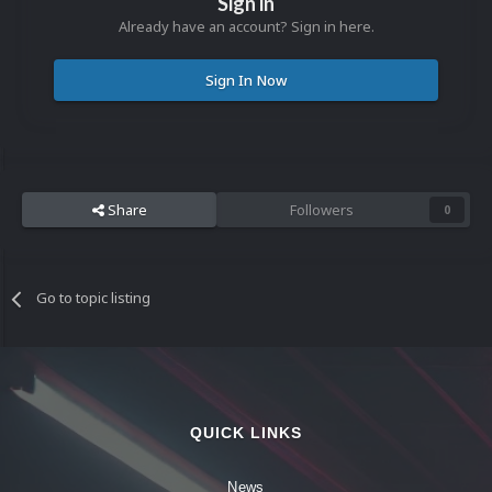
Sign in
Already have an account? Sign in here.
Sign In Now
Share
Followers
0
Go to topic listing
QUICK LINKS
News