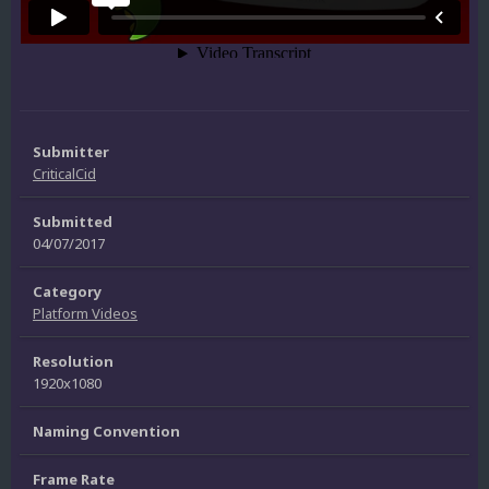
Submitter
CriticalCid
Submitted
04/07/2017
Category
Platform Videos
Resolution
1920x1080
Naming Convention
Frame Rate