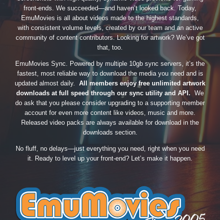
front-ends. We succeeded—and haven’t looked back. Today,
EmuMovies is all about videos made to the highest standards,
with consistent volume levels, created by our team and an active
community of content contributors. Looking for artwork? We’ve got
that, too.
EmuMovies Sync. Powered by multiple 10gb sync servers, it’s the
fastest, most reliable way to download the media you need and is
updated almost daily.
All members enjoy free unlimited artwork
downloads at full speed through our sync utility and API.
We
do ask that you please consider upgrading to a supporting member
account for even more content like videos, music and more.
Released video packs are always available for download in the
downloads section.
No fluff, no delays—just everything you need, right when you need
it. Ready to level up your front-end? Let’s make it happen.