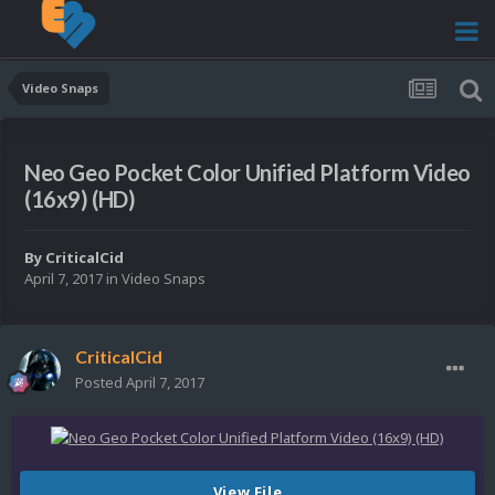
Video Snaps
Neo Geo Pocket Color Unified Platform Video
(16x9) (HD)
By
CriticalCid
April 7, 2017
in
Video Snaps
CriticalCid
Posted
April 7, 2017
View File