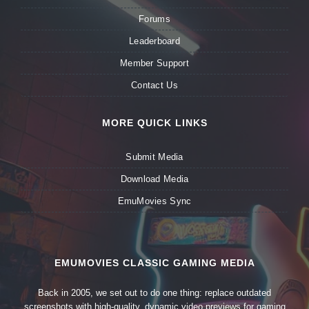
Forums
Leaderboard
Member Support
Contact Us
MORE QUICK LINKS
Submit Media
Download Media
EmuMovies Sync
EMUMOVIES CLASSIC GAMING MEDIA
Back in 2005, we set out to do one thing: replace outdated
screenshots with high-quality, dynamic video previews for gaming