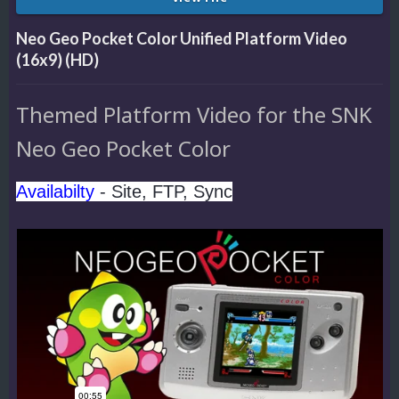
Neo Geo Pocket Color Unified Platform Video
(16x9) (HD)
Themed Platform Video for the SNK
Neo Geo Pocket Color
Availabilty
- Site, FTP, Sync