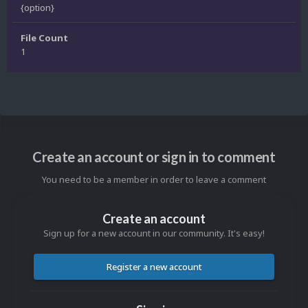
{option}
File Count
1
Create an account or sign in to comment
You need to be a member in order to leave a comment
Create an account
Sign up for a new account in our community. It's easy!
Register a new account