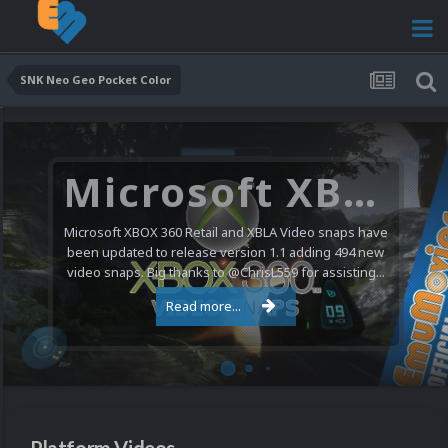
SNK Neo Geo Pocket Color
Microsoft XBOX 360 Video Snaps Updated (494 New Videos)
Microsoft XBOX 360 Retail and XBLA Video snaps have
been updated to release version 1.1 adding 494 new
video snaps. Big thanks to @ChrisL559 for assisting...
Read more...