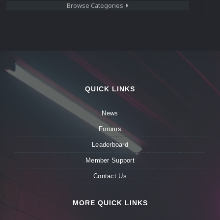
Browse Categories
QUICK LINKS
News
Forums
Leaderboard
Member Support
Contact Us
MORE QUICK LINKS