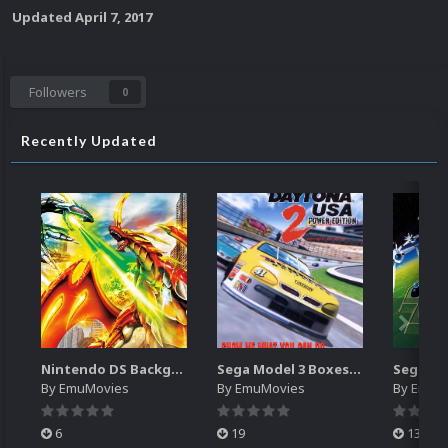
Updated
April 7, 2017
Followers
0
Recently Updated
Nintendo DS Backgrounds Pack (3,728)
Sega Model 3 Boxes-2D Pack (39)
By
EmuMovies
By
EmuMovies
By
EmuM
6
19
13