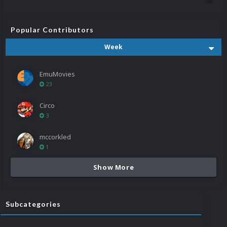
Popular Contributors
Week
EmuMovies
23
Circo
3
mccorkled
1
Show More
Subcategories