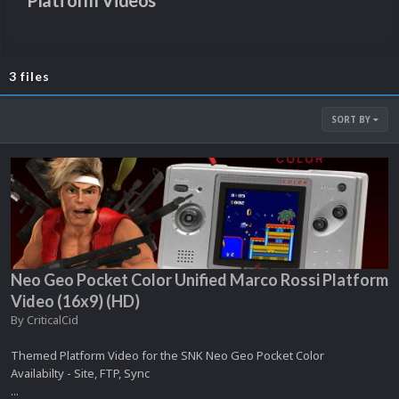
Platform Videos
3 files
SORT BY
Neo Geo Pocket Color Unified Marco Rossi Platform
Video (16x9) (HD)
By
CriticalCid
Themed Platform Video for the SNK Neo Geo Pocket Color
Availabilty - Site, FTP, Sync
...