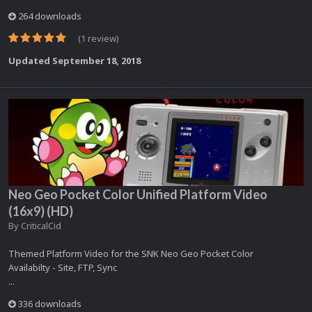
264 downloads
(1 review)
Updated
September 18, 2018
Neo Geo Pocket Color Unified Platform Video
(16x9) (HD)
By
CriticalCid
Themed Platform Video for the SNK Neo Geo Pocket Color
Availabilty - Site, FTP, Sync
...
336 downloads