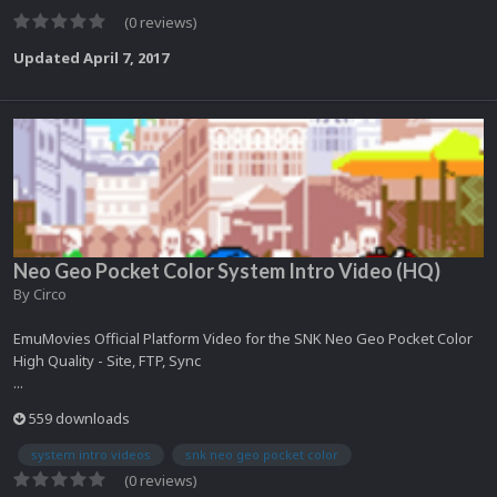
(0 reviews)
Updated
April 7, 2017
Neo Geo Pocket Color System Intro Video (HQ)
By
Circo
EmuMovies Official Platform Video for the SNK Neo Geo Pocket Color
High Quality - Site, FTP, Sync
...
559 downloads
system intro videos
snk neo geo pocket color
(0 reviews)