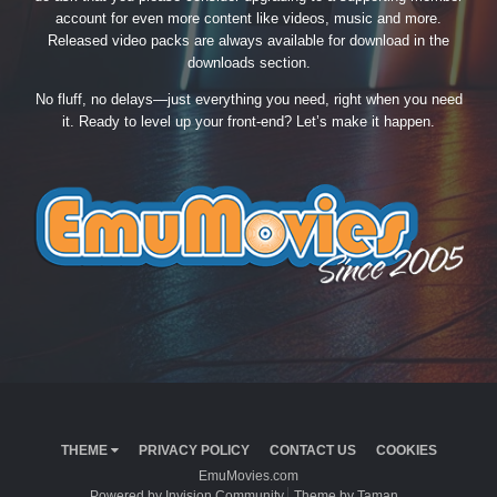
account for even more content like videos, music and more.
Released video packs are always available for download in the
downloads section.
No fluff, no delays—just everything you need, right when you need
it. Ready to level up your front-end? Let’s make it happen.
THEME
PRIVACY POLICY
CONTACT US
COOKIES
EmuMovies.com
Powered by Invision Community
Theme by Taman.