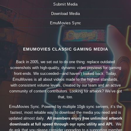
Submit Media
Download Media
EmuMovies Sync
EMUMOVIES CLASSIC GAMING MEDIA
Back in 2005, we set out to do one thing: replace outdated
screenshots with high-quality, dynamic video previews for gaming
front-ends. We succeeded—and haven’t looked back. Today,
EmuMovies is all about videos made to the highest standards,
with consistent volume levels, created by our team and an active
community of content contributors. Looking for artwork? We’ve got
that, too.
EmuMovies Sync. Powered by multiple 10gb sync servers, it’s the
fastest, most reliable way to download the media you need and is
updated almost daily.
All members enjoy free unlimited artwork
downloads at full speed through our sync utility and API.
We
do ask that you please consider upgrading to a supporting member