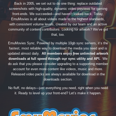
Back in 2005, we set out to do one thing: replace outdated
screenshots with high-quality, dynamic video previews for gaming
front-ends. We succeeded—and haven’t looked back. Today,
EmuMovies is all about videos made to the highest standards,
with consistent volume levels, created by our team and an active
community of content contributors. Looking for artwork? We’ve got
that, too.
EmuMovies Sync. Powered by multiple 10gb sync servers, it’s the
fastest, most reliable way to download the media you need and is
updated almost daily.
All members enjoy free unlimited artwork
downloads at full speed through our sync utility and API.
We
do ask that you please consider upgrading to a supporting member
account for even more content like videos, music and more.
Released video packs are always available for download in the
downloads section.
No fluff, no delays—just everything you need, right when you need
it. Ready to level up your front-end? Let’s make it happen.