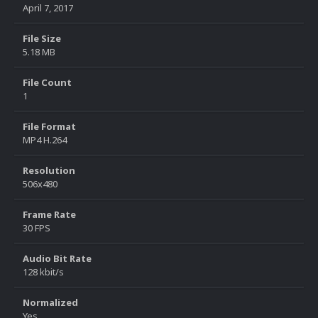
April 7, 2017
File Size
5.18 MB
File Count
1
File Format
MP4 H.264
Resolution
506x480
Frame Rate
30 FPS
Audio Bit Rate
128 kbit/s
Normalized
Yes