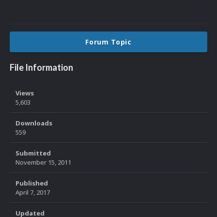
Forum Topic
File Information
Views
5,603
Downloads
559
Submitted
November 15, 2011
Published
April 7, 2017
Updated