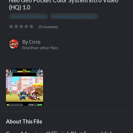
Neo Geo Pocket Color System Intro Video
(HQ) 1.0
system intro videos
snk neo geo pocket color
(0 reviews)
By
Circo
Find their other files
About This File