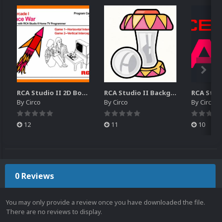
RCA Studio II 2D Boxes Pack (14)
RCA Studio II Backgrounds Pack (15)
By
Circo
By
Circo
By
Circo
12
11
10
0 Reviews
You may only provide a review once you have downloaded the file.
There are no reviews to display.