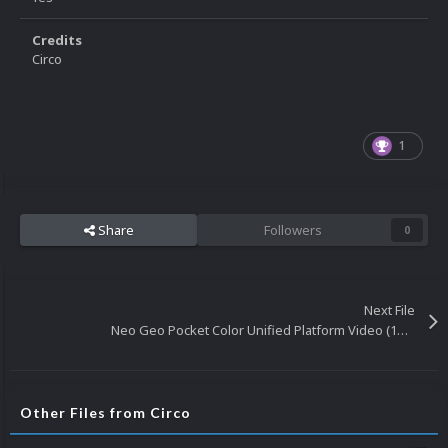
Credits
Circo
1
Share
Followers
0
Next File
Neo Geo Pocket Color Unified Platform Video (16x9) (HD)
Other Files from Circo