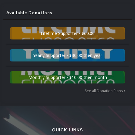
Available Donations
Lifetime Supporter - $60.00
Yearly Supporter - $30.00 then year
Monthly Supporter - $10.00 then month
See all Donation Plans
QUICK LINKS