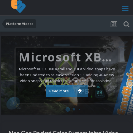
Platform Videos
Microsoft XBOX 360 Video Snaps Updated (494 New Videos)
Microsoft XBOX 360 Retail and XBLA Video snaps have
been updated to release version 1.1 adding 494 new
video snaps. Big thanks to @ChrisL559 for assisting...
Read more...