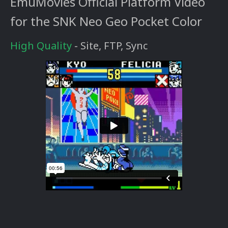
EmuMovies Official Platform Video
for the SNK Neo Geo Pocket Color
High Quality
- Site, FTP, Sync