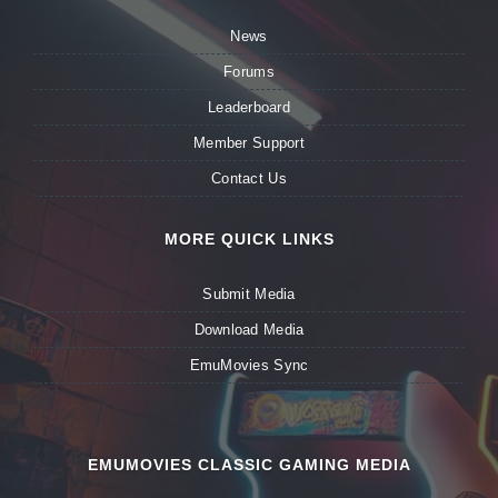
News
Forums
Leaderboard
Member Support
Contact Us
MORE QUICK LINKS
Submit Media
Download Media
EmuMovies Sync
EMUMOVIES CLASSIC GAMING MEDIA