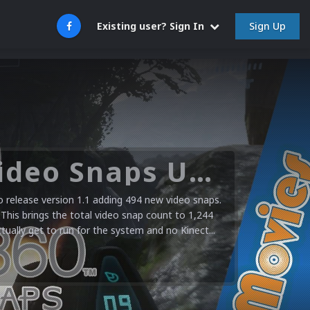
Sign Up
Existing user? Sign In
Microsoft XBOX 360 Video Snaps Updated (494 New Videos)
release version 1.1 adding 494 new video snaps.
 This brings the total video snap count to 1,244
ctually get to run for the system and no Kinect...