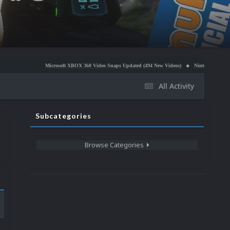
Microsoft XBOX 360 Video Snaps Updated (494 New Videos)
Nintendo NES Video Snaps Upd
All Activity
Subcategories
Browse Categories