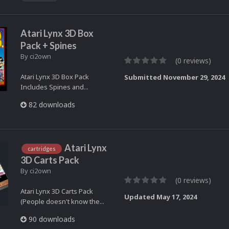
Atari Lynx 3D Box
Pack + Spines
By
ci2own
(0 reviews)
Atari Lynx 3D Box Pack
Submitted
November 29, 2024
Includes Spines and...
82 downloads
Atari Lynx
cartridges
3D Carts Pack
By
ci2own
(0 reviews)
Atari Lynx 3D Carts Pack
Updated
May 17, 2024
(People doesn't know the...
90 downloads