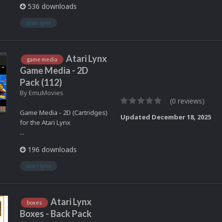
536 downloads
atari lynx
Atari Lynx
game media
Game Media - 2D
Pack (112)
By
EmuMovies
(0 reviews)
Game Media - 2D (Cartridges)
Updated
December 18, 2025
for the Atari Lynx
...
196 downloads
atari lynx
Atari Lynx
boxes
Boxes - Back Pack