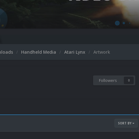
nloads
Handheld Media
Atari Lynx
Artwork
Followers
0
SORT BY