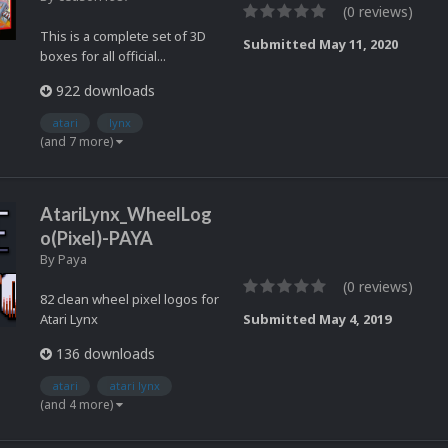
(0 reviews)
This is a complete set of 3D
Submitted
May 11, 2020
boxes for all official...
922 downloads
atari
lynx
(and 7 more)
AtariLynx_WheelLog
o(Pixel)-PAYA
By
Paya
(0 reviews)
82 clean wheel pixel logos for
Atari Lynx
Submitted
May 4, 2019
136 downloads
atari
atari lynx
(and 4 more)