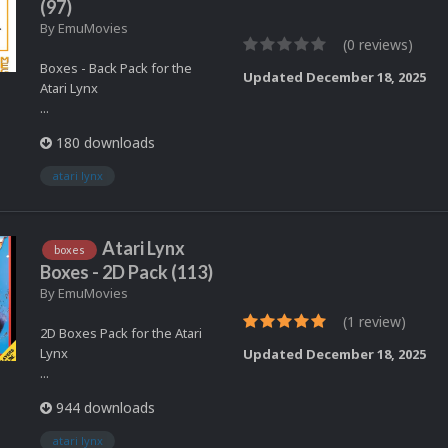
(97)
By
EmuMovies
(0 reviews)
Boxes - Back Pack for the
Updated
December 18, 2025
Atari Lynx
...
180 downloads
atari lynx
Atari Lynx
boxes
Boxes - 2D Pack (113)
By
EmuMovies
(1 review)
2D Boxes Pack for the Atari
Lynx
Updated
December 18, 2025
...
944 downloads
atari lynx