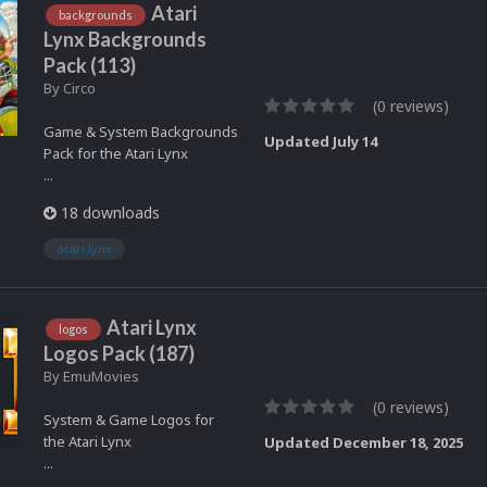
Atari
backgrounds
Lynx Backgrounds
Pack (113)
By
Circo
(0 reviews)
Game & System Backgrounds
Updated
July 14
Pack for the Atari Lynx
...
18 downloads
atari lynx
Atari Lynx
logos
Logos Pack (187)
By
EmuMovies
(0 reviews)
System & Game Logos for
the Atari Lynx
Updated
December 18, 2025
...