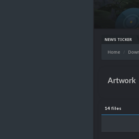
NEWS TICKER
Home
Dow
Artwork
14 files