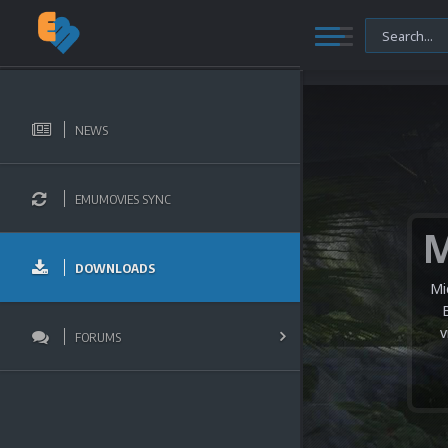
NEWS
EMUMOVIES SYNC
DOWNLOADS
Mi
v
FORUMS