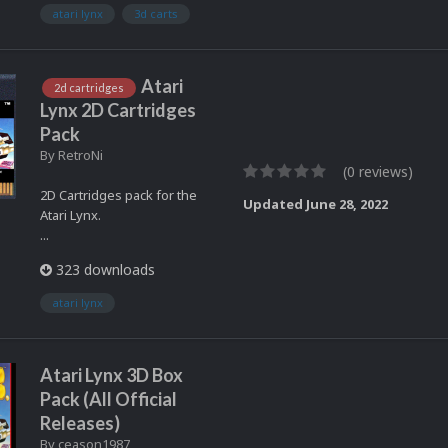
atari lynx
3d carts
Atari
2d cartridges
Lynx 2D Cartridges
Pack
By
RetroNi
(0 reviews)
2D Cartridges pack for the
Updated
June 28, 2022
Atari Lynx.
...
323 downloads
atari lynx
Atari Lynx 3D Box
Pack (All Official
Releases)
By
ceason1987