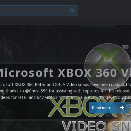
crosoft XBOX 360 Retail and XBLA Video snaps have been updated to 
Big thanks to @ChrisL559 for assisting with captures for this release.
ideos for retail and 647 videos for xbla. This is everything we could a
Read more...