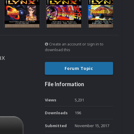
Create an account or sign in to
download this
nx
Forum Topic
File Information
Views
5,231
Downloads
196
Submitted
November 15, 2017