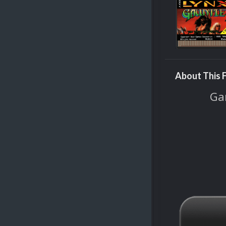
About This F
Gam