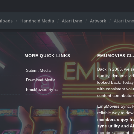
nloads
Handheld Media
Atari Lynx
Artwork
Atari Lyn
MORE QUICK LINKS
EMUMOVIES CL
Back in 2005, we se
Submit Media
quality, dynamic v
Download Media
looked back. Today
with consistent vol
EmuMovies Sync
content contributor
EmuMovies Sync. Po
reliable way to do
members enjoy fre
sync utility and A
member account for