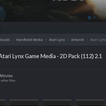
nloads
Handheld Media
Atari Lynx
Artwork
Atari Lyn
Atari Lynx Game Media - 2D Pack (112) 2.1
Movies
 other files