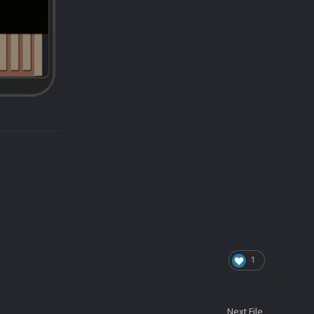
1
Next File