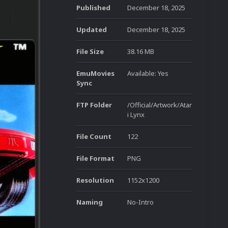
Published
December 18, 2025
Updated
December 18, 2025
File Size
38.16 MB
EmuMovies
Available: Yes
Sync
FTP Folder
/Official/Artwork/Atar
i Lynx
File Count
122
File Format
PNG
Resolution
1152x1200
Naming
No-Intro