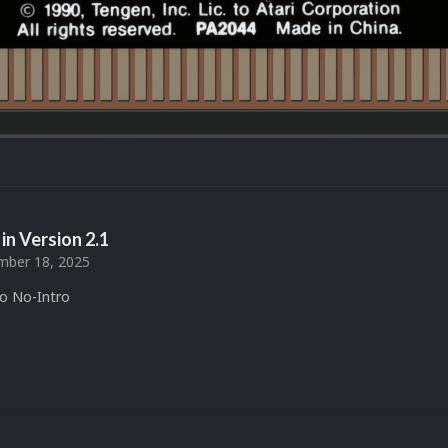
in Version
2.1
ber 18, 2025
to No-Intro