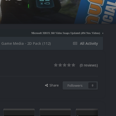
Microsoft XBOX 360 Video Snaps Updated (494 New Videos)
Nintendo NES Video Snaps U
x Game Media - 2D Pack (112)
All Activity
(0 reviews)
Share
Followers
0