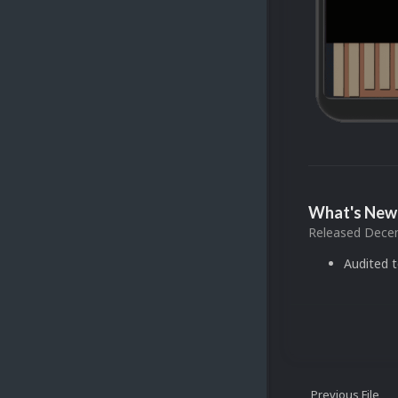
What's New 
Released
Decem
Audited 
Previous File