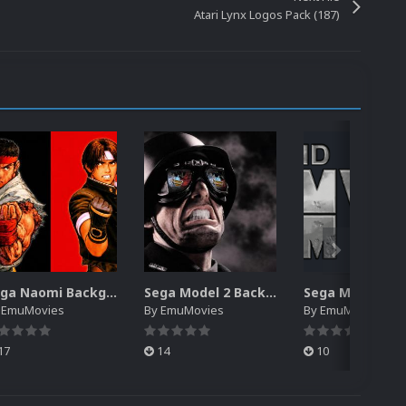
Atari Lynx Logos Pack (187)
Sega Naomi Backgrounds Pack (257)
Sega Model 2 Backgrounds Pack (59)
y
EmuMovies
By
EmuMovies
By
EmuMovies
17
14
10