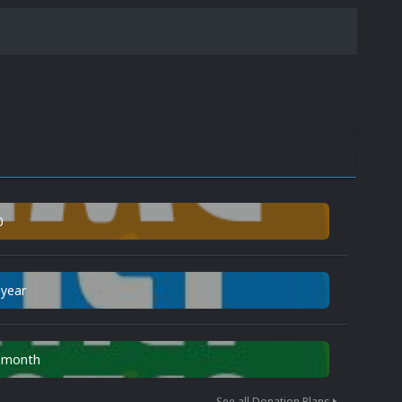
0
 year
n month
See all Donation Plans