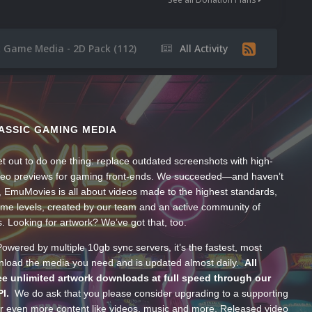
x Game Media - 2D Pack (112)
All Activity
ASSIC GAMING MEDIA
t out to do one thing: replace outdated screenshots with high-
ideo previews for gaming front-ends. We succeeded—and haven’t
, EmuMovies is all about videos made to the highest standards,
ume levels, created by our team and an active community of
s. Looking for artwork? We’ve got that, too.
wered by multiple 10gb sync servers, it’s the fastest, most
wnload the media you need and is updated almost daily.
All
e unlimited artwork downloads at full speed through our
PI.
We do ask that you please consider upgrading to a supporting
 even more content like videos, music and more. Released video