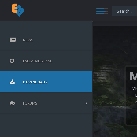
NEWS
EMUMOVIES SYNC
DOWNLOADS
Mi
v
FORUMS