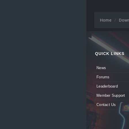
Home
Dow
QUICK LINKS
News
Forums
Leaderboard
Member Support
Contact Us