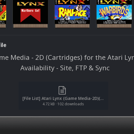
ile
e Media - 2D (Cartridges) for the Atari Ly
Availability - Site, FTP & Sync
[File List] Atari Lynx (Game Media-2D)(No-Intro)(EM 2.1).txt
4.72 kB
·
102 downloads