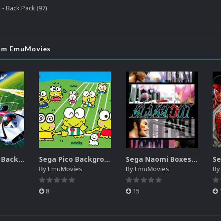
 - Back Pack (97)
rom EmuMovies
Sega SG-1000 Backgrounds Pack (96)
Sega Pico Backgrounds Pack (313)
Sega Naomi Boxes-2D Pack (257)
By
EmuMovies
By
EmuMovies
B
8
15