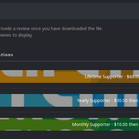
rovide a review once you have downloaded the file.
views to display.
ations
Lifetime Supporter - $60.0
Yearly Supporter - $30.00 then
Monthly Supporter - $10.00 the