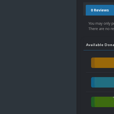
0 Reviews
You may only p
There are no re
Available Don