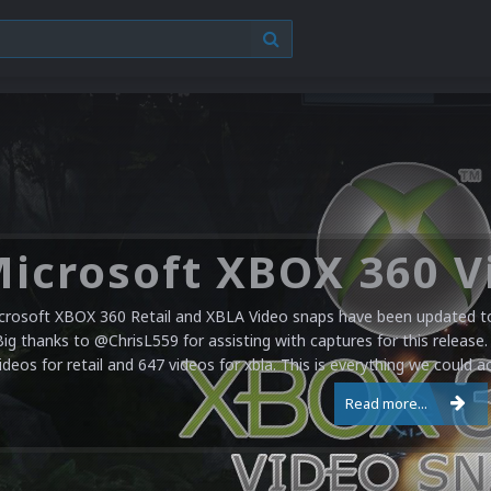
crosoft XBOX 360 Retail and XBLA Video snaps have been updated to 
Big thanks to @ChrisL559 for assisting with captures for this release.
ideos for retail and 647 videos for xbla. This is everything we could a
Read more...