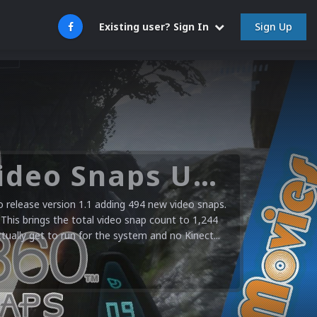
Sign Up
Existing user? Sign In
Microsoft XBOX 360 Video Snaps Updated (494 New Videos)
release version 1.1 adding 494 new video snaps.
 This brings the total video snap count to 1,244
ctually get to run for the system and no Kinect...