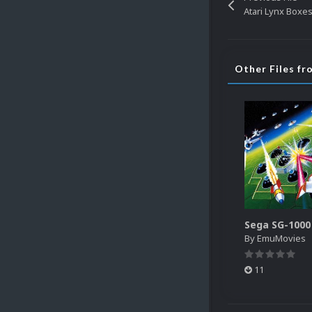
Atari Lynx Boxes
Other Files f
By
EmuMovies
11