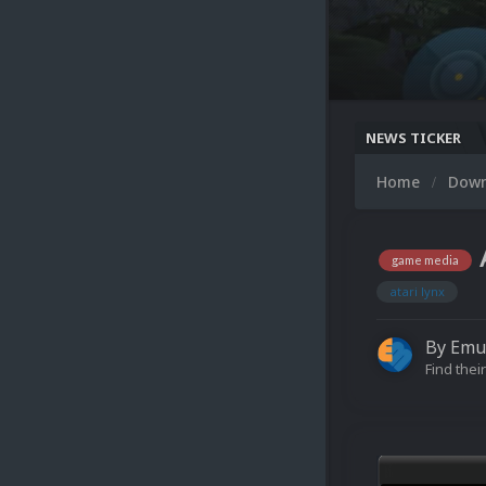
NEWS TICKER
Home
Dow
game media
atari lynx
By
Emu
Find their