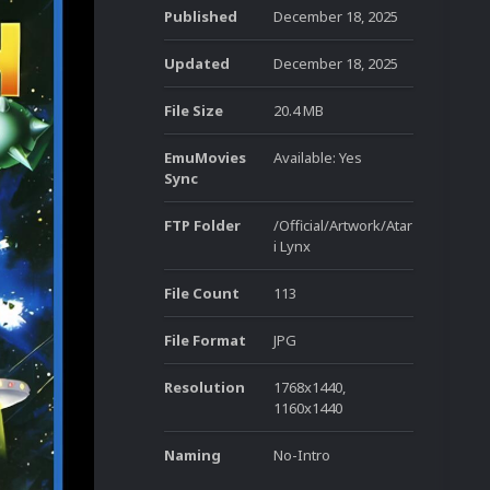
Published
December 18, 2025
Updated
December 18, 2025
File Size
20.4 MB
EmuMovies
Available: Yes
Sync
FTP Folder
/Official/Artwork/Atar
i Lynx
File Count
113
File Format
JPG
Resolution
1768x1440,
1160x1440
Naming
No-Intro