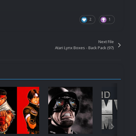
2
1
Next File
Atari Lynx Boxes - Back Pack (97)