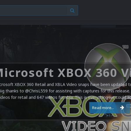
crosoft XBOX 360 Retail and XBLA Video snaps have been updated to 
Big thanks to @ChrisL559 for assisting with captures for this release.
ideos for retail and 647 videos for xbla. This is everything we could a
Read more...