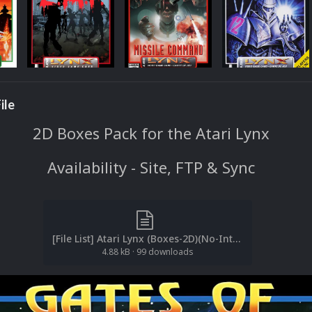
ile
2D Boxes Pack for the Atari Lynx
Availability - Site, FTP & Sync
[File List] Atari Lynx (Boxes-2D)(No-Intro)(EM 2.1).txt
4.88 kB
·
99 downloads