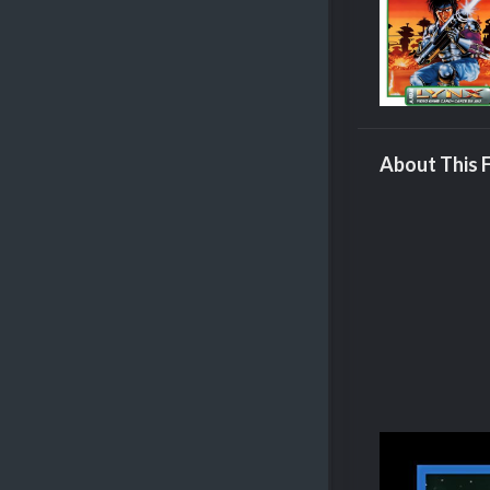
About This F