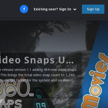
Sign Up
Existing user? Sign In
Microsoft XBOX 360 Video Snaps Updated (494 New Videos)
release version 1.1 adding 494 new video snaps.
 This brings the total video snap count to 1,244
ctually get to run for the system and no Kinect...