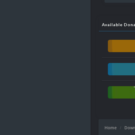
Available Don
Home
Dow