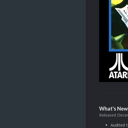
What's New 
Released
Decem
Audited 