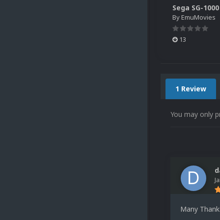
By
EmuMovies
13
1 Review
You may only p
d
J
Many Thank