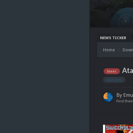
NEWS TICKER
Home
Dow
Ata
boxes
atari lynx
By
Emu
Find their