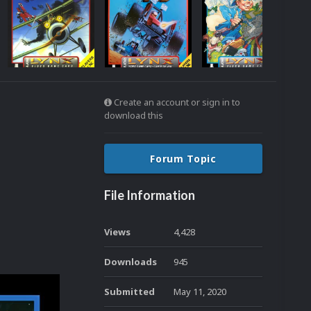
Create an account or sign in to
download this
Forum Topic
File Information
Views
4,428
Downloads
945
Submitted
May 11, 2020