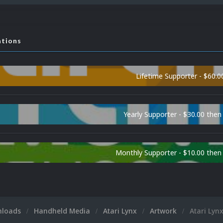
ations
Lifetime Supporter - $60.0
Yearly Supporter - $30.00 then
Monthly Supporter - $10.00 the
nloads
Handheld Media
Atari Lynx
Artwork
Atari Lyn