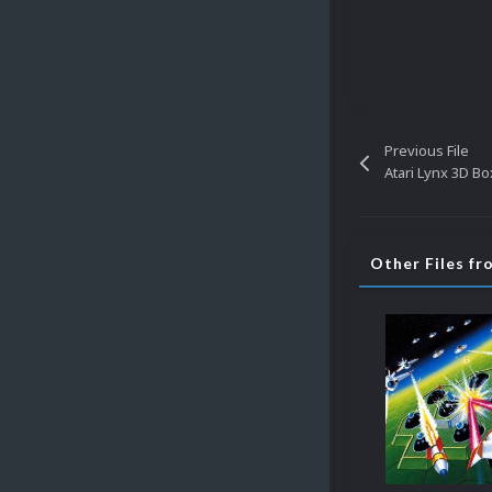
Previous File
Atari Lynx 3D Bo
Other Files f