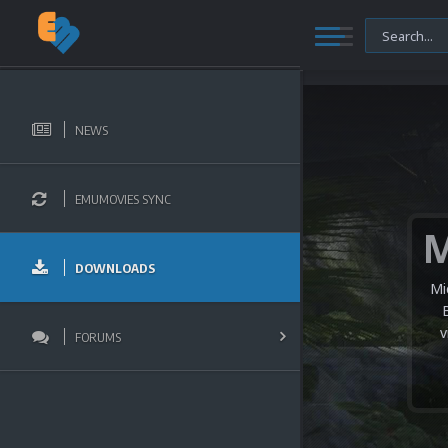
NEWS
EMUMOVIES SYNC
DOWNLOADS
Mi
v
FORUMS