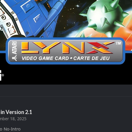
in Version
2.1
ber 18, 2025
to No-Intro