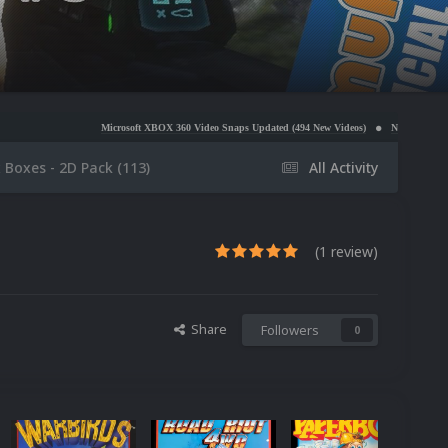
icrosoft XBOX 360 Video Snaps Updated (494 New Videos)
Nintendo NES Video Snaps Updated 
x Boxes - 2D Pack (113)
All Activity
(1 review)
Share
Followers
0