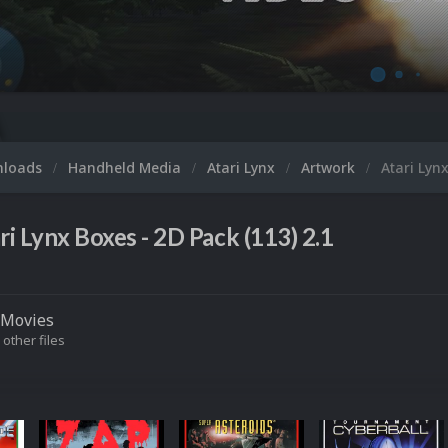
M
nloads
Handheld Media
Atari Lynx
Artwork
Atari Lyn
ri Lynx Boxes - 2D Pack (113) 2.1
Movies
 other files