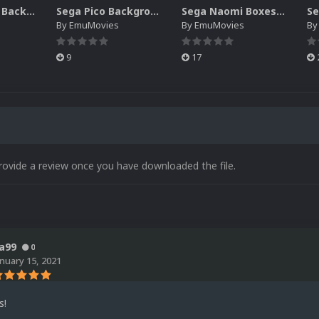
Sega SG-1000 Backgrounds Pack (96)
Sega Pico Backgrounds Pack (313)
Sega Naomi Boxes-2D Pack (257)
By
EmuMovies
By
EmuMovies
B
9
17
rovide a review once you have downloaded the file.
a99
0
anuary 15, 2021
s!