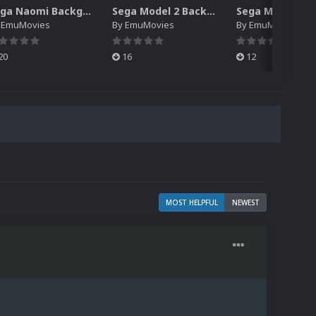
Sega Naomi Backgrounds Pack (257)
Sega Model 2 Backgrounds Pack (59)
y
EmuMovies
By
EmuMovies
By
EmuMovies
20
16
12
MOST HELPFUL
NEWEST