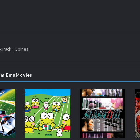
x Pack + Spines
rom EmuMovies