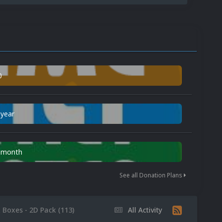
0
 year
n month
See all Donation Plans
x Boxes - 2D Pack (113)
All Activity