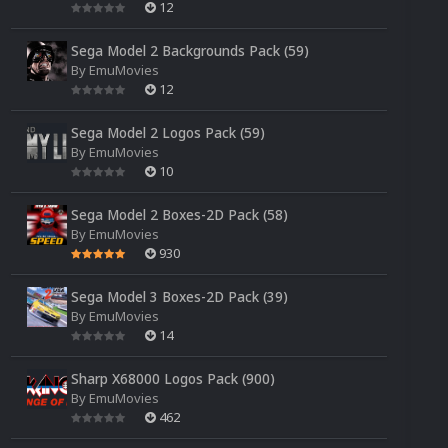
12
Sega Model 2 Backgrounds Pack (59)
By
EmuMovies
12
Sega Model 2 Logos Pack (59)
By
EmuMovies
10
Sega Model 2 Boxes-2D Pack (58)
By
EmuMovies
930
Sega Model 3 Boxes-2D Pack (39)
By
EmuMovies
14
Sharp X68000 Logos Pack (900)
By
EmuMovies
462