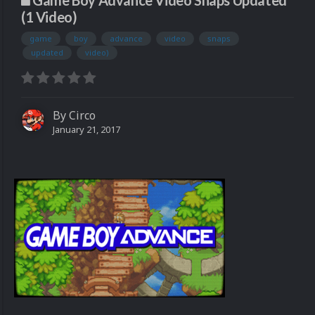
Game Boy Advance Video Snaps Updated
(1 Video)
game
boy
advance
video
snaps
updated
video)
By
Circo
January 21, 2017