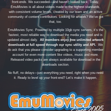
front-ends. We succeeded—and haven’t looked back. Today,
EmuMovies is all about videos made to the highest standards,
with consistent volume levels, created by our team and an active
community of content contributors. Looking for artwork? We’ve got
that, too.
EmuMovies Sync. Powered by multiple 10gb sync servers, it’s the
fastest, most reliable way to download the media you need and is
updated almost daily.
All members enjoy free unlimited artwork
downloads at full speed through our sync utility and API.
We
do ask that you please consider upgrading to a supporting member
account for even more content like videos, music and more.
Released video packs are always available for download in the
downloads section.
No fluff, no delays—just everything you need, right when you need
it. Ready to level up your front-end? Let’s make it happen.