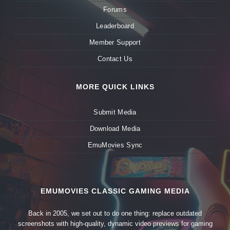
Forums
Leaderboard
Member Support
Contact Us
MORE QUICK LINKS
Submit Media
Download Media
EmuMovies Sync
EMUMOVIES CLASSIC GAMING MEDIA
Back in 2005, we set out to do one thing: replace outdated
screenshots with high-quality, dynamic video previews for gaming