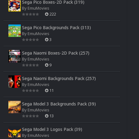
Sega Pico Boxes-2D Pack (319)
By
EmuMovies
222
Sega Pico Backgrounds Pack (313)
By
EmuMovies
3
Sega Naomi Boxes-2D Pack (257)
By
EmuMovies
9
Sega Naomi Backgrounds Pack (257)
By
EmuMovies
11
Sega Model 3 Backgrounds Pack (39)
By
EmuMovies
13
Sega Model 3 Logos Pack (39)
By
EmuMovies