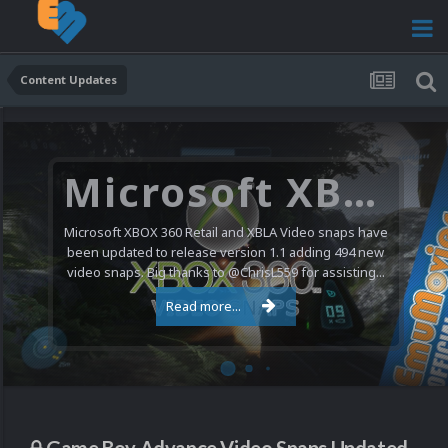
Content Updates
Microsoft XBOX 360 Video Snaps Updated (494 New Videos)
Microsoft XBOX 360 Retail and XBLA Video snaps have
been updated to release version 1.1 adding 494 new
video snaps. Big thanks to @ChrisL559 for assisting...
Read more...