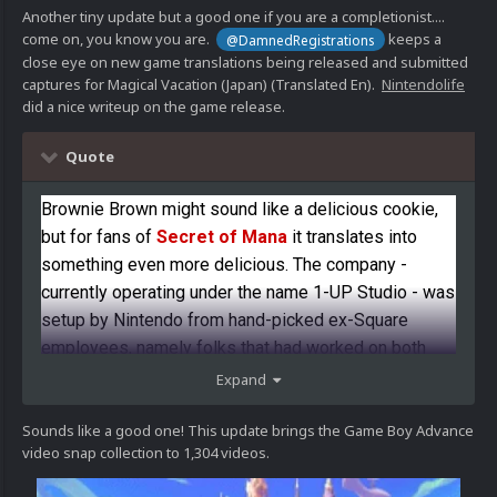
Another tiny update but a good one if you are a completionist....
come on, you know you are.
keeps a
@DamnedRegistrations
close eye on new game translations being released and submitted
captures for Magical Vacation (Japan) (Translated En).
Nintendolife
did a nice writeup on the game release.
Quote
Brownie Brown might sound like a delicious cookie,
but for fans of
Secret of Mana
it translates into
something even more delicious. The company -
currently operating under the name 1-UP Studio - was
setup by Nintendo from hand-picked ex-Square
employees, namely folks that had worked on both
Game Boy and SNES
Mana
titles. The first product of
Expand
this company was none other than Game Boy
Advance's
Magical Vacation
, a beautiful and
Sounds like a good one! This update brings the Game Boy Advance
video snap collection to 1,304 videos.
charming RPG that traded action for the more classic
turn-based JRPG mechanics.