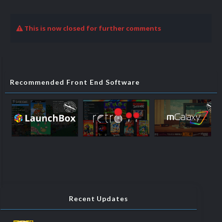
This is now closed for further comments
Recommended Front End Software
Recent Updates