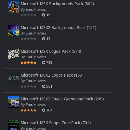
Microsoft MSX Backgrounds Pack (802)
By
EmuMovies
15
Microsoft MSX2 Backgrounds Pack (151)
By
EmuMovies
13
Microsoft MSX Logos Pack (574)
By
EmuMovies
785
Microsoft MSX2 Logos Pack (163)
By
EmuMovies
561
Microsoft MSX2 Snaps-Gameplay Pack (209)
By
EmuMovies
364
Microsoft MSX Snaps-Title Pack (704)
By
EmuMovies