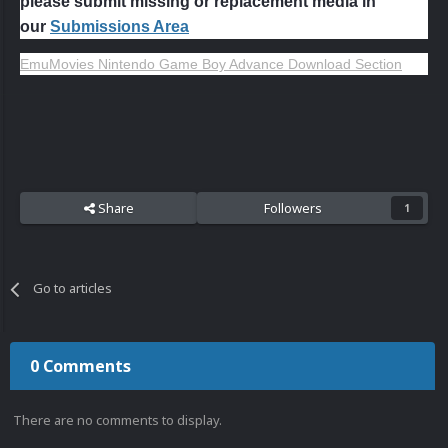
please submit missing or replacement media in
our
Submissions Area
EmuMovies Nintendo Game Boy Advance Download Section
Share
Followers
1
Go to articles
0 Comments
There are no comments to display.