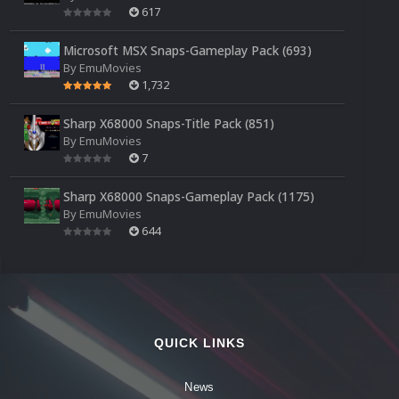
617
Microsoft MSX Snaps-Gameplay Pack (693)
By
EmuMovies
1,732
Sharp X68000 Snaps-Title Pack (851)
By
EmuMovies
7
Sharp X68000 Snaps-Gameplay Pack (1175)
By
EmuMovies
644
QUICK LINKS
News