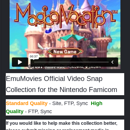
If the name of the game sounds familiar, you might
have stumbled upon its sequel on DS -
Magical
Starsign
, a game that was fortunately localized and
released in the West. Sadly Magical Vacation never
had that chance, remaining yet another interesting
Japan-only title.
Sword of Mana
was the only game
from the company that was officially released to
western GBA owners.
EmuMovies Official Video Snap
Collection for the Nintendo Famicom
Standard Quality
- Site, FTP, Sync
High
Quality
- FTP, Sync
If you would like to help make this collection better,