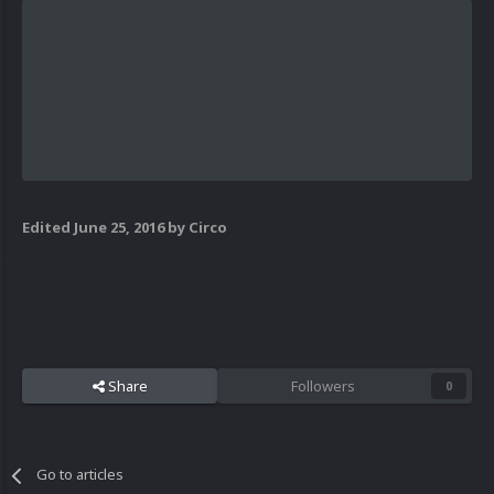
Edited
June 25, 2016
by Circo
Share
Followers
0
Go to articles