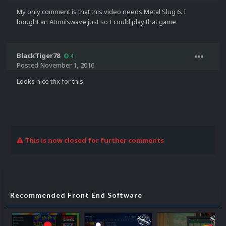
My only comment is that this video needs Metal Slug 6. I
bought an Atomiswave just so I could play that game.
BlackTiger78
4
Posted
November 1, 2016
Looks nice thx for this
This is now closed for further comments
Recommended Front End Software