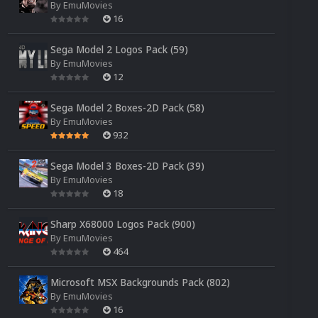
By
EmuMovies
16
Sega Model 2 Logos Pack (59)
By
EmuMovies
12
Sega Model 2 Boxes-2D Pack (58)
By
EmuMovies
932
Sega Model 3 Boxes-2D Pack (39)
By
EmuMovies
18
Sharp X68000 Logos Pack (900)
By
EmuMovies
464
Microsoft MSX Backgrounds Pack (802)
By
EmuMovies
16