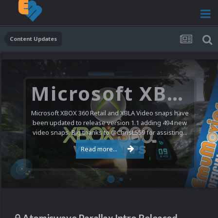
Content Updates
Microsoft XBOX 360 Video Snaps Updated (494 New Videos)
Microsoft XBOX 360 Retail and XBLA Video snaps have
been updated to release version 1.1 adding 494 new
video snaps. Big thanks to @ChrisL559 for assisting...
Read more...