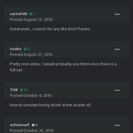
saitoh00
1
Posted
August 13, 2016
Great work , i search for any like this!!Thanks
toaks
4
Posted
August 27, 2016
Pretty nice video. I would probably use them once there is a
full set.
THK
10
Posted
October 4, 2016
How to simulate being drunk at the arcade xD
schmosef
0
Posted
October 20, 2016