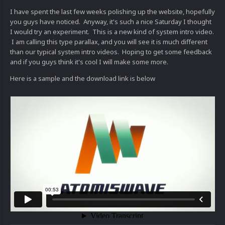
I have spent the last few weeks polishing up the website, hopefully
you guys have noticed. Anyway, it's such a nice Saturday I thought
I would try an experiment. This is a new kind of system intro video.
I am calling this type parallax, and you will see it is much different
than our typical system intro videos. Hoping to get some feedback
and if you guys think it's cool I will make some more.
Here is a sample and the download link is below