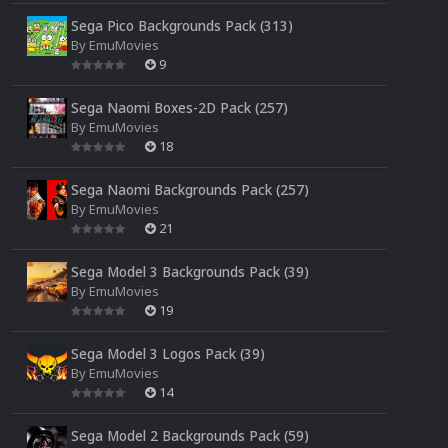
Sega Pico Backgrounds Pack (313)
By
EmuMovies
9
Sega Naomi Boxes-2D Pack (257)
By
EmuMovies
18
Sega Naomi Backgrounds Pack (257)
By
EmuMovies
21
Sega Model 3 Backgrounds Pack (39)
By
EmuMovies
19
Sega Model 3 Logos Pack (39)
By
EmuMovies
14
Sega Model 2 Backgrounds Pack (59)