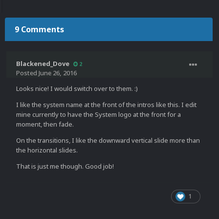
9 Comments
Blackened_Dove
2
Posted
June 26, 2016
Looks nice! I would switch over to them. :)
I like the system name at the front of the intros like this. I edit
mine currently to have the System logo at the front for a
moment, then fade.
On the transitions, I like the downward vertical slide more than
the horizontal slides.
That is just me though. Good job!
1