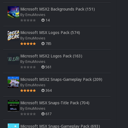
Microsoft MSX2 Backgrounds Pack (151)
By
EmuMovies
14
Microsoft MSX Logos Pack (574)
By
EmuMovies
785
Microsoft MSX2 Logos Pack (163)
By
EmuMovies
561
Microsoft MSX2 Snaps-Gameplay Pack (209)
By
EmuMovies
364
Microsoft MSX Snaps-Title Pack (704)
By
EmuMovies
617
Microsoft MSX Snaps-Gameplay Pack (693)