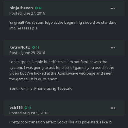
ninja2bceen
40
Posted
June 27, 2016
Ya great! Yes system logo at the beginning should be standard
imo! Yesssss plz
RetroNutz
11
Posted
June 29, 2016
Looks great. Simple but effective. I'm not familiar with the
system. I was going to ask for a list of games you used in the
video but I've looked at the Atomiswave wiki page and seen
the games list is quite short.
Sent from my iPhone using Tapatalk
ecb116
15
Posted
August 9, 2016
Pretty cool transition effect. Looks like it is pixelated. I like it!