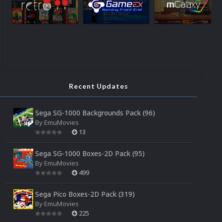
Recent Updates
Sega SG-1000 Backgrounds Pack (96)
By
EmuMovies
13
Sega SG-1000 Boxes-2D Pack (95)
By
EmuMovies
499
Sega Pico Boxes-2D Pack (319)
By
EmuMovies
225