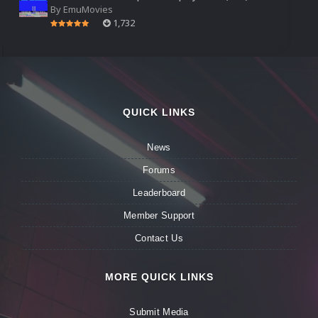
By
EmuMovies
1,732
QUICK LINKS
News
Forums
Leaderboard
Member Support
Contact Us
MORE QUICK LINKS
Submit Media