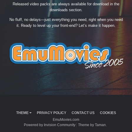
Released video packs are always available for download in the
downloads section.
No fluff, no delays—just everything you need, right when you need
it. Ready to level up your front-end? Let’s make it happen.
THEME
PRIVACY POLICY
CONTACT US
COOKIES
EmuMovies.com
Powered by Invision Community
Theme by Taman.