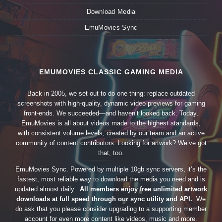
Download Media
EmuMovies Sync
EMUMOVIES CLASSIC GAMING MEDIA
Back in 2005, we set out to do one thing: replace outdated
screenshots with high-quality, dynamic video previews for gaming
front-ends. We succeeded—and haven’t looked back. Today,
EmuMovies is all about videos made to the highest standards,
with consistent volume levels, created by our team and an active
community of content contributors. Looking for artwork? We’ve got
that, too.
EmuMovies Sync. Powered by multiple 10gb sync servers, it’s the
fastest, most reliable way to download the media you need and is
updated almost daily.
All members enjoy free unlimited artwork
downloads at full speed through our sync utility and API.
We
do ask that you please consider upgrading to a supporting member
account for even more content like videos, music and more.