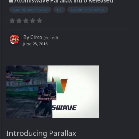
Atomiswave Parallax Intro Released
sammy atomiswave
hd
system intro videos
By
Circo
(edited)
June 25, 2016
Introducing Parallax