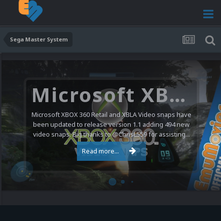
Sega Master System
Microsoft XBOX 360 Video Snaps Updated (494 New Videos)
Microsoft XBOX 360 Retail and XBLA Video snaps have
been updated to release version 1.1 adding 494 new
video snaps. Big thanks to @ChrisL559 for assisting...
Read more...