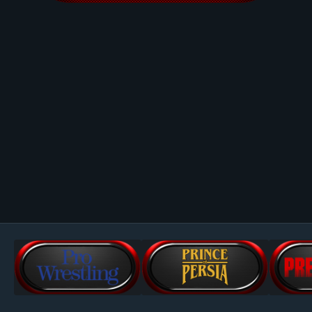
Image Tools