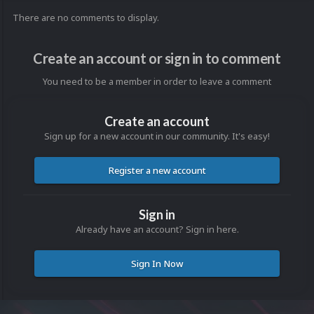
There are no comments to display.
Create an account or sign in to comment
You need to be a member in order to leave a comment
Create an account
Sign up for a new account in our community. It's easy!
Register a new account
Sign in
Already have an account? Sign in here.
Sign In Now