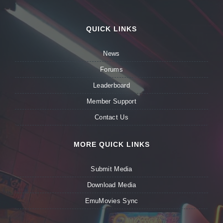
QUICK LINKS
News
Forums
Leaderboard
Member Support
Contact Us
MORE QUICK LINKS
Submit Media
Download Media
EmuMovies Sync