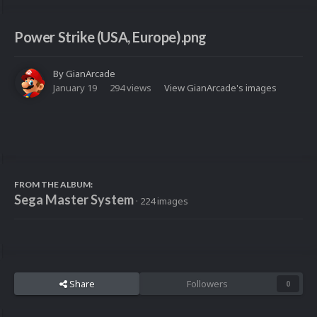
Power Strike (USA, Europe).png
By
GianArcade
January 19
294 views
View GianArcade's images
FROM THE ALBUM:
Sega Master System
· 224 images
Share
Followers
0