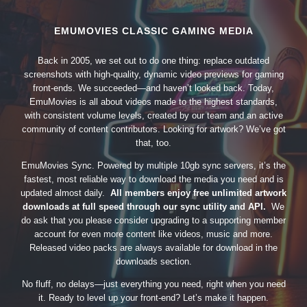
EMUMOVIES CLASSIC GAMING MEDIA
Back in 2005, we set out to do one thing: replace outdated
screenshots with high-quality, dynamic video previews for gaming
front-ends. We succeeded—and haven’t looked back. Today,
EmuMovies is all about videos made to the highest standards,
with consistent volume levels, created by our team and an active
community of content contributors. Looking for artwork? We’ve got
that, too.
EmuMovies Sync. Powered by multiple 10gb sync servers, it’s the
fastest, most reliable way to download the media you need and is
updated almost daily.
All members enjoy free unlimited artwork
downloads at full speed through our sync utility and API.
We
do ask that you please consider upgrading to a supporting member
account for even more content like videos, music and more.
Released video packs are always available for download in the
downloads section.
No fluff, no delays—just everything you need, right when you need
it. Ready to level up your front-end? Let’s make it happen.