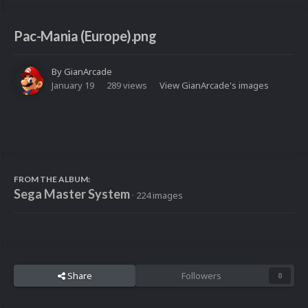
Pac-Mania (Europe).png
By
GianArcade
January 19
289 views
View GianArcade's images
FROM THE ALBUM:
Sega Master System
· 224 images
Share
Followers
0