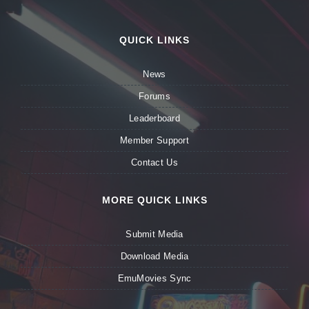
QUICK LINKS
News
Forums
Leaderboard
Member Support
Contact Us
MORE QUICK LINKS
Submit Media
Download Media
EmuMovies Sync