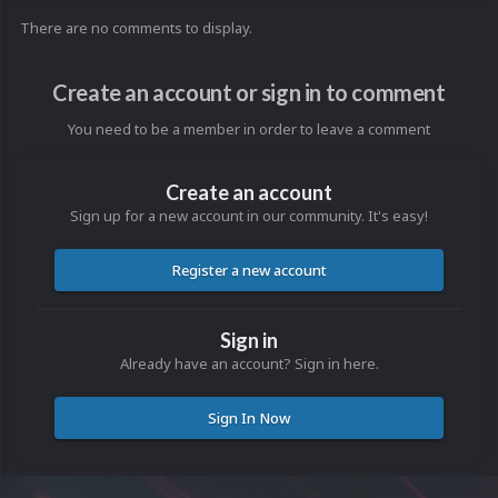
There are no comments to display.
Create an account or sign in to comment
You need to be a member in order to leave a comment
Create an account
Sign up for a new account in our community. It's easy!
Register a new account
Sign in
Already have an account? Sign in here.
Sign In Now