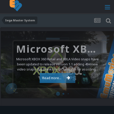
Sega Master System
Microsoft XBOX 360 Video Snaps Updated (494 New Videos)
Microsoft XBOX 360 Retail and XBLA Video snaps have
been updated to release version 1.1 adding 494 new
video snaps. Big thanks to @ChrisL559 for assisting...
Read more...