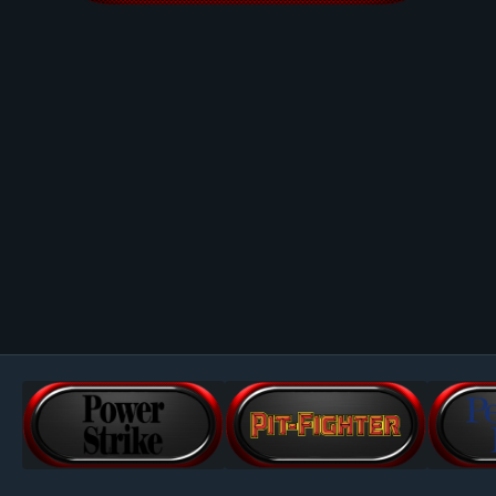
Image Tools