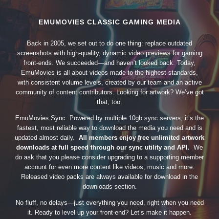
EMUMOVIES CLASSIC GAMING MEDIA
Back in 2005, we set out to do one thing: replace outdated
screenshots with high-quality, dynamic video previews for gaming
front-ends. We succeeded—and haven’t looked back. Today,
EmuMovies is all about videos made to the highest standards,
with consistent volume levels, created by our team and an active
community of content contributors. Looking for artwork? We’ve got
that, too.
EmuMovies Sync. Powered by multiple 10gb sync servers, it’s the
fastest, most reliable way to download the media you need and is
updated almost daily.
All members enjoy free unlimited artwork
downloads at full speed through our sync utility and API.
We
do ask that you please consider upgrading to a supporting member
account for even more content like videos, music and more.
Released video packs are always available for download in the
downloads section.
No fluff, no delays—just everything you need, right when you need
it. Ready to level up your front-end? Let’s make it happen.