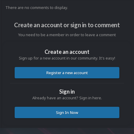
There are no comments to display.
Create an account or sign in to comment
You need to be a member in order to leave a comment
Create an account
Sign up for a new account in our community. It's easy!
Register a new account
Sign in
Already have an account? Sign in here.
Sign In Now