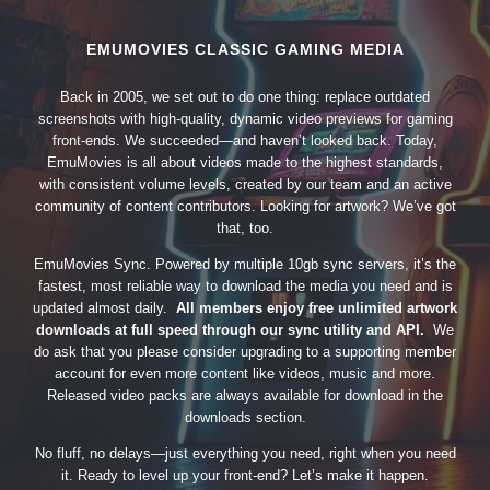
EMUMOVIES CLASSIC GAMING MEDIA
Back in 2005, we set out to do one thing: replace outdated
screenshots with high-quality, dynamic video previews for gaming
front-ends. We succeeded—and haven’t looked back. Today,
EmuMovies is all about videos made to the highest standards,
with consistent volume levels, created by our team and an active
community of content contributors. Looking for artwork? We’ve got
that, too.
EmuMovies Sync. Powered by multiple 10gb sync servers, it’s the
fastest, most reliable way to download the media you need and is
updated almost daily.
All members enjoy free unlimited artwork
downloads at full speed through our sync utility and API.
We
do ask that you please consider upgrading to a supporting member
account for even more content like videos, music and more.
Released video packs are always available for download in the
downloads section.
No fluff, no delays—just everything you need, right when you need
it. Ready to level up your front-end? Let’s make it happen.