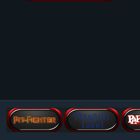
Image Tools