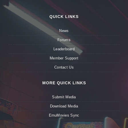
QUICK LINKS
News
Forums
Leaderboard
Member Support
Contact Us
MORE QUICK LINKS
Submit Media
Download Media
EmuMovies Sync