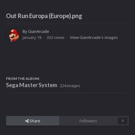
Out Run Europa (Europe).png
By
GianArcade
January 19
302 views
View GianArcade's images
FROM THE ALBUM:
Sega Master System
· 224 images
Share
Followers
0