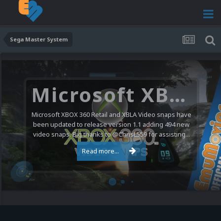
Sega Master System
Microsoft XBOX 360 Video Snaps Updated (494 New Videos)
Microsoft XBOX 360 Retail and XBLA Video snaps have
been updated to release version 1.1 adding 494 new
video snaps. Big thanks to @ChrisL559 for assisting...
Read more...