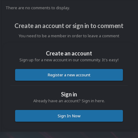
There are no comments to display.
Create an account or sign in to comment
You need to be a member in order to leave a comment
Create an account
Sign up for a new account in our community. It's easy!
Register a new account
Sign in
Already have an account? Sign in here.
Sign In Now