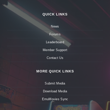
QUICK LINKS
News
Forums
Leaderboard
Member Support
Contact Us
MORE QUICK LINKS
Submit Media
Download Media
EmuMovies Sync