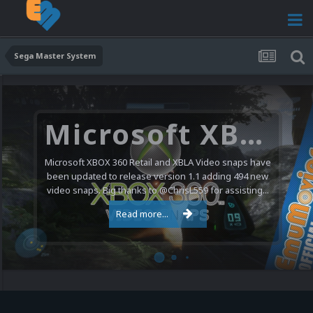
Sega Master System
Microsoft XBOX 360 Video Snaps Updated (494 New Videos)
Microsoft XBOX 360 Retail and XBLA Video snaps have
been updated to release version 1.1 adding 494 new
video snaps. Big thanks to @ChrisL559 for assisting...
Read more...