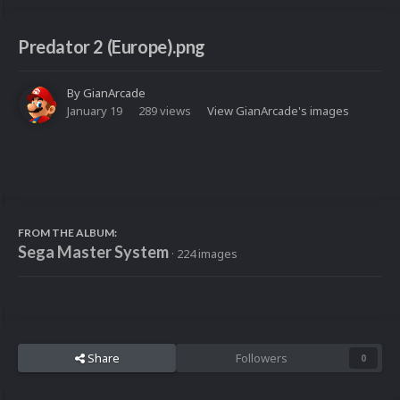
Predator 2 (Europe).png
By
GianArcade
January 19
289 views
View GianArcade's images
FROM THE ALBUM:
Sega Master System
· 224 images
Share
Followers
0