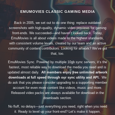
EMUMOVIES CLASSIC GAMING MEDIA
Back in 2005, we set out to do one thing: replace outdated
screenshots with high-quality, dynamic video previews for gaming
front-ends. We succeeded—and haven’t looked back. Today,
EmuMovies is all about videos made to the highest standards,
with consistent volume levels, created by our team and an active
community of content contributors. Looking for artwork? We’ve got
that, too.
EmuMovies Sync. Powered by multiple 10gb sync servers, it’s the
fastest, most reliable way to download the media you need and is
updated almost daily.
All members enjoy free unlimited artwork
downloads at full speed through our sync utility and API.
We
do ask that you please consider upgrading to a supporting member
account for even more content like videos, music and more.
Released video packs are always available for download in the
downloads section.
No fluff, no delays—just everything you need, right when you need
it. Ready to level up your front-end? Let’s make it happen.