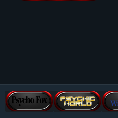
Image Tools