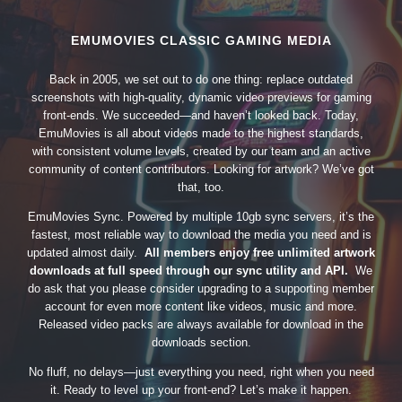
EMUMOVIES CLASSIC GAMING MEDIA
Back in 2005, we set out to do one thing: replace outdated
screenshots with high-quality, dynamic video previews for gaming
front-ends. We succeeded—and haven’t looked back. Today,
EmuMovies is all about videos made to the highest standards,
with consistent volume levels, created by our team and an active
community of content contributors. Looking for artwork? We’ve got
that, too.
EmuMovies Sync. Powered by multiple 10gb sync servers, it’s the
fastest, most reliable way to download the media you need and is
updated almost daily.
All members enjoy free unlimited artwork
downloads at full speed through our sync utility and API.
We
do ask that you please consider upgrading to a supporting member
account for even more content like videos, music and more.
Released video packs are always available for download in the
downloads section.
No fluff, no delays—just everything you need, right when you need
it. Ready to level up your front-end? Let’s make it happen.