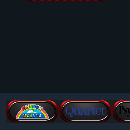
Image Tools