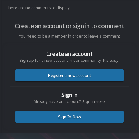
There are no comments to display.
Create an account or sign in to comment
You need to be a member in order to leave a comment
Create an account
Sign up for a new account in our community. It's easy!
Register a new account
Sign in
Already have an account? Sign in here.
Sign In Now