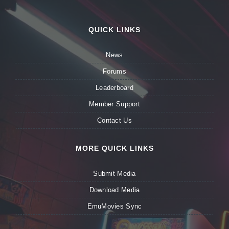
QUICK LINKS
News
Forums
Leaderboard
Member Support
Contact Us
MORE QUICK LINKS
Submit Media
Download Media
EmuMovies Sync