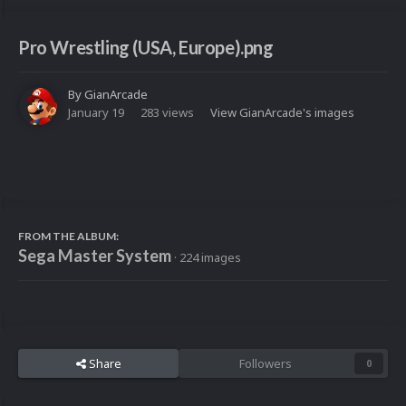
Pro Wrestling (USA, Europe).png
By
GianArcade
January 19
283 views
View GianArcade's images
FROM THE ALBUM:
Sega Master System
· 224 images
Share
Followers
0