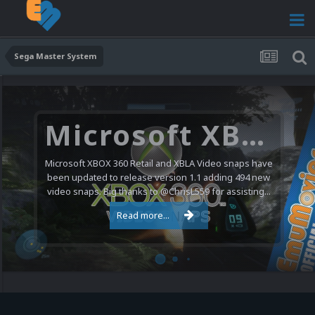
Sega Master System
Microsoft XBOX 360 Video Snaps Updated (494 New Videos)
Microsoft XBOX 360 Retail and XBLA Video snaps have
been updated to release version 1.1 adding 494 new
video snaps. Big thanks to @ChrisL559 for assisting...
Read more...