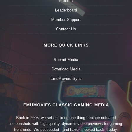
Forums
Leaderboard
Member Support
Contact Us
MORE QUICK LINKS
Submit Media
Download Media
EmuMovies Sync
EMUMOVIES CLASSIC GAMING MEDIA
Back in 2005, we set out to do one thing: replace outdated
screenshots with high-quality, dynamic video previews for gaming
front-ends. We succeeded—and haven’t looked back. Today,