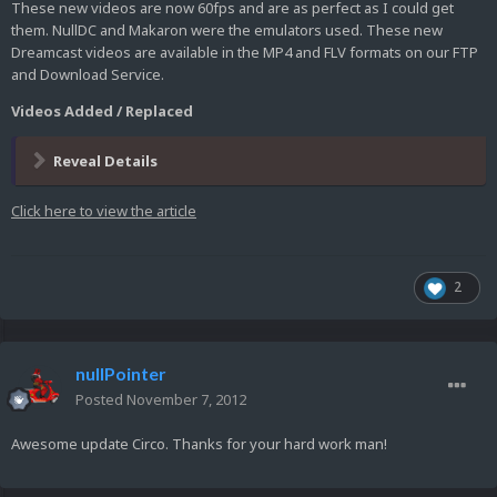
These new videos are now 60fps and are as perfect as I could get
them. NullDC and Makaron were the emulators used. These new
Dreamcast videos are available in the MP4 and FLV formats on our FTP
and Download Service.
Videos Added / Replaced
Reveal Details
Click here to view the article
2
nullPointer
Posted
November 7, 2012
Awesome update Circo. Thanks for your hard work man!