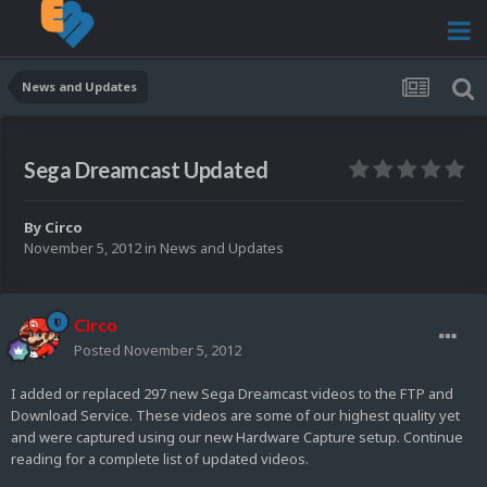
News and Updates
Sega Dreamcast Updated
By
Circo
November 5, 2012
in
News and Updates
Circo
Posted
November 5, 2012
I added or replaced 297 new Sega Dreamcast videos to the FTP and
Download Service. These videos are some of our highest quality yet
and were captured using our new Hardware Capture setup. Continue
reading for a complete list of updated videos.