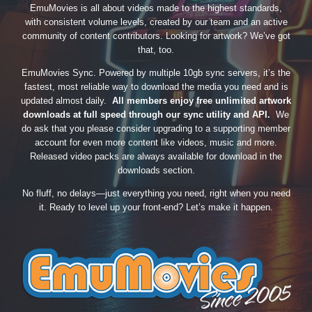
EmuMovies is all about videos made to the highest standards,
with consistent volume levels, created by our team and an active
community of content contributors. Looking for artwork? We’ve got
that, too.
EmuMovies Sync. Powered by multiple 10gb sync servers, it’s the
fastest, most reliable way to download the media you need and is
updated almost daily.
All members enjoy free unlimited artwork
downloads at full speed through our sync utility and API.
We
do ask that you please consider upgrading to a supporting member
account for even more content like videos, music and more.
Released video packs are always available for download in the
downloads section.
No fluff, no delays—just everything you need, right when you need
it. Ready to level up your front-end? Let’s make it happen.