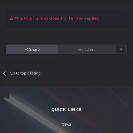
This topic is now closed to further replies.
Share
Followers
0
Go to topic listing
QUICK LINKS
News