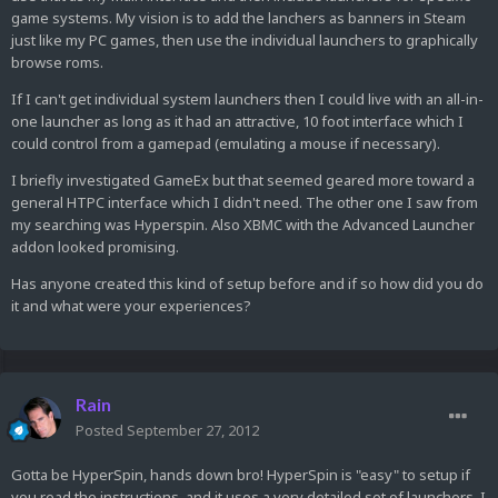
game systems. My vision is to add the lanchers as banners in Steam
just like my PC games, then use the individual launchers to graphically
browse roms.
If I can't get individual system launchers then I could live with an all-in-
one launcher as long as it had an attractive, 10 foot interface which I
could control from a gamepad (emulating a mouse if necessary).
I briefly investigated GameEx but that seemed geared more toward a
general HTPC interface which I didn't need. The other one I saw from
my searching was Hyperspin. Also XBMC with the Advanced Launcher
addon looked promising.
Has anyone created this kind of setup before and if so how did you do
it and what were your experiences?
Rain
Posted
September 27, 2012
Gotta be HyperSpin, hands down bro! HyperSpin is "easy" to setup if
you read the instructions, and it uses a very detailed set of launchers, I