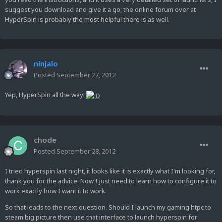
suggest you download and give it a go; the online forum over at
HyperSpin is probably the most helpful there is as well.
ninjalo
Posted
September 27, 2012
Yep, HyperSpin all the way!
chode
Posted
September 28, 2012
I tried hyperspin last night, it looks like it is exactly what I'm looking for,
thank you for the advice. Now I just need to learn how to configure it to
work exactly how I want it to work.
So that leads to the next question. Should I launch my gaming htpc to
steam big picture then use that interface to launch hyperspin for