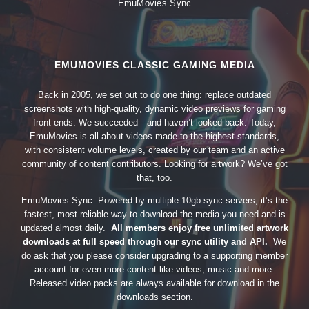
EmuMovies Sync
EMUMOVIES CLASSIC GAMING MEDIA
Back in 2005, we set out to do one thing: replace outdated
screenshots with high-quality, dynamic video previews for gaming
front-ends. We succeeded—and haven’t looked back. Today,
EmuMovies is all about videos made to the highest standards,
with consistent volume levels, created by our team and an active
community of content contributors. Looking for artwork? We’ve got
that, too.
EmuMovies Sync. Powered by multiple 10gb sync servers, it’s the
fastest, most reliable way to download the media you need and is
updated almost daily.
All members enjoy free unlimited artwork
downloads at full speed through our sync utility and API.
We
do ask that you please consider upgrading to a supporting member
account for even more content like videos, music and more.
Released video packs are always available for download in the
downloads section.