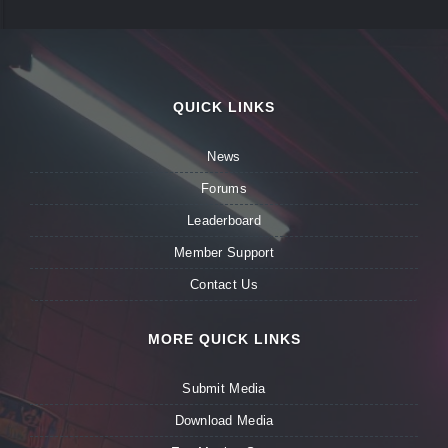
QUICK LINKS
News
Forums
Leaderboard
Member Support
Contact Us
MORE QUICK LINKS
Submit Media
Download Media