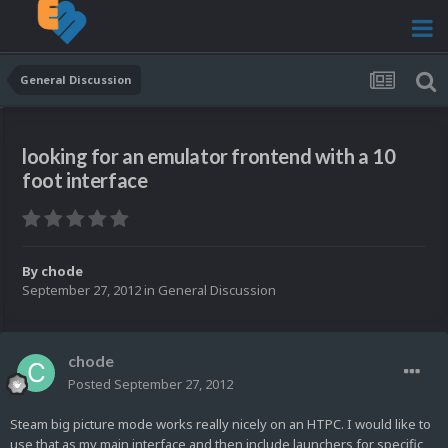
General Discussion
looking for an emulator frontend with a 10
foot interface
By
chode
September 27, 2012
in
General Discussion
chode
Posted
September 27, 2012
Steam big picture mode works really nicely on an HTPC. I would like to
use that as my main interface and then include launchers for specific