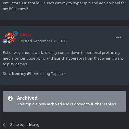
emulators. Or should I launch directly to hyperspin and add a wheel for
my PC games?
Circo
Posted
September 28, 2012
Either way should work, it really comes down to personal pref. in my
media center I use xbmc and launch hyperspin from that when I want
to play games
Sent from my iPhone using Tapatalk
Archived
This topic is now archived and is closed to further replies.
Go to topic listing