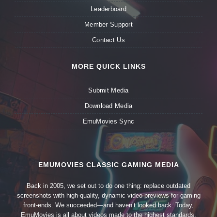
Leaderboard
Member Support
Contact Us
MORE QUICK LINKS
Submit Media
Download Media
EmuMovies Sync
EMUMOVIES CLASSIC GAMING MEDIA
Back in 2005, we set out to do one thing: replace outdated
screenshots with high-quality, dynamic video previews for gaming
front-ends. We succeeded—and haven’t looked back. Today,
EmuMovies is all about videos made to the highest standards,