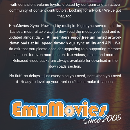
with consistent volume levels, created by our team and an active
community of content contributors. Looking for artwork? We’ve got
that, too.
EmuMovies Sync. Powered by multiple 10gb sync servers, it’s the
fastest, most reliable way to download the media you need and is
updated almost daily.
All members enjoy free unlimited artwork
downloads at full speed through our sync utility and API.
We
do ask that you please consider upgrading to a supporting member
account for even more content like videos, music and more.
Released video packs are always available for download in the
downloads section.
No fluff, no delays—just everything you need, right when you need
it. Ready to level up your front-end? Let’s make it happen.