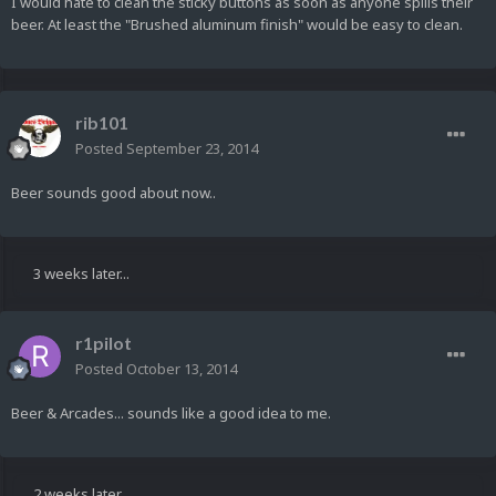
I would hate to clean the sticky buttons as soon as anyone spills their
beer. At least the "Brushed aluminum finish" would be easy to clean.
rib101
Posted
September 23, 2014
Beer sounds good about now..
3 weeks later...
r1pilot
Posted
October 13, 2014
Beer & Arcades... sounds like a good idea to me.
2 weeks later...