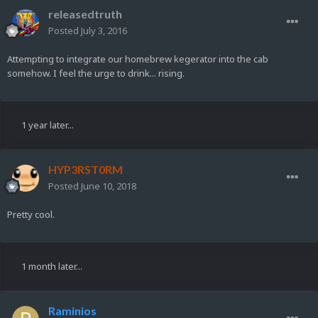
releasedtruth
Posted
July 3, 2016
Attempting to integrate our homebrew kegerator into the cab
somehow. I feel the urge to drink... rising.
1 year later...
HYP3RST0RM
Posted
June 10, 2018
Pretty cool.
1 month later...
Raminios