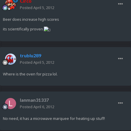
Circo
Posted
April 5, 2012
Beer does increase high scores
its scientifically proven
trublu289
Posted
April 5, 2012
Where is the oven for pizza lol.
lanman31337
Posted
April 6, 2012
No need, it has a microwave marquee for heating up stuff!