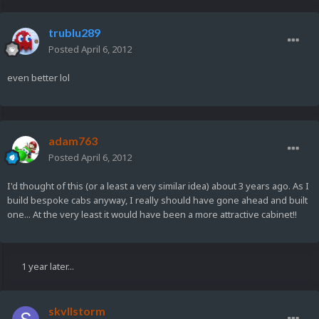
trublu289
Posted
April 6, 2012
even better lol
adam763
Posted
April 6, 2012
I'd thought of this (or a least a very similar idea) about 3 years ago. As I
build bespoke cabs anyway, I really should have gone ahead and built
one... At the very least it would have been a more attractive cabinet!!
1 year later...
skvllstorm