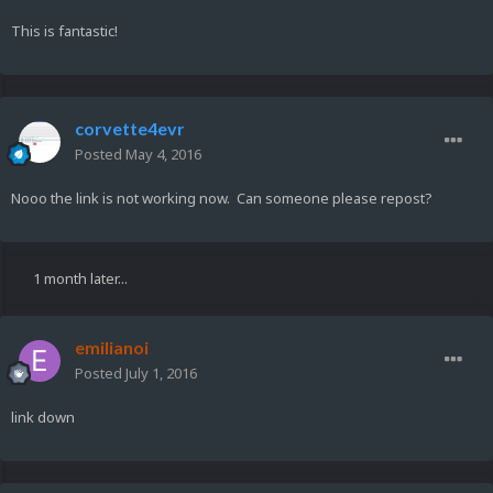
This is fantastic!
corvette4evr
Posted
May 4, 2016
Nooo the link is not working now. Can someone please repost?
1 month later...
emilianoi
Posted
July 1, 2016
link down