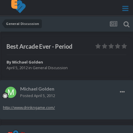
General Discussion
Best Arcade Ever - Period
By
Michael Golden
April 5, 2012
in
General Discussion
Michael Golden
Posted
April 5, 2012
http://www.drinkngame.com/