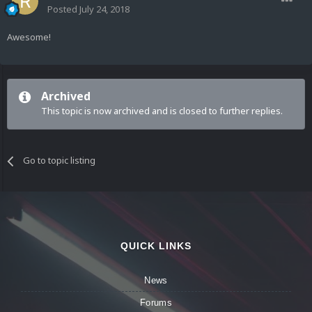
Posted
July 24, 2018
Awesome!
Archived
This topic is now archived and is closed to further replies.
Go to topic listing
QUICK LINKS
News
Forums