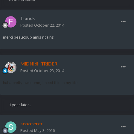
franck
Posted
October 22, 2014
merci beaucoup amis ricains
MIDNI6HTRIDER
Posted
October 23, 2014
haha pretty awesome, i need this in my life
1 year later...
scooterer
Posted
May 3, 2016