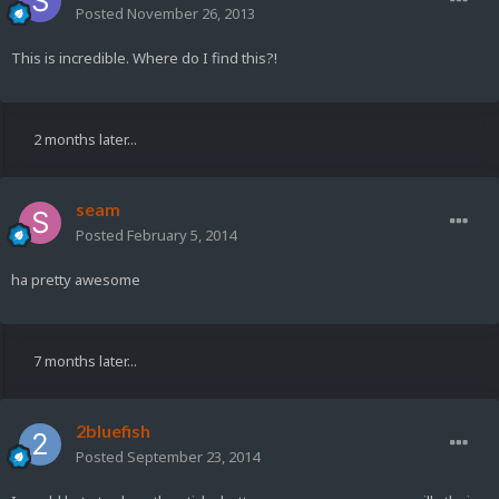
Posted
November 26, 2013
This is incredible. Where do I find this?!
2 months later...
seam
Posted
February 5, 2014
ha pretty awesome
7 months later...
2bluefish
Posted
September 23, 2014