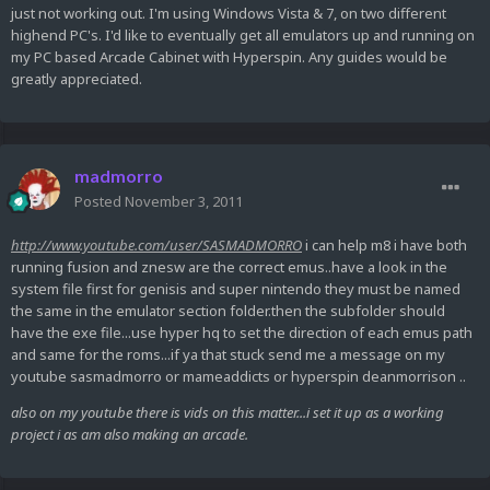
just not working out. I'm using Windows Vista & 7, on two different
highend PC's. I'd like to eventually get all emulators up and running on
my PC based Arcade Cabinet with Hyperspin. Any guides would be
greatly appreciated.
madmorro
Posted
November 3, 2011
http://www.youtube.com/user/SASMADMORRO
i can help m8 i have both
running fusion and znesw are the correct emus..have a look in the
system file first for genisis and super nintendo they must be named
the same in the emulator section folder.then the subfolder should
have the exe file...use hyper hq to set the direction of each emus path
and same for the roms...if ya that stuck send me a message on my
youtube sasmadmorro or mameaddicts or hyperspin deanmorrison ..
also on my youtube there is vids on this matter...i set it up as a working
project i as am also making an arcade.