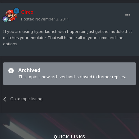
Circo
Posted
November 3, 2011
If you are using hyperlaunch with huperspin just get the module that
matches your emulator. That will handle all of your command line
options.
Archived
This topic is now archived and is closed to further replies.
Go to topic listing
QUICK LINKS