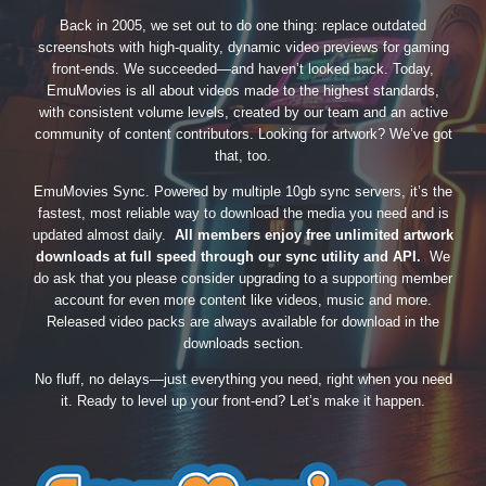
Back in 2005, we set out to do one thing: replace outdated
screenshots with high-quality, dynamic video previews for gaming
front-ends. We succeeded—and haven’t looked back. Today,
EmuMovies is all about videos made to the highest standards,
with consistent volume levels, created by our team and an active
community of content contributors. Looking for artwork? We’ve got
that, too.
EmuMovies Sync. Powered by multiple 10gb sync servers, it’s the
fastest, most reliable way to download the media you need and is
updated almost daily.
All members enjoy free unlimited artwork
downloads at full speed through our sync utility and API.
We
do ask that you please consider upgrading to a supporting member
account for even more content like videos, music and more.
Released video packs are always available for download in the
downloads section.
No fluff, no delays—just everything you need, right when you need
it. Ready to level up your front-end? Let’s make it happen.