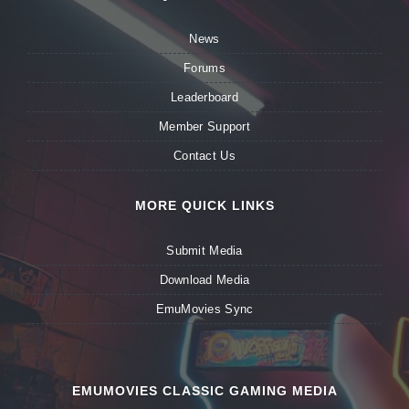
News
Forums
Leaderboard
Member Support
Contact Us
MORE QUICK LINKS
Submit Media
Download Media
EmuMovies Sync
EMUMOVIES CLASSIC GAMING MEDIA