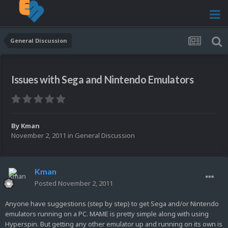
General Discussion
Issues with Sega and Nintendo Emulators
By
Kman
November 2, 2011
in
General Discussion
Kman
Posted
November 2, 2011
Anyone have suggestions (step by step) to get Sega and/or Nintendo
emulators running on a PC. MAME is pretty simple along with using
Hyperspin. But getting any other emulator up and running on its own is