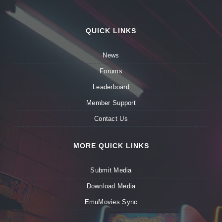
QUICK LINKS
News
Forums
Leaderboard
Member Support
Contact Us
MORE QUICK LINKS
Submit Media
Download Media
EmuMovies Sync