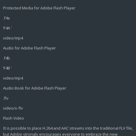
Protected Media for Adobe Flash Player
.f4a
‘F4A ’
video/mp4
Audio for Adobe Flash Player
.f4b
‘F4B ’
video/mp4
Audio Book for Adobe Flash Player
.flv
video/x-flv
Flash Video
It is possible to place H.264 and AAC streams into the traditional FLV file,
but Adobe strongly encourages everyone to embrace the new