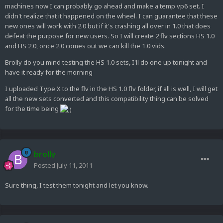
machines now I can probably go ahead and make a temp vp6 set. I
didn't realize that it happened on the wheel. I can guarantee that these
new ones will work with 2.0 but if it's crashing all over in 1.0 that does
defeat the purpose for new users. So I will create 2 flv sections HS 1.0
and HS 2.0, once 2.0 comes out we can kill the 1.0 vids.
Brolly do you mind testing the HS 1.0 sets, I'll do one up tonight and
have it ready for the morning
I uploaded Type X to the flv in the HS 1.0 flv folder, if all is well, I will get
all the new sets converted and this compatibility thing can be solved
for the time being
brolly
Posted
July 11, 2011
Sure thing, I test them tonight and let you know.