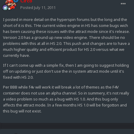
Circo
Posted
July 11, 2011
I posted in more detail on the hyperspin forums but the long and the
short of it is this. THe current video engine in HS has some bugs wich
has been causing these issues with the attract mode since it's release.
Version 2.0 has a ground up new video engine. There should be no
problems with this at all in HS 2.0. This push and changes are to have a
much higher quality and efficient product for HS 2.0 versus what we
currently have.
If I can't come up with a simple fix, then I am going to suggest holding
off on updating or just don't use the in system attract mode until it's
fixed with HS 2.0.
Per BBB while f4v will work it will break a lot of themes as the F4V
container does not use an alpha channel. So in summery, it's not really
a video problem so much as a bug with HS 1.0. And this bug only
affects the attract mode. In a few months HS 1.0 will be forgotton and
this bug will not exist.