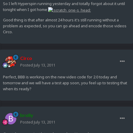
So I left Hyperspin running yesterday and totally forgot about it until
tonight when I got home
Good thing is that after almost 24 hours it's still running without a
problem as expected, so you can go ahead and encode those videos
Circo.
Circo
Posted
July 13, 2011
Perfect, BBB is working on the new video code for 2.0 today and
tomorrow and we will have a test app soon, you feel up to testing that
when its ready?
brolly
Posted
July 13, 2011