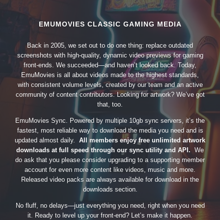
EMUMOVIES CLASSIC GAMING MEDIA
Back in 2005, we set out to do one thing: replace outdated
screenshots with high-quality, dynamic video previews for gaming
front-ends. We succeeded—and haven’t looked back. Today,
EmuMovies is all about videos made to the highest standards,
with consistent volume levels, created by our team and an active
community of content contributors. Looking for artwork? We’ve got
that, too.
EmuMovies Sync. Powered by multiple 10gb sync servers, it’s the
fastest, most reliable way to download the media you need and is
updated almost daily.
All members enjoy free unlimited artwork
downloads at full speed through our sync utility and API.
We
do ask that you please consider upgrading to a supporting member
account for even more content like videos, music and more.
Released video packs are always available for download in the
downloads section.
No fluff, no delays—just everything you need, right when you need
it. Ready to level up your front-end? Let’s make it happen.