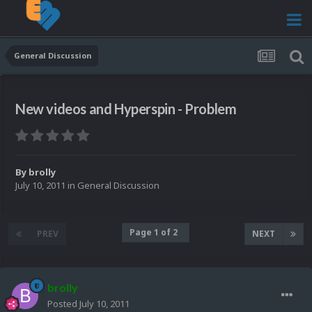
General Discussion
New videos and Hyperspin - Problem
By
brolly
July 10, 2011
in
General Discussion
Page 1 of 2
PREV
NEXT
brolly
Posted
July 10, 2011