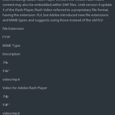
content may also be embedded within SWF files. Until version 9 update
3 of the Flash Player, Flash Video referred to a proprietary file format,
having the extension .FLV, but Adobe introduced new file extensions
and MIME types and suggests using those instead of the old FLV:
File Extension
FTYP
MIME Type
Description
.f4v
‘F4V ’
video/mp4
Video for Adobe Flash Player
.f4p
‘F4P ’
video/mp4