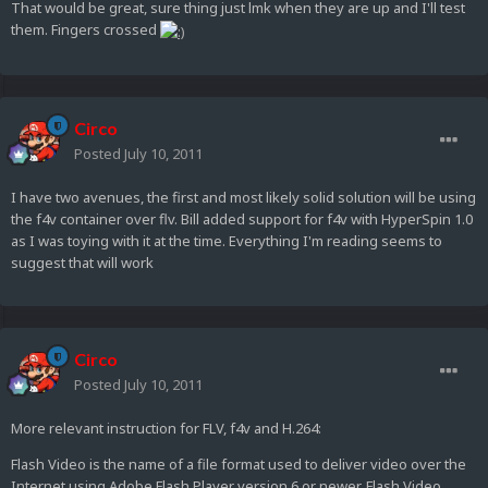
That would be great, sure thing just lmk when they are up and I'll test
them. Fingers crossed
Circo
Posted
July 10, 2011
I have two avenues, the first and most likely solid solution will be using
the f4v container over flv. Bill added support for f4v with HyperSpin 1.0
as I was toying with it at the time. Everything I'm reading seems to
suggest that will work
Circo
Posted
July 10, 2011
More relevant instruction for FLV, f4v and H.264:
Flash Video is the name of a file format used to deliver video over the
Internet using Adobe Flash Player version 6 or newer. Flash Video