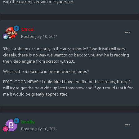
with the current version of Hyperspin
Circo
Posted
July 10, 2011
This problem occurs only in the attract mode? I work with bill very
closely, there is no way we want to go back to vp6 and he is redoing
the video engine from scratch with 2.0.
What is the meta data id on the working ones?
EDIT: GOOD NEWS!!! Looks like I have the fix for this already, brolly I
will try to get the new vids up late tomorrow and if you could test it for
me it would be greatly appreciated.
brolly
Posted
July 10, 2011