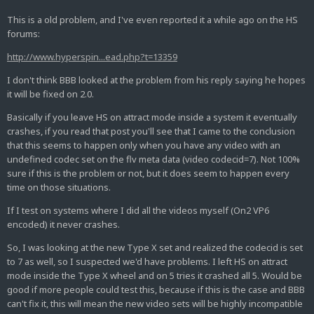
This is a old problem, and I've even reported it a while ago on the HS
forums:
http://www.hyperspin...ead.php?t=13359
I don't think BBB looked at the problem from his reply saying he hopes
it will be fixed on 2.0.
Basically if you leave HS on attract mode inside a system it eventually
crashes, if you read that post you'll see that I came to the conclusion
that this seems to happen only when you have any video with an
undefined codec set on the flv meta data (video codecid=7). Not 100%
sure if this is the problem or not, but it does seem to happen every
time on those situations.
If I test on systems where I did all the videos myself (On2 VP6
encoded) it never crashes.
So, I was looking at the new Type X set and realized the codecid is set
to 7 as well, so I suspected we'd have problems. I left HS on attract
mode inside the Type X wheel and on 5 tries it crashed all 5. Would be
good if more people could test this, because if this is the case and BBB
can't fix it, this will mean the new video sets will be highly incompatible