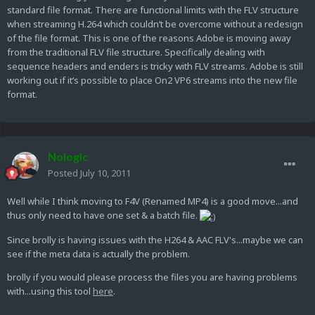
standard file format. There are functional limits with the FLV structure
when streaming H.264 which couldn’t be overcome without a redesign
of the file format. This is one of the reasons Adobe is moving away
from the traditional FLV file structure. Specifically dealing with
sequence headers and enders is tricky with FLV streams. Adobe is still
working out if it’s possible to place On2 VP6 streams into the new file
format.
Nologic
Posted
July 10, 2011
Well while I think moving to F4V (Renamed MP4) is a good move...and
thus only need to have one set & a batch file.
Since brolly is having issues with the H264 & AAC FLV's...maybe we can
see if the meta data is actually the problem.
brolly if you would please process the files you are having problems
with...using this tool
here
.