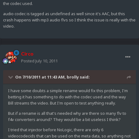
the codec used.
audio codec is tagged as undefined as well since it's AAC, but this
crash happens with mp3 audio flvs so I think the issue is really with the
video.
Circo
Posted
July 10, 2011
On 7/10/2011 at 11:43 AM, brolly said:
I have some doubts a simple rename would fix this problem, I'm
betting it has something to do with the codec used and the way
Bill streams the video. But I'm open to test anything really.
But if a rename is all that's needed why are there so many flv to
f4v converters around? They would be a bit useless I think?
I tried that injector before NoLogic, there are only 6
videocodecids that can be used on the meta data, so anything not