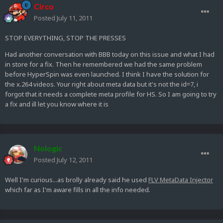
Circo
Posted
July 11, 2011
STOP EVERYTHING, STOP THE PRESSES
Had another conversation with BBB today on this issue and what I had
in store for a fix. Then he remembered we had the same problem
before HyperSpin was even launched. I think I have the solution for
the x.264 videos. Your right about meta data but it's not the id=7, i
forgot that it needs a complete meta profile for HS. So I am going to try
a fix and ill let you know where it is
Nologic
Posted
July 12, 2011
Well I'm curious...as brolly already said he used
FLV MetaData Injector
which far as I'm aware fills in all the info needed.