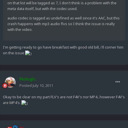
on that list will be tagged as 7, I don't think is a problem with the
meta data itself, but with the codec used.
audio codec is tagged as undefined as well since it's AAC, but this
crash happens with mp3 audio flvs so I think the issue is really
with the video.
I'm getting ready to go have breakfast with good old bill, i'll corner him
on the issue
Nologic
Posted
July 10, 2011
Okay to be clear on my part FLV's are not F4V's nor MP4...however F4V's
are MP4's.