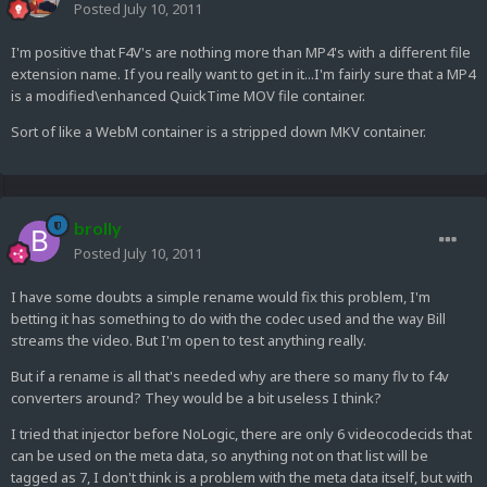
Posted
July 10, 2011
I'm positive that F4V's are nothing more than MP4's with a different file
extension name. If you really want to get in it...I'm fairly sure that a MP4
is a modified\enhanced QuickTime MOV file container.
Sort of like a WebM container is a stripped down MKV container.
brolly
Posted
July 10, 2011
I have some doubts a simple rename would fix this problem, I'm
betting it has something to do with the codec used and the way Bill
streams the video. But I'm open to test anything really.
But if a rename is all that's needed why are there so many flv to f4v
converters around? They would be a bit useless I think?
I tried that injector before NoLogic, there are only 6 videocodecids that
can be used on the meta data, so anything not on that list will be
tagged as 7, I don't think is a problem with the meta data itself, but with