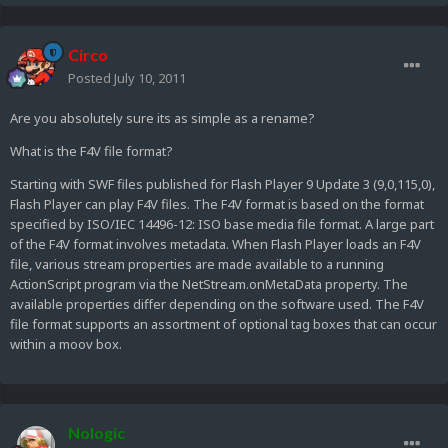
Circo
Posted
July 10, 2011
Are you absolutely sure its as simple as a rename?
What is the F4V file format?
Starting with SWF files published for Flash Player 9 Update 3 (9,0,115,0),
Flash Player can play F4V files. The F4V format is based on the format
specified by ISO/IEC 14496-12: ISO base media file format. A large part
of the F4V format involves metadata. When Flash Player loads an F4V
file, various stream properties are made available to a running
ActionScript program via the NetStream.onMetaData property. The
available properties differ depending on the software used. The F4V
file format supports an assortment of optional tag boxes that can occur
within a moov box.
Nologic