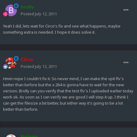
brolly
Posted
July 12, 2011
Yeah I did, lets wait for Circo's fix and see what happens, maybe
something extra is needed. I hope it does solve it.
Circo
Posted
July 12, 2011
Hmm nope I couldn't fix it. So never mind, I can make the vp6 flv's
better than before but the x.264 is gonna have to wait for the new
version. Brolly can you verify that the test flv's I uploaded earlier today
work ok. As soon as I can verify we are good I will step it up. I think I
can get the filesize a bit better, but either way it's going to be a lot
better than before.
Nologic