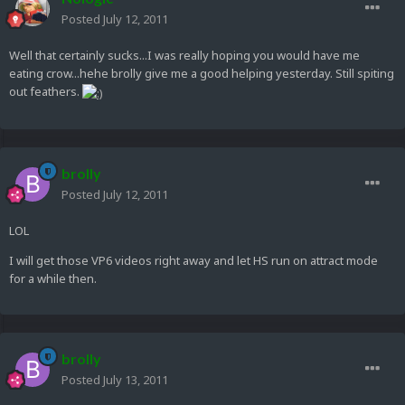
Posted
July 12, 2011
Well that certainly sucks...I was really hoping you would have me
eating crow...hehe brolly give me a good helping yesterday. Still spiting
out feathers.
brolly
Posted
July 12, 2011
LOL
I will get those VP6 videos right away and let HS run on attract mode
for a while then.
brolly
Posted
July 13, 2011