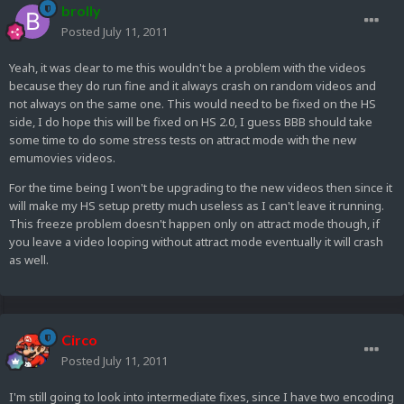
brolly
Posted
July 11, 2011
Yeah, it was clear to me this wouldn't be a problem with the videos
because they do run fine and it always crash on random videos and
not always on the same one. This would need to be fixed on the HS
side, I do hope this will be fixed on HS 2.0, I guess BBB should take
some time to do some stress tests on attract mode with the new
emumovies videos.
For the time being I won't be upgrading to the new videos then since it
will make my HS setup pretty much useless as I can't leave it running.
This freeze problem doesn't happen only on attract mode though, if
you leave a video looping without attract mode eventually it will crash
as well.
Circo
Posted
July 11, 2011
I'm still going to look into intermediate fixes, since I have two encoding