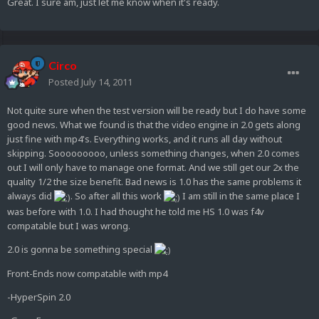
Great. I sure am, just let me know when it's ready.
Circo
Posted
July 14, 2011
Not quite sure when the test version will be ready but I do have some
good news. What we found is that the video engine in 2.0 gets along
just fine with mp4's. Everything works, and it runs all day without
skipping. Sooooooooo, unless something changes, when 2.0 comes
out I will only have to manage one format. And we still get our 2x the
quality 1/2 the size benefit. Bad news is 1.0 has the same problems it
always did
. So after all this work
I am still in the same place I
was before with 1.0. I had thought he told me HS 1.0 was f4v
compatable but I was wrong.
2.0 is gonna be something special
Front-Ends now compatable with mp4
-HyperSpin 2.0