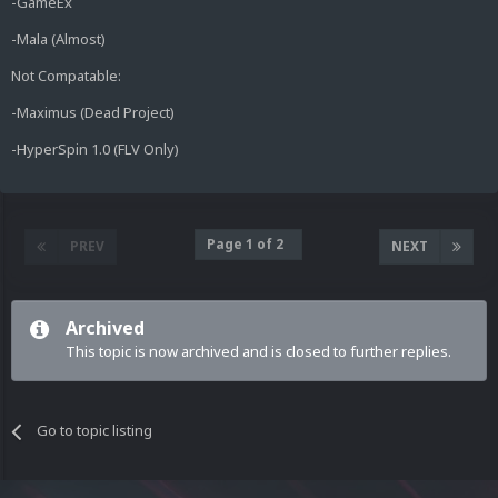
-GameEx
-Mala (Almost)
Not Compatable:
-Maximus (Dead Project)
-HyperSpin 1.0 (FLV Only)
Page 1 of 2
PREV
NEXT
Archived
This topic is now archived and is closed to further replies.
Go to topic listing