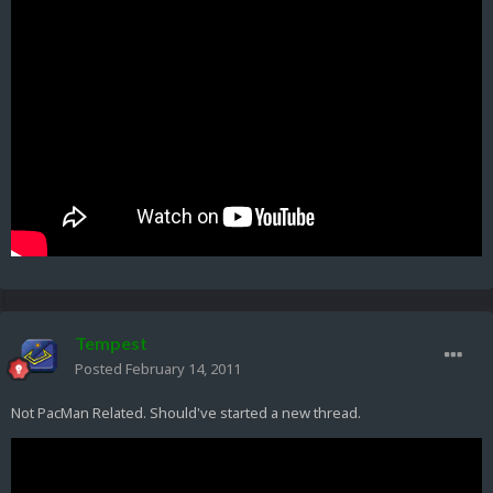
Tempest
Posted
February 14, 2011
Not PacMan Related. Should've started a new thread.