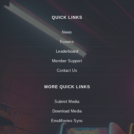
QUICK LINKS
News
Forums
Leaderboard
Member Support
Contact Us
MORE QUICK LINKS
Submit Media
Download Media
EmuMovies Sync