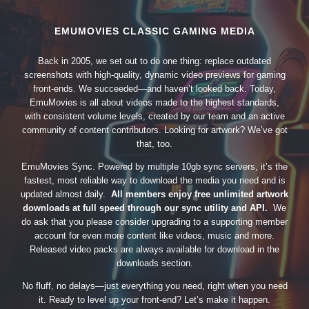
EMUMOVIES CLASSIC GAMING MEDIA
Back in 2005, we set out to do one thing: replace outdated
screenshots with high-quality, dynamic video previews for gaming
front-ends. We succeeded—and haven’t looked back. Today,
EmuMovies is all about videos made to the highest standards,
with consistent volume levels, created by our team and an active
community of content contributors. Looking for artwork? We’ve got
that, too.
EmuMovies Sync. Powered by multiple 10gb sync servers, it’s the
fastest, most reliable way to download the media you need and is
updated almost daily.
All members enjoy free unlimited artwork
downloads at full speed through our sync utility and API.
We
do ask that you please consider upgrading to a supporting member
account for even more content like videos, music and more.
Released video packs are always available for download in the
downloads section.
No fluff, no delays—just everything you need, right when you need
it. Ready to level up your front-end? Let’s make it happen.