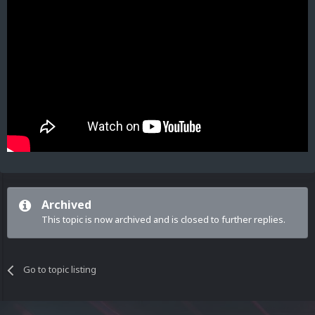
Archived
This topic is now archived and is closed to further replies.
Go to topic listing