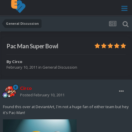
General Discussion
Pac Man Super Bowl
By
Circo
February 10, 2011
in
General Discussion
Circo
Posted
February 10, 2011
Found this over at DeviantArt, I'm not a huge fan of either team but hey
it's Pac-Man!