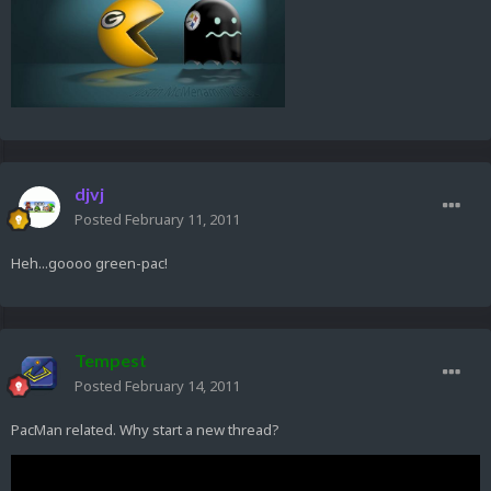
djvj
Posted
February 11, 2011
Heh...goooo green-pac!
Tempest
Posted
February 14, 2011
PacMan related. Why start a new thread?