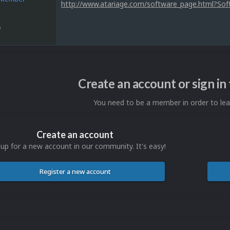
http://www.atariage.com/software_page.html?So
5
Create an account or sign i
You need to be a member in order to l
Create an account
 up for a new account in our community. It's easy!
Register a new account