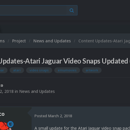
ums
Project
News and Updates
Content Updates-Atari Ja
pdates-Atari Jaguar Video Snaps Updated 
uar
atari
video snaps
emumovies
artwork
co
2, 2018
in
News and Updates
co
Posted
March 2, 2018
A small update for the Atari Jaguar video snap pac