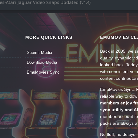
s-Atari Jaguar Video Snaps Updated (v1.4)
MORE QUICK LINKS
EMUMOVIES CL
Back in 2005, we se
Submit Media
quality, dynamic v
Download Media
looked back. Today
with consistent vol
EmuMovies Sync
content contributor
EmuMovies Sync. Po
reliable way to do
members enjoy fre
sync utility and A
member account for
packs are always av
No fluff, no delays