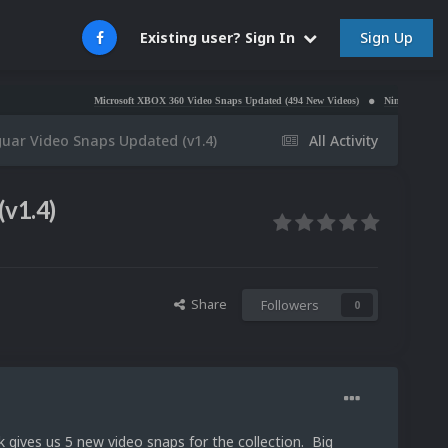
Sign Up
Existing user? Sign In
Microsoft XBOX 360 Video Snaps Updated (494 New Videos)
Nintendo NES Video Snaps Up
guar Video Snaps Updated (v1.4)
All Activity
(v1.4)
Share
Followers
0
k gives us 5 new video snaps for the collection. Big