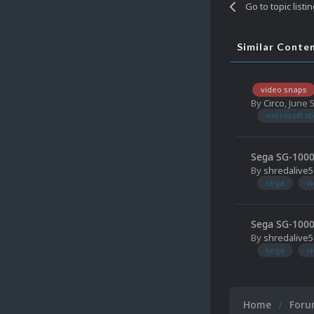
Go to topic listi
Similar Conte
video snaps
By
Circo
,
June 
microsoft xb
Sega SG-1000
By
shredalive5
sega
v
Sega SG-1000
By
shredalive5
sega
v
Home
For