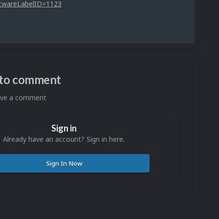
ftwareLabelID=1123
n to comment
eave a comment
Sign in
Already have an account? Sign in here.
Sign In Now