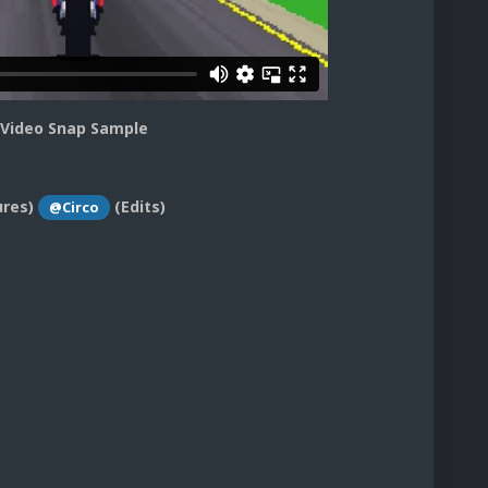
 Video Snap Sample
ures)
(Edits)
@Circo