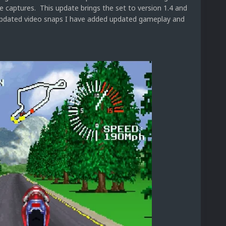
le captures. This update brings the set to version 1.4 and
e updated video snaps I have added updated gameplay and