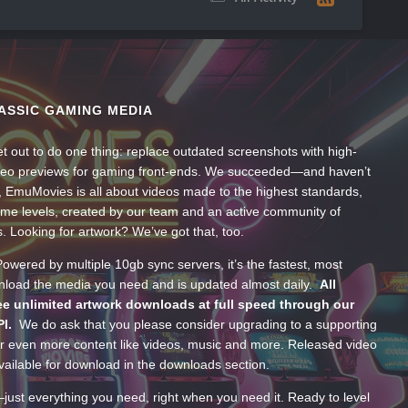
ASSIC GAMING MEDIA
t out to do one thing: replace outdated screenshots with high-
ideo previews for gaming front-ends. We succeeded—and haven’t
, EmuMovies is all about videos made to the highest standards,
ume levels, created by our team and an active community of
s. Looking for artwork? We’ve got that, too.
wered by multiple 10gb sync servers, it’s the fastest, most
wnload the media you need and is updated almost daily.
All
e unlimited artwork downloads at full speed through our
PI.
We do ask that you please consider upgrading to a supporting
 even more content like videos, music and more. Released video
ailable for download in the downloads section.
—just everything you need, right when you need it. Ready to level