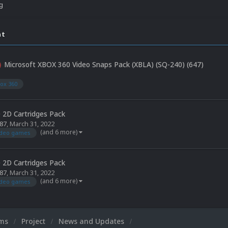
ng
nt
Microsoft XBOX 360 Video Snaps Pack (XBLA) (SQ-240) (647)
5
ox 360
 2D Cartridges Pack
87
,
March 31, 2022
(and 6 more)
ideo games
 2D Cartridges Pack
87
,
March 31, 2022
(and 6 more)
ideo games
ums
Project
News and Updates