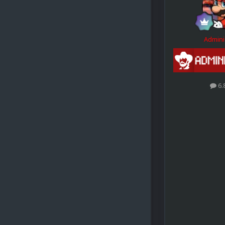
Admini
6.