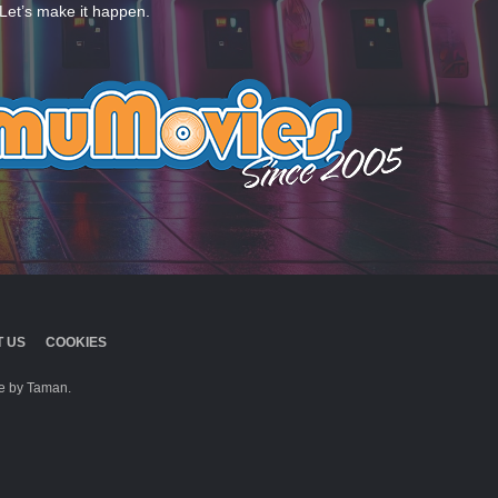
Let’s make it happen.
 US
COOKIES
 by Taman.