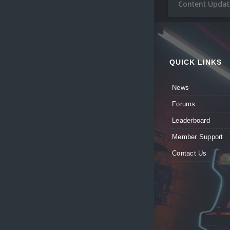
Content Update
QUICK LINKS
News
Forums
Leaderboard
Member Support
Contact Us