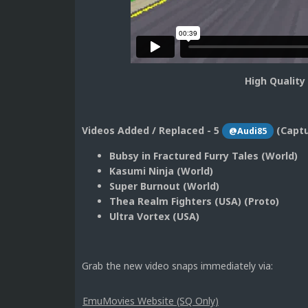
High Quality
Videos Added / Replaced - 5
(Capt
@Audi85
Bubsy in Fractured Furry Tales (World)
Kasumi Ninja (World)
Super Burnout (World)
Thea Realm Fighters (USA) (Proto)
Ultra Vortex (USA)
Grab the new video snaps immediately via:
EmuMovies Website (SQ Only)