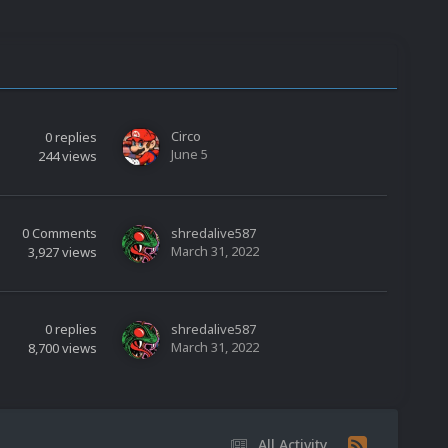
Circo
0
replies
June 5
244
views
0
Comments
shredalive587
March 31, 2022
3,927
views
0
replies
shredalive587
March 31, 2022
8,700
views
All Activity