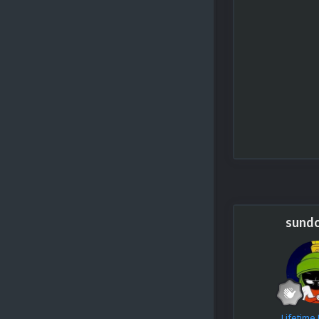
sund
Lifetim