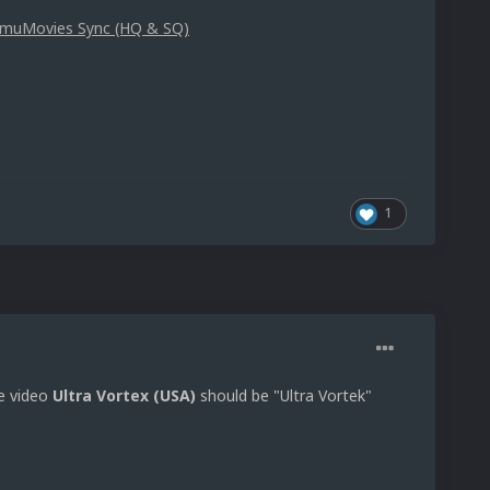
g EmuMovies Sync (HQ & SQ)
1
he video
Ultra Vortex (USA)
should be "Ultra Vortek"