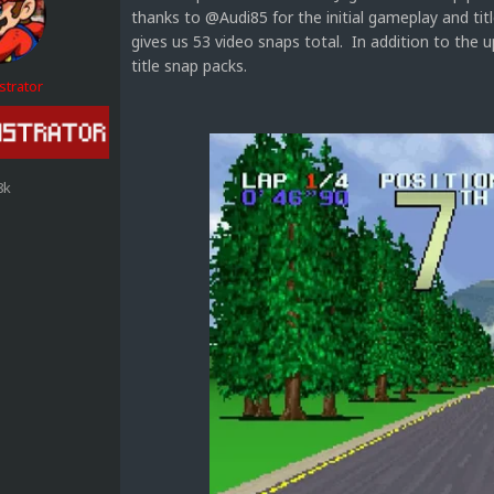
thanks to @Audi85 for the initial gameplay and tit
gives us 53 video snaps total. In addition to th
title snap packs.
strator
8k