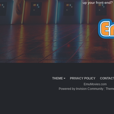
up your front-end? 
THEME
PRIVACY POLICY
CONTACT
EmuMovies.com
Powered by Invision Community
Theme