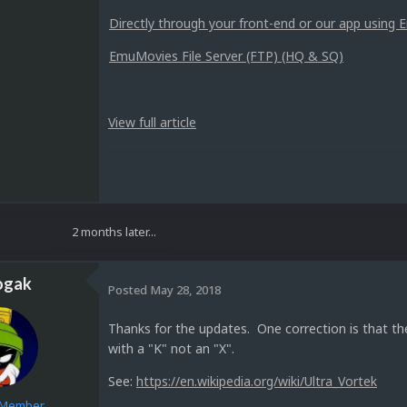
Directly through your front-end or our app usin
EmuMovies File Server (FTP) (HQ & SQ)
View full article
2 months later...
ogak
Posted
May 28, 2018
Thanks for the updates. One correction is that t
with a "K" not an "X".
See:
https://en.wikipedia.org/wiki/Ultra_Vortek
e Member