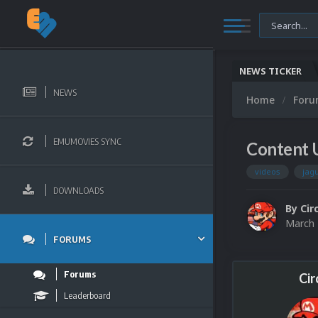
NEWS TICKER
NEWS
Home
For
EMUMOVIES SYNC
Content U
videos
jag
DOWNLOADS
By
Cir
March 
FORUMS
Forums
Cir
Leaderboard