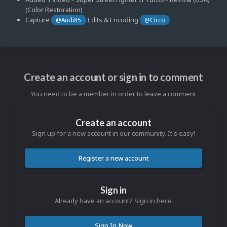
(Color Restoration)
Capture
Edits & Encoding
@Audi85
@Circo
Create an account or sign in to comment
You need to be a member in order to leave a comment
Create an account
Sign up for a new account in our community. It's easy!
Register a new account
Sign in
Already have an account? Sign in here.
Sign In Now