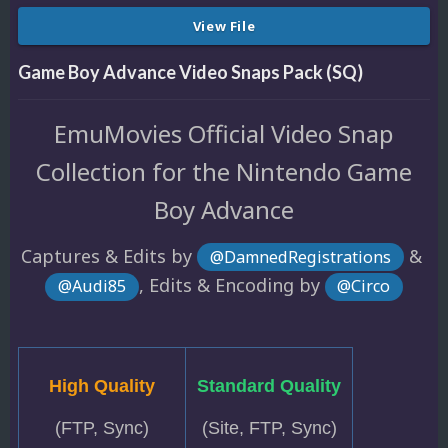
View File
Game Boy Advance Video Snaps Pack (SQ)
EmuMovies Official Video Snap
Collection for the Nintendo Game
Boy Advance
Captures & Edits by
&
@DamnedRegistrations
, Edits & Encoding by
@Audi85
@Circo
High Quality
Standard Quality
(FTP, Sync)
(Site, FTP, Sync)