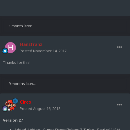
1 month later...
Hanzfranz
Posted
November 14, 2017
Thanks for this!
9 months later...
Circo
Posted
August 16, 2018
Version 2.1
Added 1 Video - Super Street Fighter II Turbo - Revival (USA)