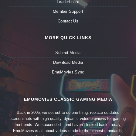
Leaderboard
Member Support
Contact Us
MORE QUICK LINKS
Submit Media
Download Media
EmuMovies Sync
EMUMOVIES CLASSIC GAMING MEDIA
Back in 2005, we set out to do one thing: replace outdated
screenshots with high-quality, dynamic video previews for gaming
front-ends. We succeeded—and haven’t looked back. Today,
EmuMovies is all about videos made to the highest standards,