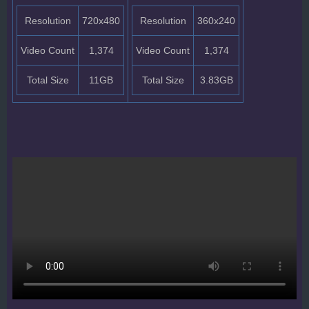
Resolution
720x480
Resolution
360x240
Video Count
1,374
Video Count
1,374
Total Size
11GB
Total Size
3.83GB