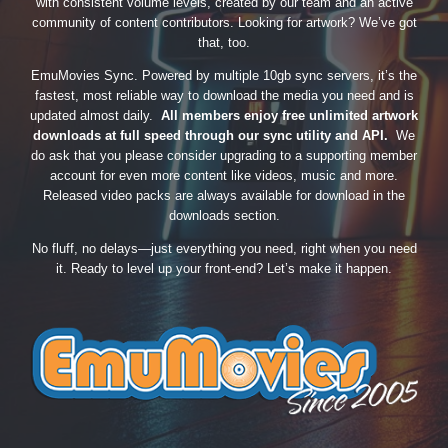
with consistent volume levels, created by our team and an active
community of content contributors. Looking for artwork? We’ve got
that, too.
EmuMovies Sync. Powered by multiple 10gb sync servers, it’s the
fastest, most reliable way to download the media you need and is
updated almost daily.
All members enjoy free unlimited artwork
downloads at full speed through our sync utility and API.
We
do ask that you please consider upgrading to a supporting member
account for even more content like videos, music and more.
Released video packs are always available for download in the
downloads section.
No fluff, no delays—just everything you need, right when you need
it. Ready to level up your front-end? Let’s make it happen.