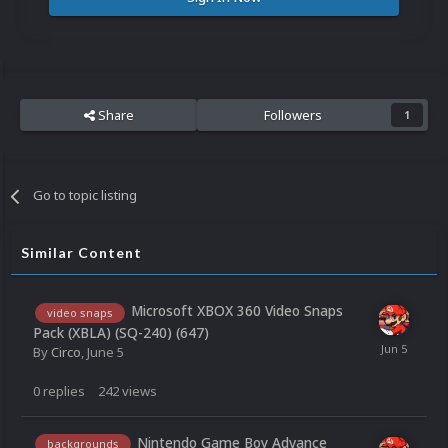
Share
Followers
1
Go to topic listing
Similar Content
Microsoft XBOX 360 Video Snaps
video snaps
Pack (XBLA) (SQ-240) (647)
By
Circo
,
June 5
0
replies
242
views
Nintendo Game Boy Advance
backgrounds