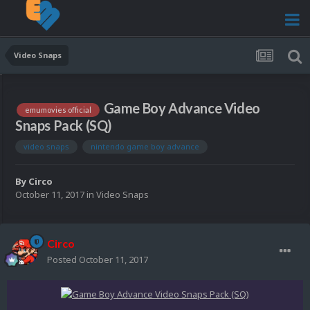
Video Snaps
Game Boy Advance Video
emumovies official
Snaps Pack (SQ)
video snaps
nintendo game boy advance
By
Circo
October 11, 2017
in
Video Snaps
Circo
Posted
October 11, 2017