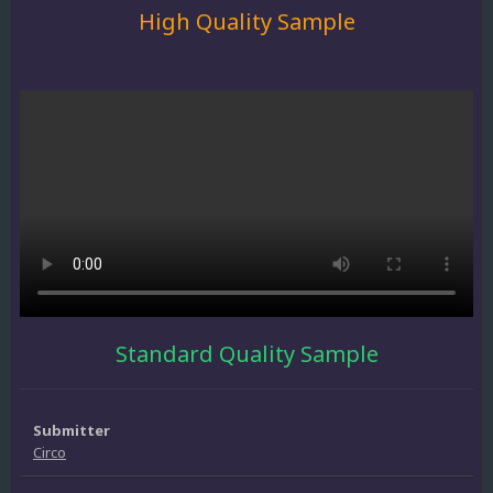
High Quality Sample
Standard Quality Sample
Submitter
Circo