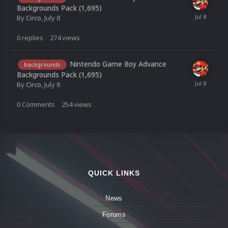
Backgrounds Pack (1,695)
By
Circo
,
July 8
0
replies
274
views
Nintendo Game Boy Advance
backgrounds
Backgrounds Pack (1,695)
By
Circo
,
July 8
0
Comments
254
views
QUICK LINKS
News
Forums