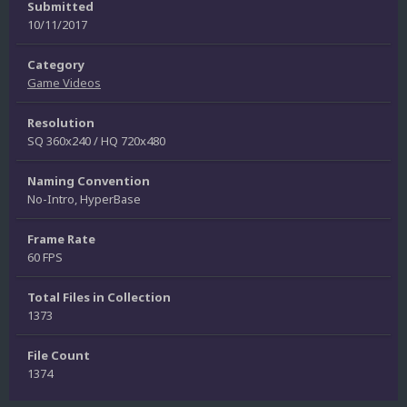
Submitted
10/11/2017
Category
Game Videos
Resolution
SQ 360x240 / HQ 720x480
Naming Convention
No-Intro, HyperBase
Frame Rate
60 FPS
Total Files in Collection
1373
File Count
1374