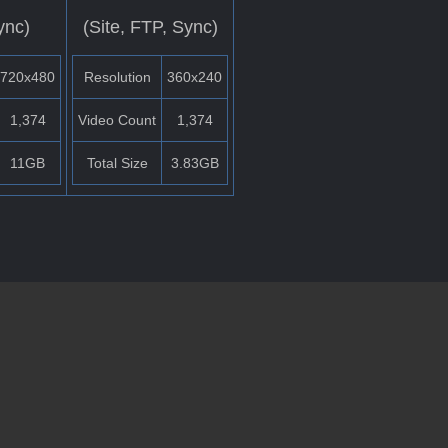
ync)
(Site, FTP, Sync)
720x480
Resolution
360x240
1,374
Video Count
1,374
11GB
Total Size
3.83GB