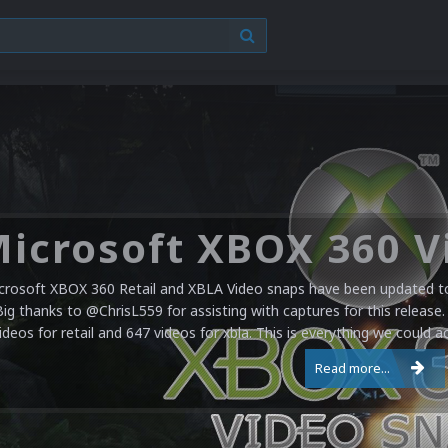
crosoft XBOX 360 Retail and XBLA Video snaps have been updated to 
Big thanks to @ChrisL559 for assisting with captures for this release.
ideos for retail and 647 videos for xbla. This is everything we could a
Read more...