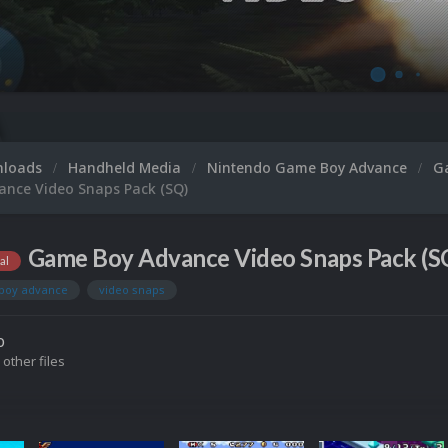
nloads
Handheld Media
Nintendo Game Boy Advance
G
nce Video Snaps Pack (SQ)
Game Boy Advance Video Snaps Pack (SQ
al
boy advance
video snaps
o
 other files