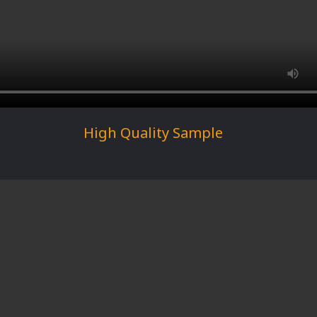
High Quality Sample