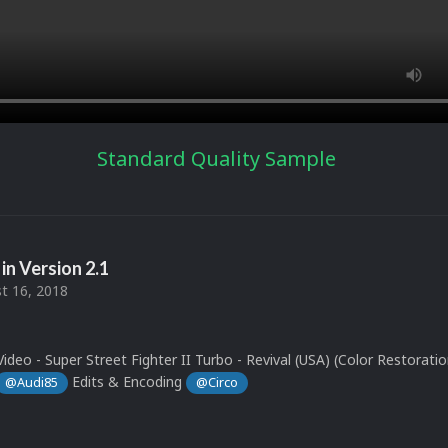
Standard Quality Sample
in Version
2.1
t 16, 2018
ideo - Super Street Fighter II Turbo - Revival (USA) (Color Restoratio
Edits & Encoding
@Audi85
@Circo