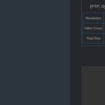
(FTP, S
Resolution
Video Count
Total Size