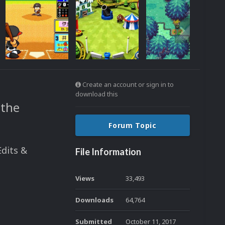
Create an account or sign in to
download this
 the
Forum Topic
Edits &
File Information
Views
33,493
Downloads
64,764
Submitted
October 11, 2017