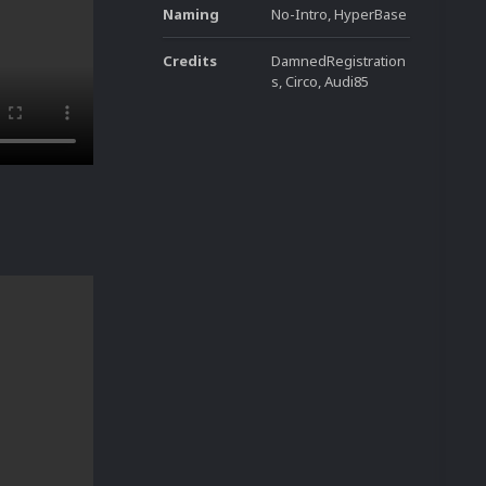
Naming
No-Intro, HyperBase
Credits
DamnedRegistration
s, Circo, Audi85