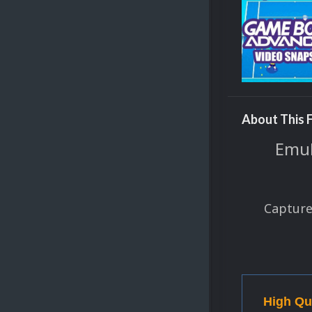
About This F
EmuM
Capture
High Qu