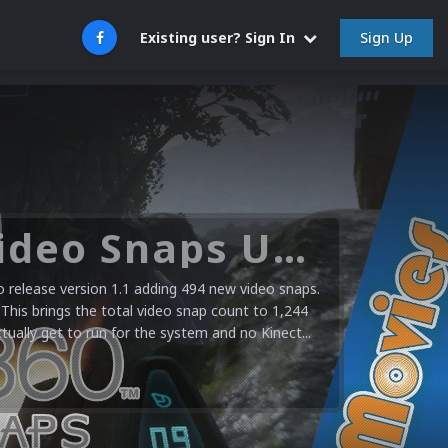
Sign Up
Existing user? Sign In
Microsoft XBOX 360 Video Snaps Updated (494 New Videos)
release version 1.1 adding 494 new video snaps.
 This brings the total video snap count to 1,244
ctually get to run for the system and no Kinect...