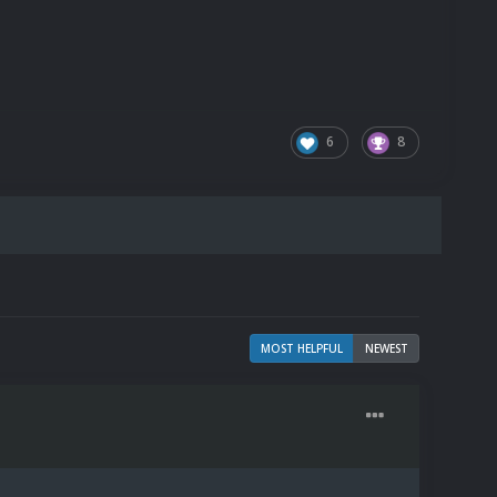
6
8
MOST HELPFUL
NEWEST