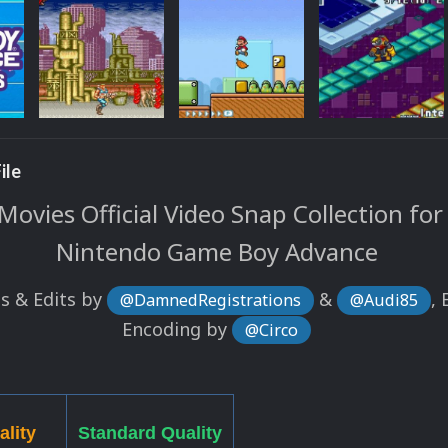
ile
ovies Official Video Snap Collection for
Nintendo Game Boy Advance
s & Edits by
&
, 
@DamnedRegistrations
@Audi85
Encoding by
@Circo
ality
Standard Quality