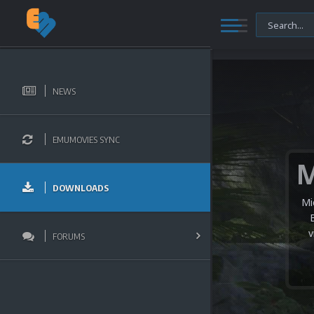
NEWS
EMUMOVIES SYNC
DOWNLOADS
Mi
v
FORUMS