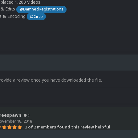
placed 1,260 Videos
 & Edits
@DamnedRegistrations
ts & Encoding
@Circo
rovide a review once you have downloaded the file.
reespawn
0
ovember 18, 2018
2 of 2 members found this review helpful