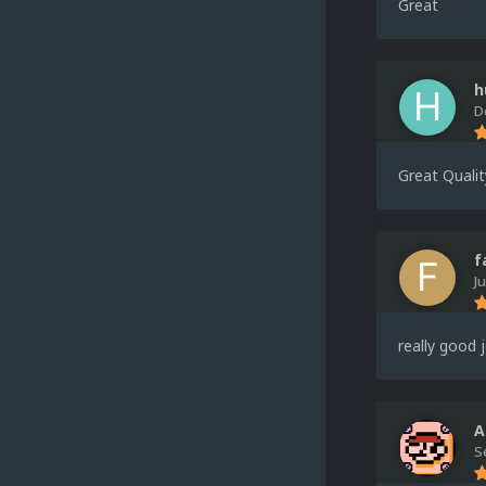
Great
h
D
Great Qualit
f
J
really good 
A
S