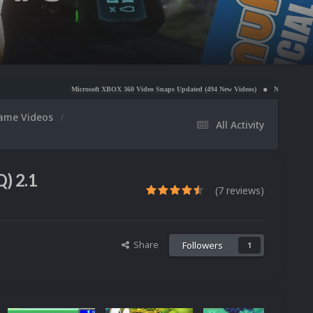
Microsoft XBOX 360 Video Snaps Updated (494 New Videos)
Nintendo NES Video Snaps U
ame Videos
All Activity
) 2.1
(7 reviews)
Share
Followers
1