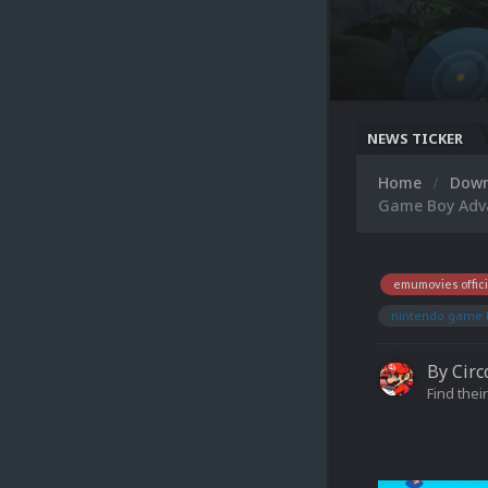
NEWS TICKER
Home
Dow
Game Boy Adva
emumovies offici
nintendo game 
By
Circ
Find their