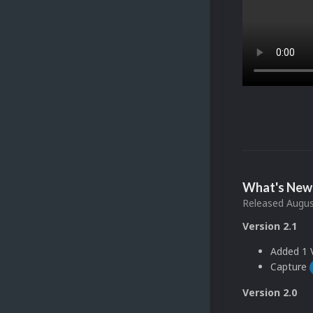
What's New 
Released
Augus
Version 2.1
Added 1 V
Capture
Version 2.0