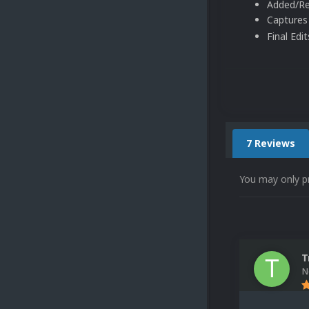
Added/Re
Captures
Final Edi
7 Reviews
You may only p
T
N