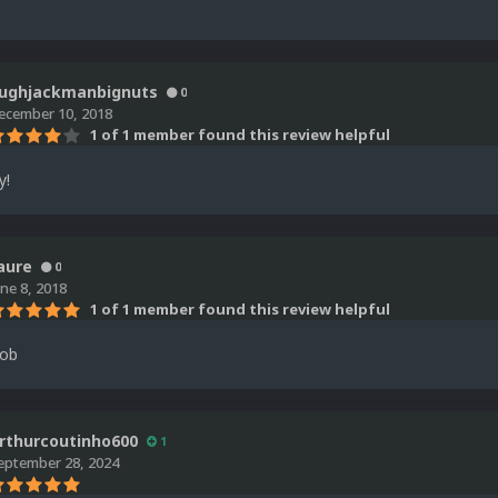
ughjackmanbignuts
0
ecember 10, 2018
1 of 1 member found this review helpful
y!
aure
0
une 8, 2018
1 of 1 member found this review helpful
job
rthurcoutinho600
1
eptember 28, 2024