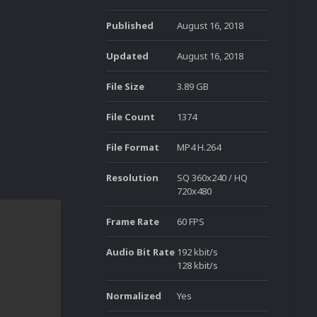
Published
August 16, 2018
Updated
August 16, 2018
File Size
3.89 GB
File Count
1374
File Format
MP4 H.264
Resolution
SQ 360x240 / HQ
720x480
Frame Rate
60 FPS
Audio Bit Rate
192 kbit/s
128 kbit/s
Normalized
Yes