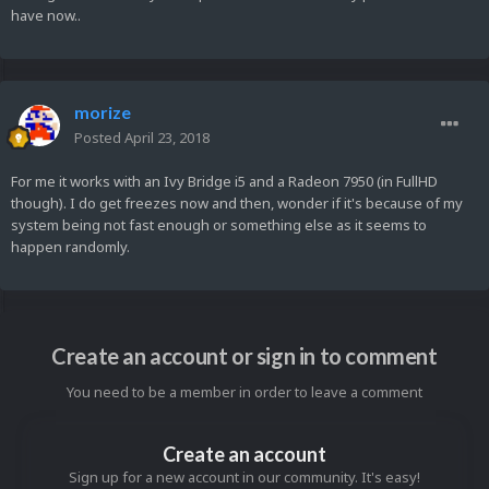
have now..
morize
Posted
April 23, 2018
For me it works with an Ivy Bridge i5 and a Radeon 7950 (in FullHD
though). I do get freezes now and then, wonder if it's because of my
system being not fast enough or something else as it seems to
happen randomly.
Create an account or sign in to comment
You need to be a member in order to leave a comment
Create an account
Sign up for a new account in our community. It's easy!