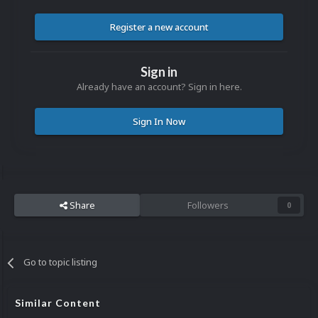
Register a new account
Sign in
Already have an account? Sign in here.
Sign In Now
Share
Followers
0
Go to topic listing
Similar Content