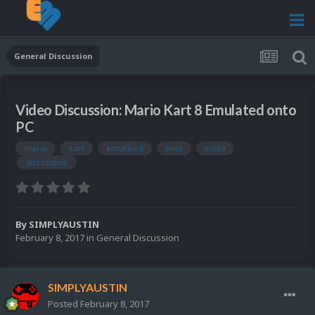
General Discussion
Video Discussion: Mario Kart 8 Emulated onto
PC
mario
kart
emulated
onto
video
discussion:
By
SIMPLYAUSTIN
February 8, 2017
in
General Discussion
SIMPLYAUSTIN
Posted
February 8, 2017