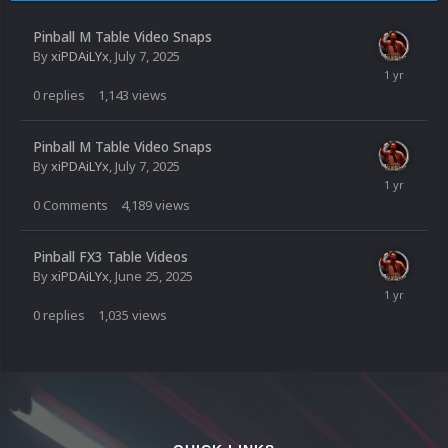
Pinball M Table Video Snaps
By
xiPDAiLYx
,
July 7, 2025
0
replies
1,143
views
Pinball M Table Video Snaps
By
xiPDAiLYx
,
July 7, 2025
0
Comments
4,189
views
Pinball FX3 Table Videos
By
xiPDAiLYx
,
June 25, 2025
0
replies
1,035
views