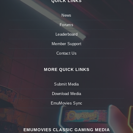
QUICK LINKS
News
Forums
Leaderboard
Member Support
Contact Us
MORE QUICK LINKS
Submit Media
Download Media
EmuMovies Sync
EMUMOVIES CLASSIC GAMING MEDIA