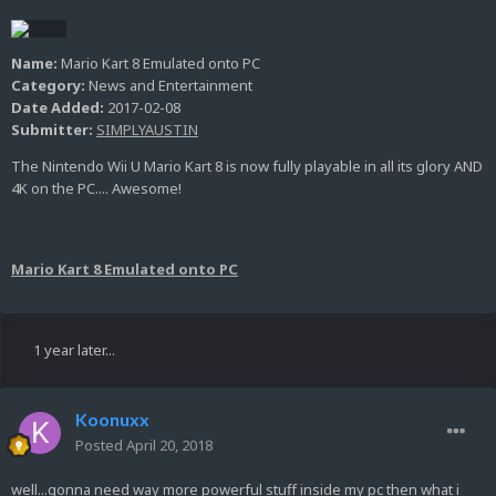
Name:
Mario Kart 8 Emulated onto PC
Category:
News and Entertainment
Date Added:
2017-02-08
Submitter:
SIMPLYAUSTIN
The Nintendo Wii U Mario Kart 8 is now fully playable in all its glory AND
4K on the PC.... Awesome!
Mario Kart 8 Emulated onto PC
1 year later...
Koonuxx
Posted
April 20, 2018
well...gonna need way more powerful stuff inside my pc then what i