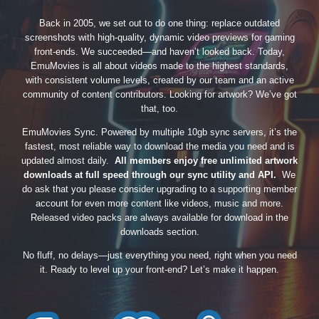
Back in 2005, we set out to do one thing: replace outdated
screenshots with high-quality, dynamic video previews for gaming
front-ends. We succeeded—and haven’t looked back. Today,
EmuMovies is all about videos made to the highest standards,
with consistent volume levels, created by our team and an active
community of content contributors. Looking for artwork? We’ve got
that, too.
EmuMovies Sync. Powered by multiple 10gb sync servers, it’s the
fastest, most reliable way to download the media you need and is
updated almost daily.
All members enjoy free unlimited artwork
downloads at full speed through our sync utility and API.
We
do ask that you please consider upgrading to a supporting member
account for even more content like videos, music and more.
Released video packs are always available for download in the
downloads section.
No fluff, no delays—just everything you need, right when you need
it. Ready to level up your front-end? Let’s make it happen.