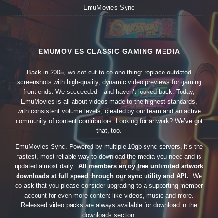
EmuMovies Sync
EMUMOVIES CLASSIC GAMING MEDIA
Back in 2005, we set out to do one thing: replace outdated
screenshots with high-quality, dynamic video previews for gaming
front-ends. We succeeded—and haven’t looked back. Today,
EmuMovies is all about videos made to the highest standards,
with consistent volume levels, created by our team and an active
community of content contributors. Looking for artwork? We’ve got
that, too.
EmuMovies Sync. Powered by multiple 10gb sync servers, it’s the
fastest, most reliable way to download the media you need and is
updated almost daily.
All members enjoy free unlimited artwork
downloads at full speed through our sync utility and API.
We
do ask that you please consider upgrading to a supporting member
account for even more content like videos, music and more.
Released video packs are always available for download in the
downloads section.