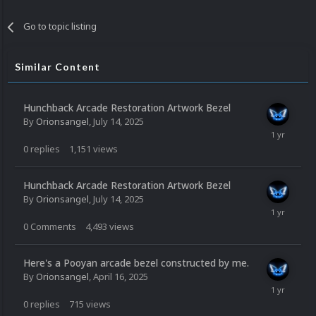
Go to topic listing
Similar Content
Hunchback Arcade Restoration Artwork Bezel
By
Orionsangel
,
July 14, 2025
0
replies
1,151
views
Hunchback Arcade Restoration Artwork Bezel
By
Orionsangel
,
July 14, 2025
0
Comments
4,493
views
Here's a Pooyan arcade bezel constructed by me.
By
Orionsangel
,
April 16, 2025
0
replies
715
views