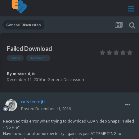
General Discussion
Failed Download
failed
download
By
misteridjit
December 11, 2016
in
General Discussion
misteridjit
Posted
December 11, 2016
Received this error when trying to download GBA Video Snaps: "Failed
- No File"
Have to wait until tomorrow to try again, as just ATTEMPTING to