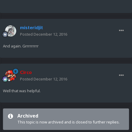
misteridjit
Posted
December 12, 2016
And again. Grrrrrrrrr
Circo
Posted
December 12, 2016
Well that was helpful.
Archived
This topic is now archived and is closed to further replies.