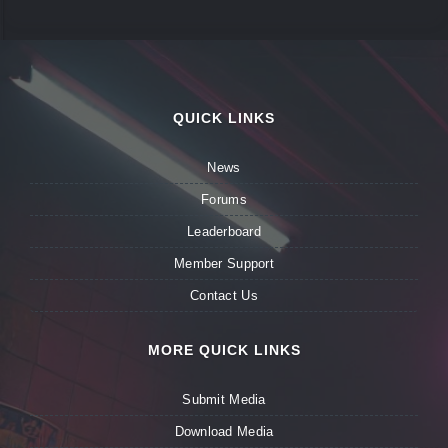
QUICK LINKS
News
Forums
Leaderboard
Member Support
Contact Us
MORE QUICK LINKS
Submit Media
Download Media