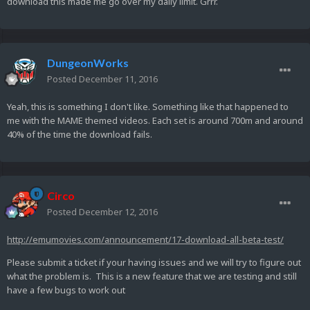
download this made me go over my daily limit. Grrr.
DungeonWorks
Posted
December 11, 2016
Yeah, this is something I don't like. Something like that happened to
me with the MAME themed videos. Each set is around 700m and around
40% of the time the download fails.
Circo
Posted
December 12, 2016
http://emumovies.com/announcement/17-download-all-beta-test/
Please submit a ticket if your having issues and we will try to figure out
what the problem is. This is a new feature that we are testing and still
have a few bugs to work out