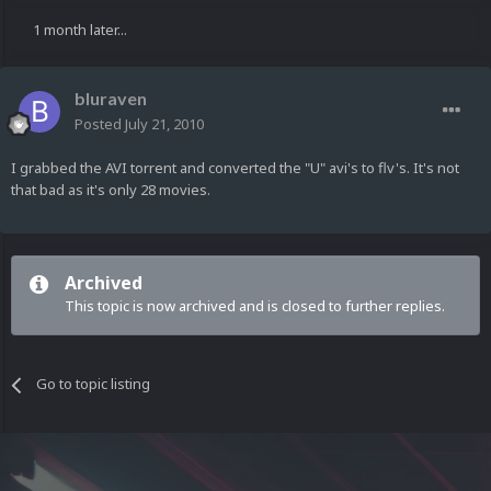
1 month later...
bluraven
Posted
July 21, 2010
I grabbed the AVI torrent and converted the "U" avi's to flv's. It's not
that bad as it's only 28 movies.
Archived
This topic is now archived and is closed to further replies.
Go to topic listing