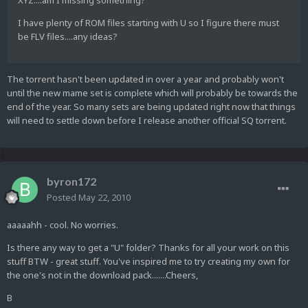
XYZ....am I missing something?
I have plenty of ROM files starting with U so I figure there must
be FLV files....any ideas?
The torrent hasn't been updated in over a year and probably won't
until the new mame set is complete which will probably be towards the
end of the year. So many sets are being updated right now that things
will need to settle down before I release another official SQ torrent.
byron172
Posted
May 22, 2010
aaaaahh - cool. No worries.
Is there any way to get a "U" folder? Thanks for all your work on this
stuff BTW - great stuff. You've inspired me to try creating my own for
the one's not in the download pack.......Cheers,
B