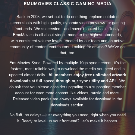
EMUMOVIES CLASSIC GAMING MEDIA
Back in 2005, we set out to do one thing: replace outdated
screenshots with high-quality, dynamic video previews for gaming
front-ends. We succeeded—and haven’t looked back. Today,
EmuMovies is all about videos made to the highest standards,
with consistent volume levels, created by our team and an active
community of content contributors. Looking for artwork? We’ve got
that, too.
EmuMovies Sync. Powered by multiple 10gb sync servers, it’s the
fastest, most reliable way to download the media you need and is
updated almost daily.
All members enjoy free unlimited artwork
downloads at full speed through our sync utility and API.
We
do ask that you please consider upgrading to a supporting member
account for even more content like videos, music and more.
Released video packs are always available for download in the
downloads section.
No fluff, no delays—just everything you need, right when you need
it. Ready to level up your front-end? Let’s make it happen.