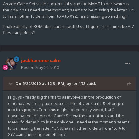
Arcade Game Set via the torrent links and the MAME folder (which is
the only one I need at the moment) seems to be missing the letter "U".
It has all other folders from ' to A to XYZ....am I missing something?
I have plenty of ROM files starting with U so I figure there must be FLV
files....any ideas?
jackhammersalm
Posted
May 20, 2010
On 5/20/2010 at 12:31 PM, byron172 said:
Hi guys - firstly big thanks to all involved in the production of
emumovies - really appreciate all the obvious time & effort put
into this project. Erm - this might sound really weird, but I
downloaded the Arcade Game Set via the torrent links and the
MAME folder (which is the only one I need at the moment) seems
to be missing the letter "U". It has all other folders from ' to A to
XYZ....am I missing something?