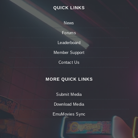
QUICK LINKS
News
Forums
Leaderboard
Member Support
Contact Us
MORE QUICK LINKS
Submit Media
Download Media
EmuMovies Sync