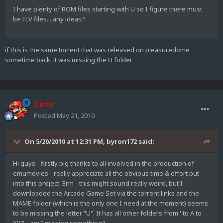
I have plenty of ROM files starting with U so I figure there must
be FLV files....any ideas?
if this is the same torrent that was released on pleasuredome
sometime back. it was missing the U folder
Circo
Posted
May 21, 2010
On 5/20/2010 at 12:31 PM, byron172 said:
Hi guys - firstly big thanks to all involved in the production of
emumovies - really appreciate all the obvious time & effort put
into this project. Erm - this might sound really weird, but I
downloaded the Arcade Game Set via the torrent links and the
MAME folder (which is the only one I need at the moment) seems
to be missing the letter "U". It has all other folders from ' to A to