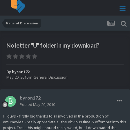
General Discussion
No letter "U" folder in my download?
By
byron172
May 20, 2010
in
General Discussion
byron172
Posted
May 20, 2010
Hi guys - firstly big thanks to all involved in the production of
emumovies - really appreciate all the obvious time & effort put into this
project. Erm - this might sound really weird, but I downloaded the