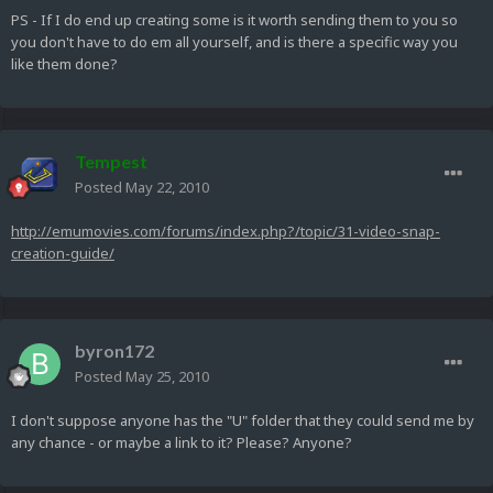
PS - If I do end up creating some is it worth sending them to you so
you don't have to do em all yourself, and is there a specific way you
like them done?
Tempest
Posted
May 22, 2010
http://emumovies.com/forums/index.php?/topic/31-video-snap-
creation-guide/
byron172
Posted
May 25, 2010
I don't suppose anyone has the "U" folder that they could send me by
any chance - or maybe a link to it? Please? Anyone?