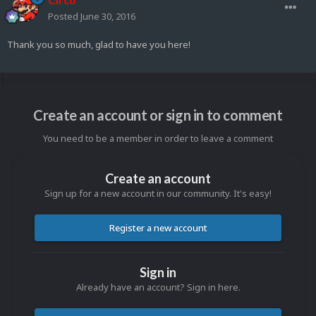
Posted
June 30, 2016
Thank you so much, glad to have you here!
Create an account or sign in to comment
You need to be a member in order to leave a comment
Create an account
Sign up for a new account in our community. It's easy!
Register a new account
Sign in
Already have an account? Sign in here.