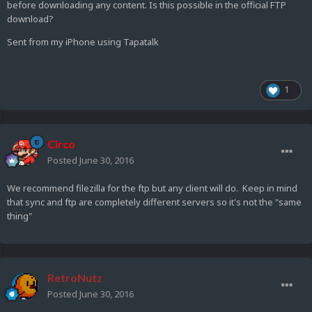
before downloading any content. Is this possible in the official FTP
download?
Sent from my iPhone using Tapatalk
1
Circo
Posted
June 30, 2016
We recommend filezilla for the ftp but any client will do. Keep in mind
that sync and ftp are completely different servers so it's not the "same
thing"
RetroNutz
Posted
June 30, 2016