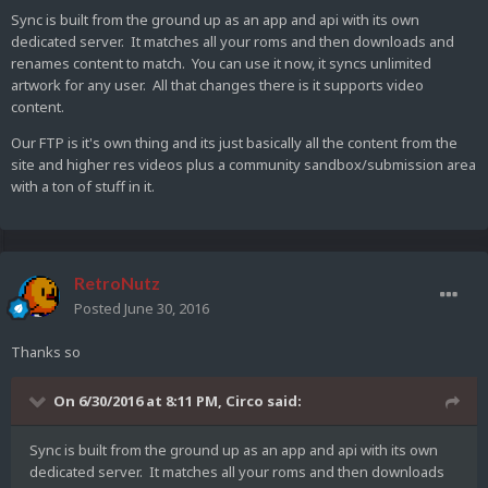
Sync is built from the ground up as an app and api with its own
dedicated server. It matches all your roms and then downloads and
renames content to match. You can use it now, it syncs unlimited
artwork for any user. All that changes there is it supports video
content.
Our FTP is it's own thing and its just basically all the content from the
site and higher res videos plus a community sandbox/submission area
with a ton of stuff in it.
RetroNutz
Posted
June 30, 2016
Thanks so
On 6/30/2016 at 8:11 PM,
Circo
said:
Sync is built from the ground up as an app and api with its own
dedicated server. It matches all your roms and then downloads