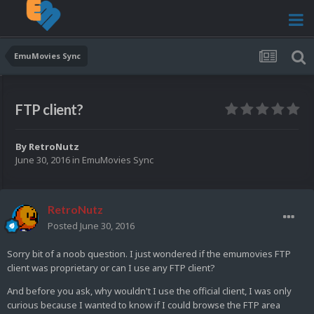
EmuMovies Sync
FTP client?
By
RetroNutz
June 30, 2016
in
EmuMovies Sync
RetroNutz
Posted
June 30, 2016
Sorry bit of a noob question. I just wondered if the emumovies FTP
client was proprietary or can I use any FTP client?
And before you ask, why wouldn't I use the official client, I was only
curious because I wanted to know if I could browse the FTP area