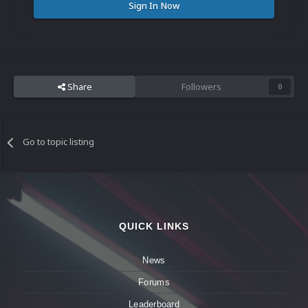
Sign In Now
Share
Followers
0
Go to topic listing
QUICK LINKS
News
Forums
Leaderboard