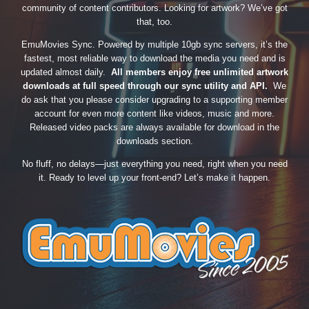
community of content contributors. Looking for artwork? We’ve got
that, too.
EmuMovies Sync. Powered by multiple 10gb sync servers, it’s the
fastest, most reliable way to download the media you need and is
updated almost daily.
All members enjoy free unlimited artwork
downloads at full speed through our sync utility and API.
We
do ask that you please consider upgrading to a supporting member
account for even more content like videos, music and more.
Released video packs are always available for download in the
downloads section.
No fluff, no delays—just everything you need, right when you need
it. Ready to level up your front-end? Let’s make it happen.