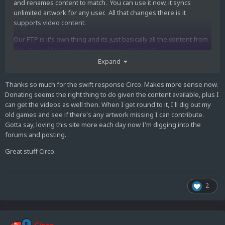
and renames content to match. You can use it now, it syncs
unlimited artwork for any user. All that changes there is it
supports video content.
Our FTP is it's own thing and its just basically all the content from
the site and higher res videos plus a community
sandbox/submission area with a ton of stuff in it.
Expand
Thanks so much for the swift response Circo. Makes more sense now.
Donating seems the right thing to do given the content available, plus I
can get the videos as well then. When I get round to it, I'll dig out my
old games and see if there's any artwork missing I can contribute.
Gotta say, loving this site more each day now I'm digging into the
forums and posting.
Great stuff Circo.
2
Circo