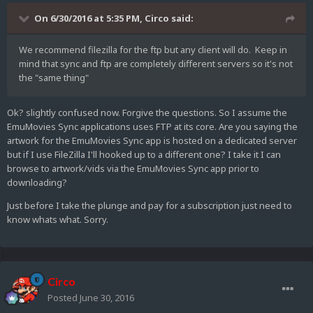
On 6/30/2016 at 5:35 PM,
Circo
said:
We recommend filezilla for the ftp but any client will do. Keep in
mind that sync and ftp are completely different servers so it's not
the "same thing"
Ok? slightly confused now. Forgive the questions. So I assume the
EmuMovies Sync applications uses FTP at its core. Are you saying the
artwork for the EmuMovies Sync app is hosted on a dedicated server
but if I use FileZilla I'll hooked up to a different one? I take it I can
browse to artwork/vids via the EmuMovies Sync app prior to
downloading?
Just before I take the plunge and pay for a subscription just need to
know whats what. Sorry.
Circo
Posted
June 30, 2016