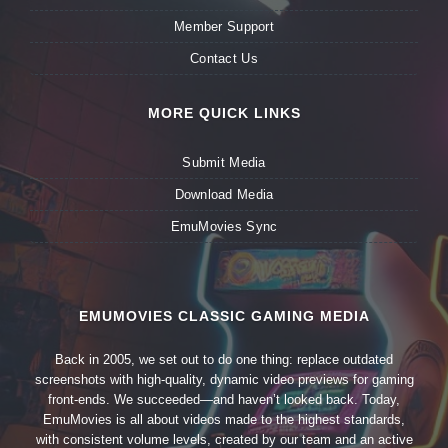
Member Support
Contact Us
MORE QUICK LINKS
Submit Media
Download Media
EmuMovies Sync
EMUMOVIES CLASSIC GAMING MEDIA
Back in 2005, we set out to do one thing: replace outdated
screenshots with high-quality, dynamic video previews for gaming
front-ends. We succeeded—and haven’t looked back. Today,
EmuMovies is all about videos made to the highest standards,
with consistent volume levels, created by our team and an active