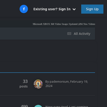
Sign Up
Existing user? Sign In
Microsoft XBOX 360 Video Snaps Updated (494 New Videos)
Nintendo NES
All Activity
33
By
pademonium
,
February 19,
2024
posts
499
New sync tool / api coming