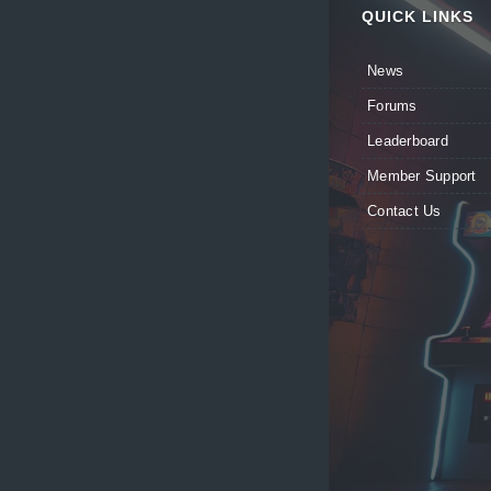
QUICK LINKS
News
Forums
Leaderboard
Member Support
Contact Us