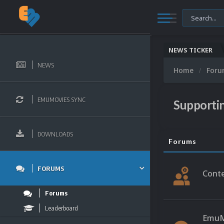
NEWS TICKER
NEWS
Home
For
EMUMOVIES SYNC
Supporti
DOWNLOADS
Forums
FORUMS
Conte
Forums
Leaderboard
EmuM