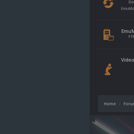
Do
EmuMov
EmuMo
FT
Video
Home
For