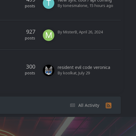
By
tonesmalone
,
15 hours ago
posts
927
By
MisterB
,
April 26, 2024
posts
300
resident evil code veronica
posts
By
koolkat
,
July 29
All Activity