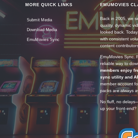
MORE QUICK LINKS
EMUMOVIES CL
Back in 2005, we se
Submit Media
quality, dynamic v
Download Media
looked back. Today
with consistent vol
EmuMovies Sync
content contributor
EmuMovies Sync. Po
reliable way to do
members enjoy fre
sync utility and A
member account for
packs are always av
No fluff, no delays
up your front-end? 