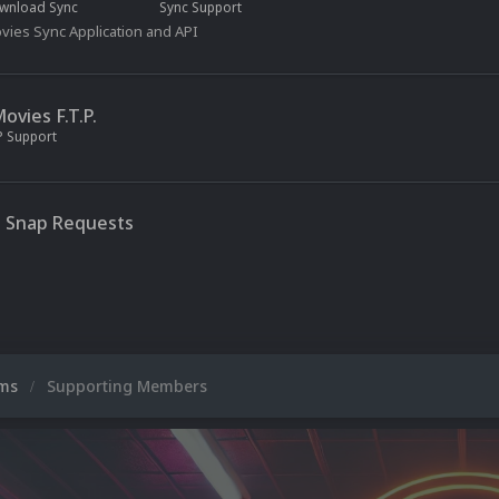
wnload Sync
Sync Support
ies Sync Application and API
vies F.T.P.
P Support
 Snap Requests
ums
Supporting Members