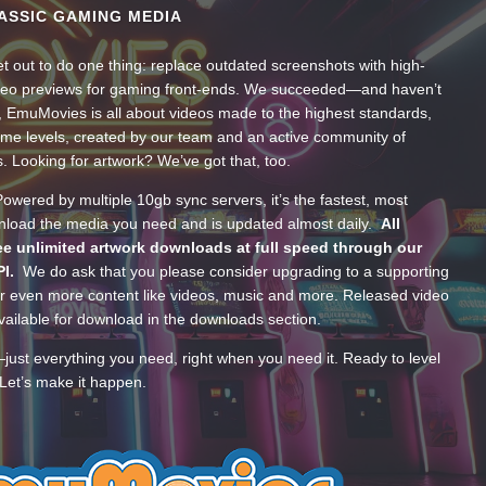
ASSIC GAMING MEDIA
t out to do one thing: replace outdated screenshots with high-
ideo previews for gaming front-ends. We succeeded—and haven’t
, EmuMovies is all about videos made to the highest standards,
ume levels, created by our team and an active community of
s. Looking for artwork? We’ve got that, too.
wered by multiple 10gb sync servers, it’s the fastest, most
wnload the media you need and is updated almost daily.
All
e unlimited artwork downloads at full speed through our
PI.
We do ask that you please consider upgrading to a supporting
 even more content like videos, music and more. Released video
ailable for download in the downloads section.
—just everything you need, right when you need it. Ready to level
Let’s make it happen.