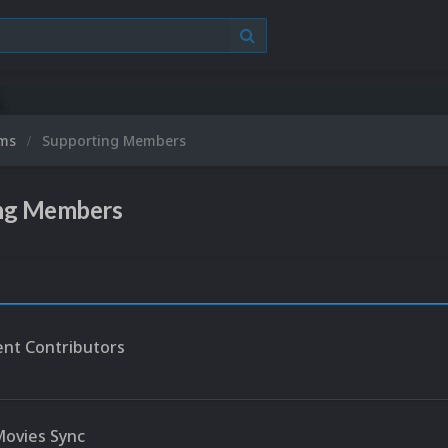
ums
Supporting Members
ng Members
nt Contributors
ovies Sync