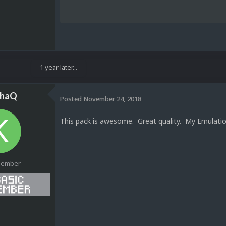
1 year later...
ahaQ
Posted
November 24, 2018
This pack is awesome. Great quality. My Emulati
Member
1