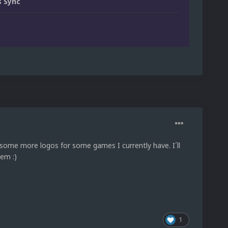
 Sync
e some more logos for some games I currently have. I´ll
em :)
1