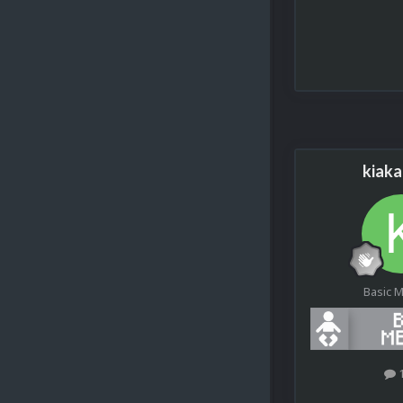
kiak
Basic 