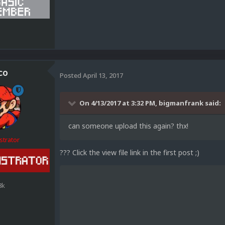
1
co
Posted
April 13, 2017
On 4/13/2017 at 3:32 PM,
bigmanfrank
said:
can someone upload this again? thx!
strator
??? Click the view file link in the first post ;)
8k