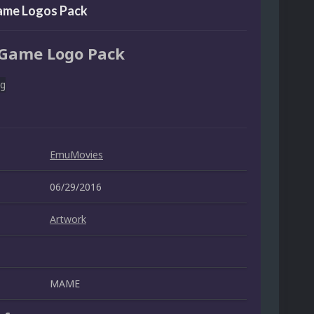
me Logos Pack
Game Logo Pack
EmuMovies
06/29/2016
Artwork
MAME