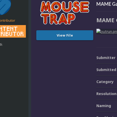
MAME Ga
MAME 
ontributor
View File
4k
Submitter
Submitted
Category
Resolution
Naming