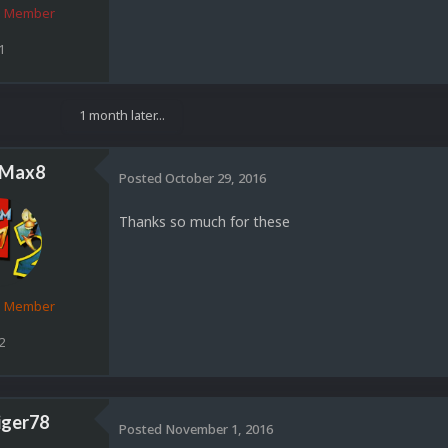
 Member
1
1 month later...
sMax8
Posted
October 29, 2016
Thanks so much for these
d Member
2
iger78
Posted
November 1, 2016