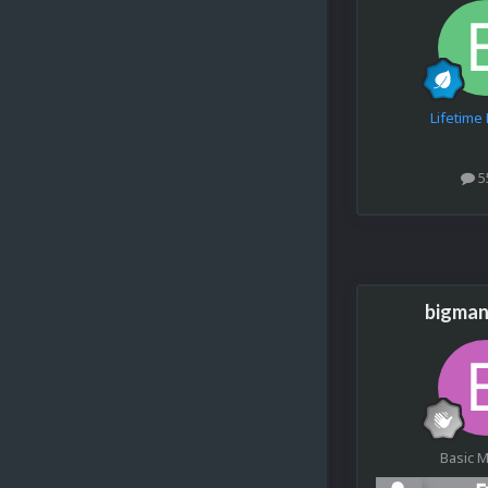
Lifetim
5
bigman
Basic 