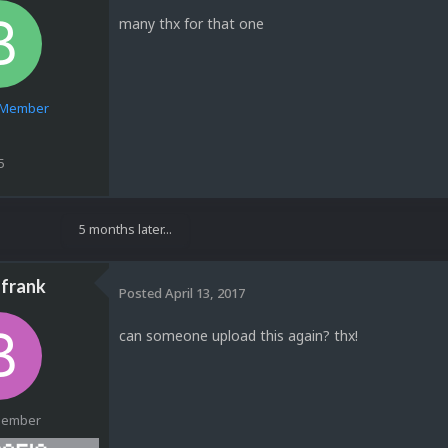
many thx for that one
e Member
5
5 months later...
frank
Posted
April 13, 2017
can someone upload this again? thx!
Member