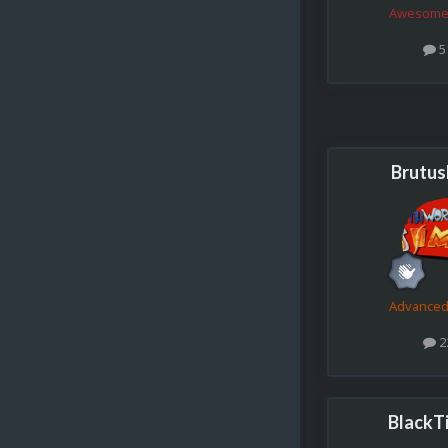
Awesome
5
Brutu
Advance
2
BlackT