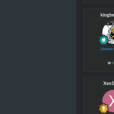
kingb
Lifetim
5
Xen1