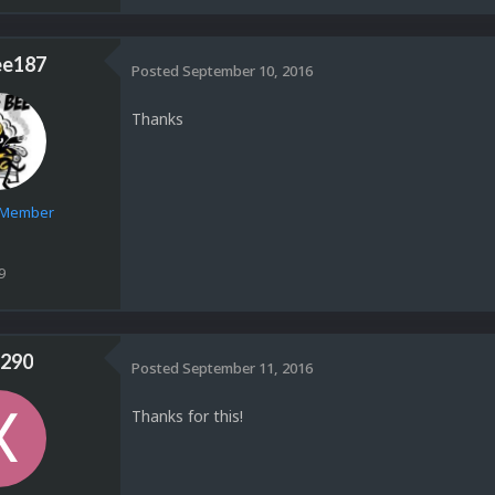
ee187
Posted
September 10, 2016
Thanks
e Member
9
290
Posted
September 11, 2016
Thanks for this!