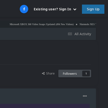
Sign Up
Existing user? Sign In
rosoft XBOX 360 Video Snaps Updated (494 New Videos)
Nintendo NES Video Snaps Updated (6
All Activity
Share
Followers
1