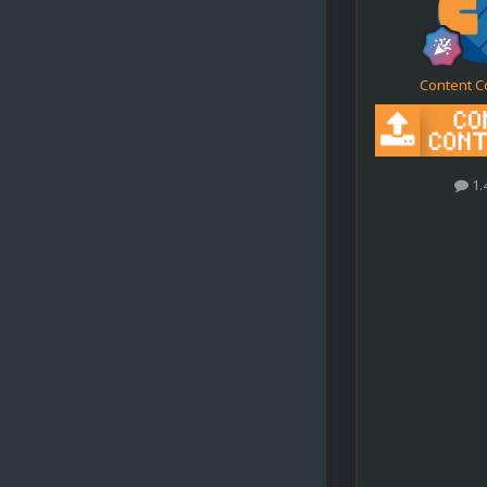
Content C
1.