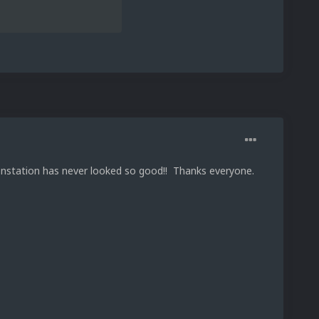
onstation has never looked so good!! Thanks everyone.