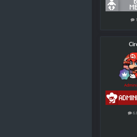
Cir
Admini
6.