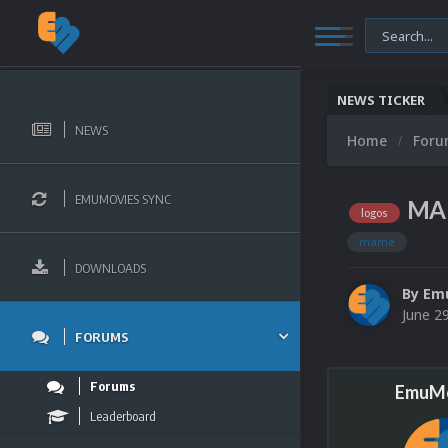
NEWS TICKER
NEWS
Home
For
EMUMOVIES SYNC
MAM
logos
mame
DOWNLOADS
By
Em
June 2
FORUMS
Forums
EmuMo
Leaderboard