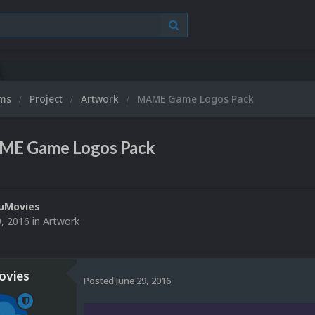
Mic
ums
Project
Artwork
MAME Game Logos Pack
E Game Logos Pack
uMovies
9, 2016
in
Artwork
vies
Posted
June 29, 2016