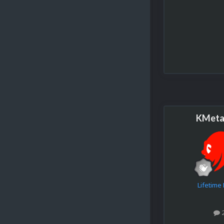
KMeta
Lifetim