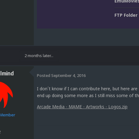
EmuMovies
FTP Folder
2 months later...
lmind
Posted
September 4, 2016
I don´t know if I can contribute here, but here ar
end up doing some more as I still miss some of th
Arcade Media - MAME - Artworks - Logos.zip
e Member
2