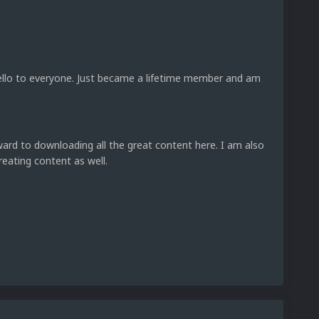
ello to everyone. Just became a lifetime member and am
ward to downloading all the great content here. I am also
reating content as well.