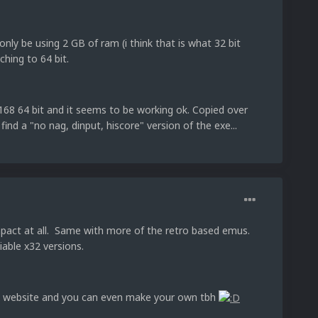
nly be using 2 GB of ram (i think that is what 32 bit
ching to 64 bit.
8 64 bit and it seems to be working ok. Copied over
y find a "no nag, dinput, hiscore" version of the exe...
act at all. Same with more of the retro based emus.
iable x32 versions.
X website and you can even make your own tbh