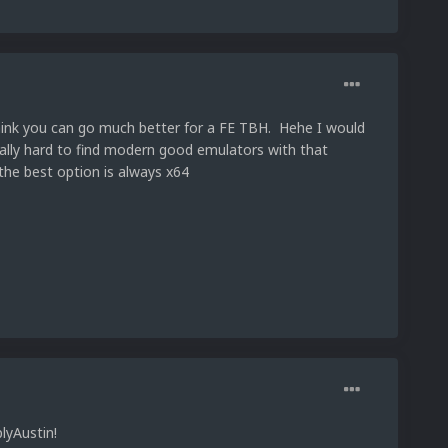
 think you can go much better for a FE TBH. Hehe I would
tually hard to find modern good emulators with that
 the best option is always x64
lyAustin!