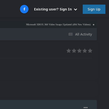
Sign Up
Existing user? Sign In
Microsoft XBOX 360 Video Snaps Updated (494 New Videos)
Nintendo NES Video Snap
All Activity