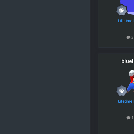
Lifetim
3
bluel
Lifetim
1