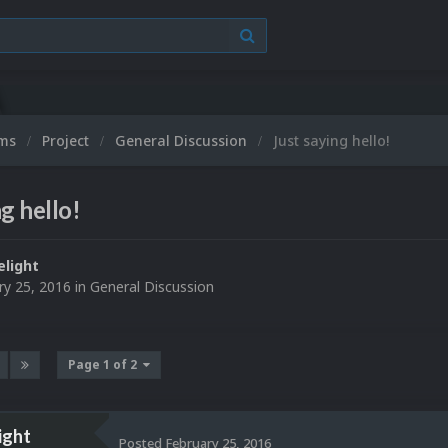
ums
Project
General Discussion
Just saying hello!
g hello!
elight
ry 25, 2016
in
General Discussion
Page 1 of 2
ight
Posted
February 25, 2016