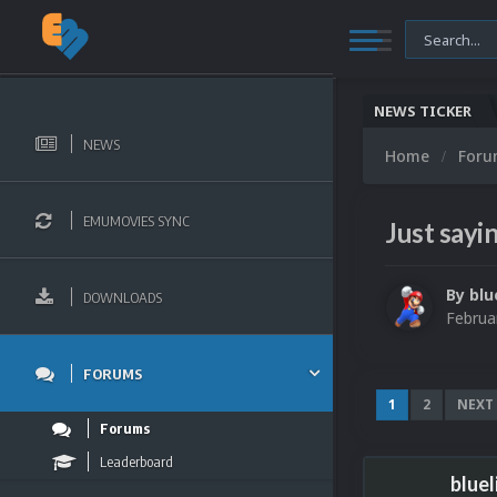
NEWS TICKER
NEWS
Home
For
EMUMOVIES SYNC
Just sayin
By
blu
DOWNLOADS
Februa
FORUMS
1
2
NEXT
Forums
Leaderboard
bluel