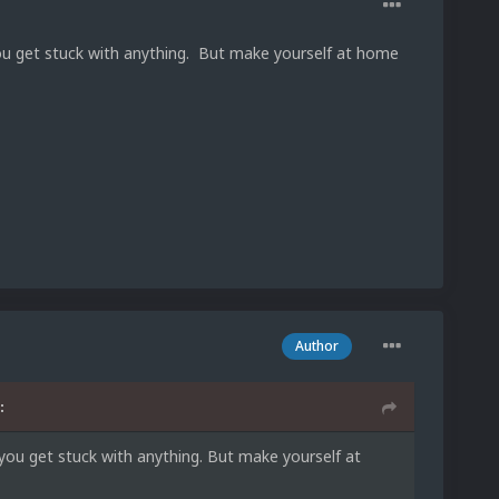
ou get stuck with anything. But make yourself at home
Author
:
you get stuck with anything. But make yourself at