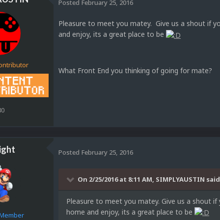
Posted
February 25, 2016
Pleasure to meet you matey. Give us a shout if y
and enjoy, its a great place to be
ontributor
What Front End you thinking of going for mate?
80
ight
Posted
February 25, 2016
On 2/25/2016 at 8:11 AM, SIMPLYAUSTIN said
Pleasure to meet you matey. Give us a shout if 
home and enjoy, its a great place to be
e Member