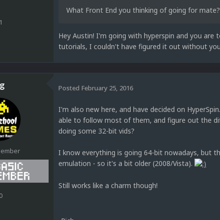
What Front End you thinking of going for mate?
1
Hey Austin! I'm going with hyperspin and you are 
tutorials, I couldn't have figured it out without y
g
Posted
February 25, 2016
I'm also new here, and have decided on HyperSpin. 
able to follow most of them, and figure out the di
doing some 32-bit vids?
Member
I know everything is going 64-bit nowadays, but th
emulation - so it's a bit older (2008/Vista).
Still works like a charm though!
0