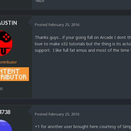
-Rich
AUSTIN
Posted
February 25, 2016
Thanks guys... if your going full on Arcade I dont
love to make x32 tutorials but the thing is its ac
support. I like full fat emus and most of the time
ontributor
80
4738
Posted
February 25, 2016
+1 for another user brought here courtesy of Simp