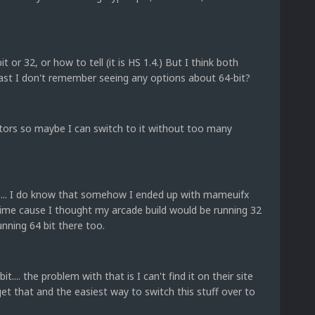
 or 32, or how to tell (it is HS 1.4.) But I think both
least I don't remember seeing any options about 64-bit?
ators so maybe I can switch to it without too many
is... I do know that somehow I ended up with mameuifx
 time cause I thought my arcade build would be running 32
running 64 bit there too.
.... the problem with that is I can't find it on their site
et that and the easiest way to switch this stuff over to