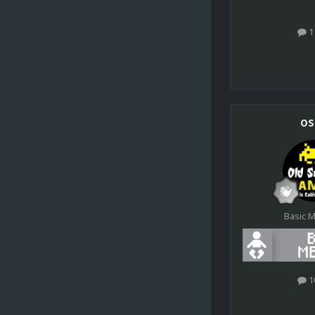
1
os
Basic 
1