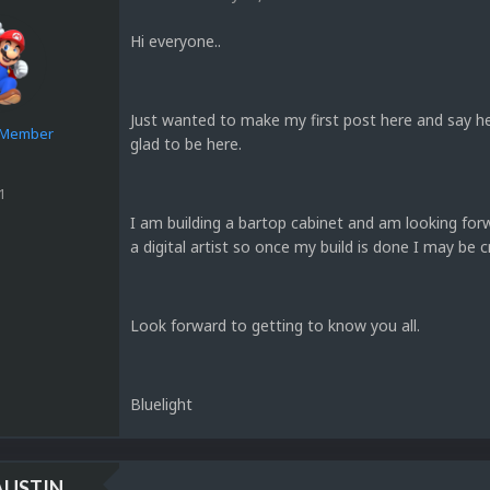
Hi everyone..
Just wanted to make my first post here and say h
e Member
glad to be here.
1
I am building a bartop cabinet and am looking for
a digital artist so once my build is done I may be c
Look forward to getting to know you all.
Bluelight
AUSTIN