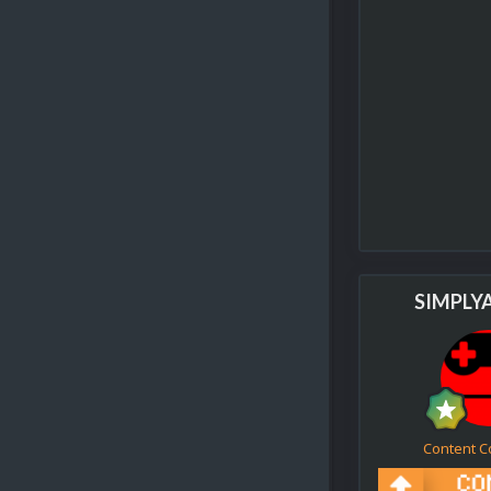
SIMPLY
Content C