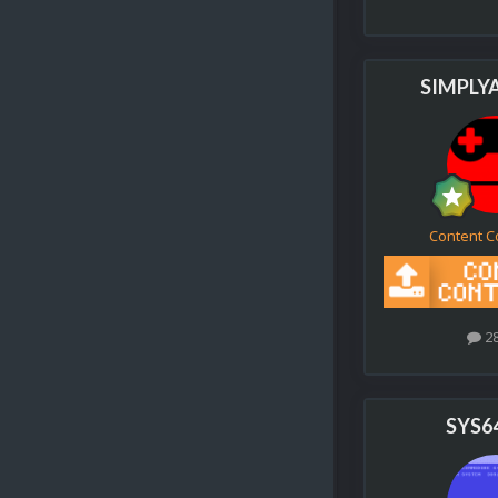
SIMPLY
Content C
2
SYS6