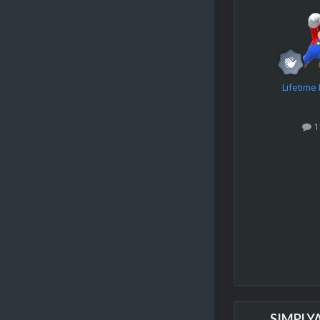
Lifetim
1
SIMPLY