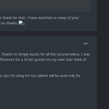
to thank for that.. I have watched so many of your
ou so thanks.
Thanks to Simply Austin for all the tutorial videos. I was
fferences for a 32-bit system on my own. Ever think of
e cpu I'm using for my cabinet will be used only for