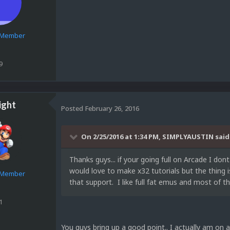
e Member
9
ight
Posted
February 26, 2016
On 2/25/2016 at 1:34 PM, SIMPLYAUSTIN said
Thanks guys... if your going full on Arcade I do
would love to make x32 tutorials but the thing 
e Member
that support. I like full fat emus and most of t
1
You guys bring up a good point.. I actually am on