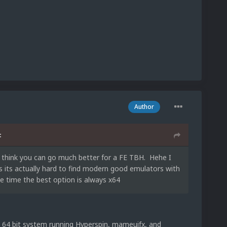
Author
:
nt think you can go much better for a FE TBH. Hehe I
is its actually hard to find modern good emulators with
he time the best option is always x64
 a 64 bit system running Hyperspin, mameuifx, and