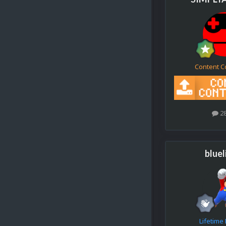
Content C
2
bluel
Lifetim