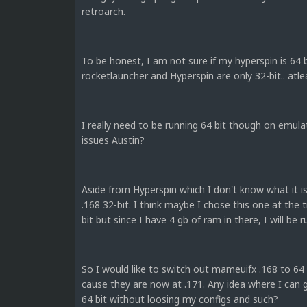
retroarch.
To be honest, I am not sure if my hyperspin is 64 bit
rocketlauncher and Hyperspin are only 32-bit.. at
I really need to be running 64 bit though on emul
issues Austin?
Aside from Hyperspin which I don't know what it 
.168 32-bit. I think maybe I chose this one at the
bit but since I have 4 gb of ram in there, I will be 
So I would like to switch out mameuifx .168 to 64 bit
cause they are now at .171. Any idea where I can g
64 bit without loosing my configs and such?