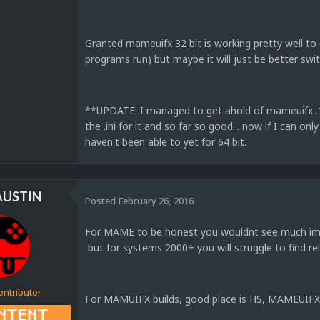
Granted mameuifx 32 bit is working pretty well to o
programs run) but maybe it will just be better swit
**UPDATE: I managed to get ahold of mameuifx .16
the .ini for it and so far so good... now if I can onl
haven't been able to yet for 64 bit.
AUSTIN
Posted
February 26, 2016
For MAME to be honest you wouldnt see much imp
but for systems 2000+ you will struggle to find rel
ontributor
For MAMUIFX builds, good place is HS, MAMEUIF