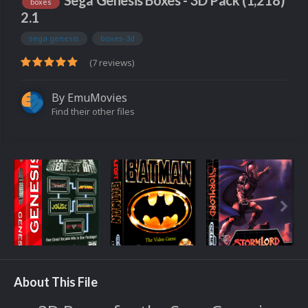
Sega Genesis Boxes - 3D Pack (1,218)
boxes
2.1
sega genesis
boxes-3d
(7 reviews)
By
EmuMovies
Find their other files
About This File