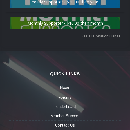
Yearly Supporter - $30.00 then year
Monthly Supporter - $10.00 then month
See all Donation Plans
QUICK LINKS
News
Forums
Leaderboard
Member Support
Contact Us