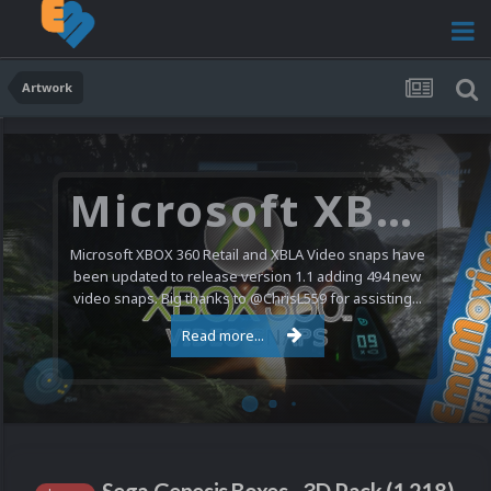
Artwork
Microsoft XBOX 360 Video Snaps Updated (494 New Videos)
Microsoft XBOX 360 Retail and XBLA Video snaps have
been updated to release version 1.1 adding 494 new
video snaps. Big thanks to @ChrisL559 for assisting...
Read more...