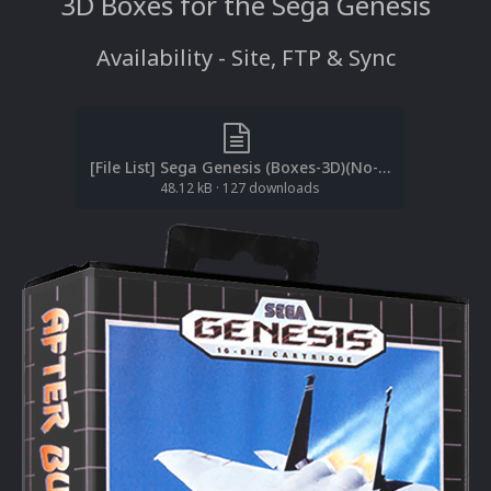
3D Boxes for the Sega Genesis
Availability - Site, FTP & Sync
[File List] Sega Genesis (Boxes-3D)(No-Intro(EM 2.1).txt
48.12 kB
·
127 downloads