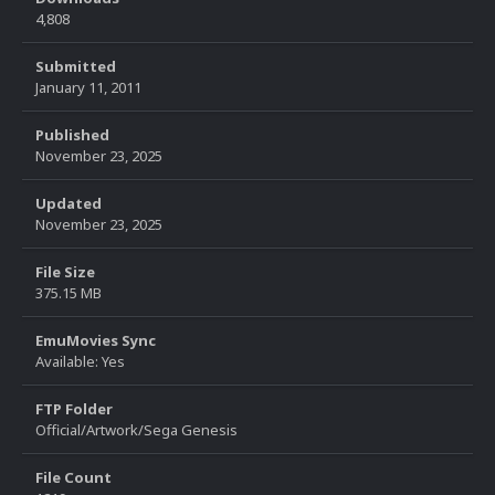
4,808
Submitted
January 11, 2011
Published
November 23, 2025
Updated
November 23, 2025
File Size
375.15 MB
EmuMovies Sync
Available: Yes
FTP Folder
Official/Artwork/Sega Genesis
File Count