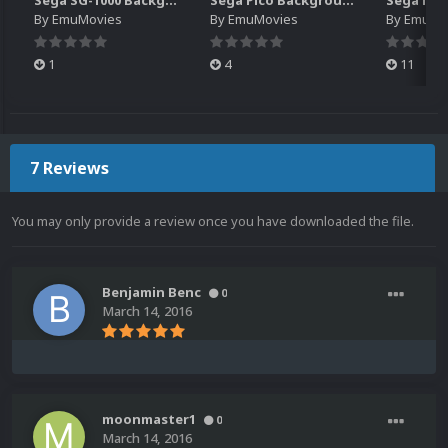
Sega SG-1000 Backgrounds Pack (96)
Sega Pico Backgrounds Pack (313)
By
EmuMovies
By
EmuMovies
By
EmuMo
1
4
11
7 Reviews
You may only provide a review once you have downloaded the file.
Benjamin Benc
0
March 14, 2016
moonmaster1
0
March 14, 2016