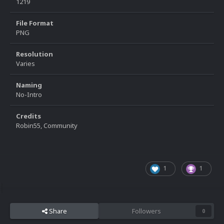
1219
File Format
PNG
Resolution
Varies
Naming
No-Intro
Credits
Robin55, Community
1
1
Share
Followers
0