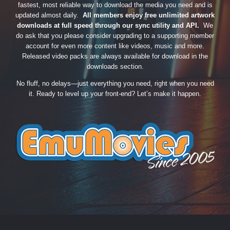
fastest, most reliable way to download the media you need and is
updated almost daily.
All members enjoy free unlimited artwork
downloads at full speed through our sync utility and API.
We
do ask that you please consider upgrading to a supporting member
account for even more content like videos, music and more.
Released video packs are always available for download in the
downloads section.
No fluff, no delays—just everything you need, right when you need
it. Ready to level up your front-end? Let’s make it happen.