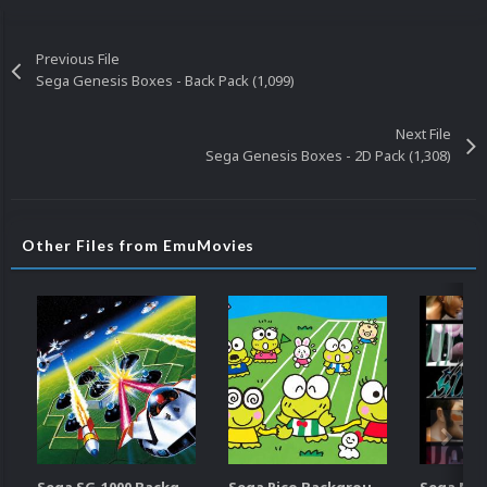
Previous File
Sega Genesis Boxes - Back Pack (1,099)
Next File
Sega Genesis Boxes - 2D Pack (1,308)
Other Files from EmuMovies