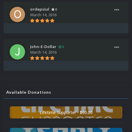
ordepsiul
0
March 14, 2016
John-E-Dollar
5
March 14, 2016
Available Donations
Lifetime Supporter - $60.00