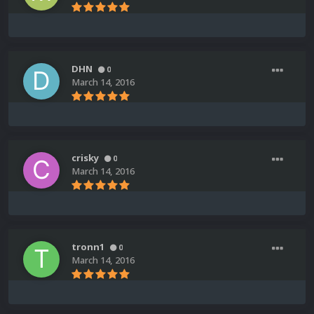
DHN
0
March 14, 2016
crisky
0
March 14, 2016
tronn1
0
March 14, 2016