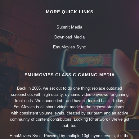
MORE QUICK LINKS
Submit Media
Download Media
EmuMovies Sync
EMUMOVIES CLASSIC GAMING MEDIA
Back in 2005, we set out to do one thing: replace outdated
screenshots with high-quality, dynamic video previews for gaming
front-ends. We succeeded—and haven’t looked back. Today,
EmuMovies is all about videos made to the highest standards,
with consistent volume levels, created by our team and an active
community of content contributors. Looking for artwork? We’ve got
that, too.
EmuMovies Sync. Powered by multiple 10gb sync servers, it’s the