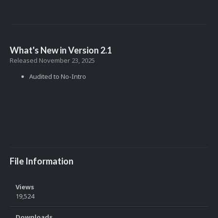
What's New in Version
2.1
Released
November 23, 2025
Audited to No-Intro
File Information
Views
19,524
Downloads