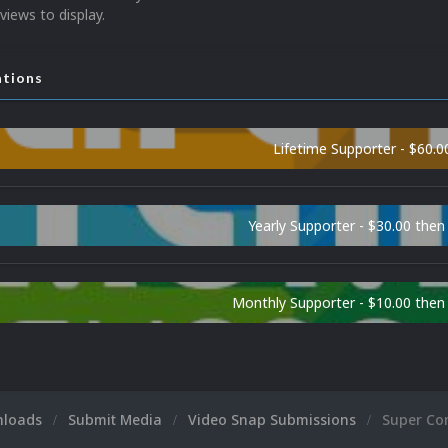
views to display.
ations
Lifetime Supporter - $60.0
Yearly Supporter - $30.00 then
Monthly Supporter - $10.00 the
nloads
Submit Media
Video Snap Submissions
Super Co