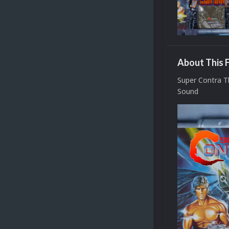
About This F
Super Contra 
Sound