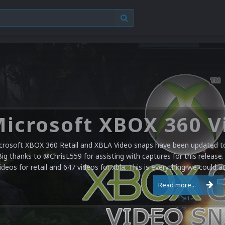
crosoft XBOX 360 Retail and XBLA Video snaps have been updated to 
Big thanks to @ChrisL559 for assisting with captures for this release.
ideos for retail and 647 videos for xbla. This is everything we could a
Read more...