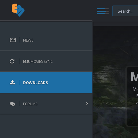
NEWS
EMUMOVIES SYNC
DOWNLOADS
Mi
v
FORUMS