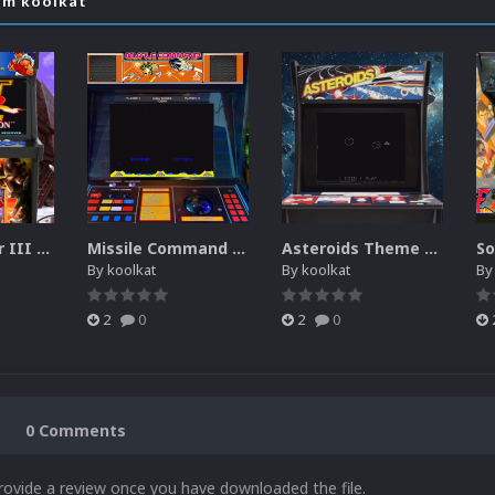
om koolkat
Street Fighter III New Generation Theme Video (HEVC)
Missile Command Theme Video (HEVC)
Asteroids Theme Video (HEVC)
By
koolkat
By
koolkat
B
2
0
2
0
0 Comments
rovide a review once you have downloaded the file.