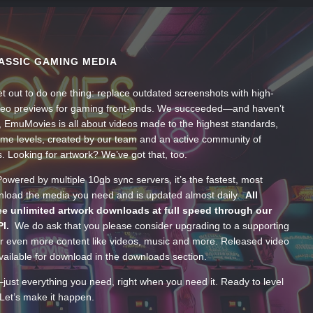
ASSIC GAMING MEDIA
t out to do one thing: replace outdated screenshots with high-
ideo previews for gaming front-ends. We succeeded—and haven’t
, EmuMovies is all about videos made to the highest standards,
ume levels, created by our team and an active community of
s. Looking for artwork? We’ve got that, too.
wered by multiple 10gb sync servers, it’s the fastest, most
wnload the media you need and is updated almost daily.
All
e unlimited artwork downloads at full speed through our
PI.
We do ask that you please consider upgrading to a supporting
 even more content like videos, music and more. Released video
ailable for download in the downloads section.
—just everything you need, right when you need it. Ready to level
Let’s make it happen.