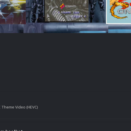
II Theme Video (HEVC)