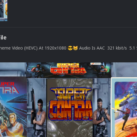
ile
Theme Video (HEVC) At 1920x1080
Audio Is AAC 321 kbit/s 5.1
😎
😸