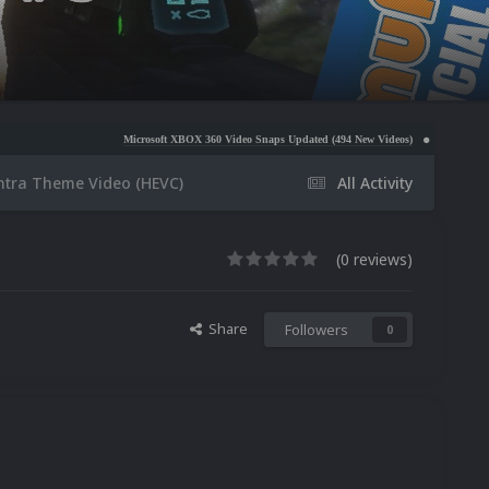
Microsoft XBOX 360 Video Snaps Updated (494 New Videos)
Nintendo NES Video Snaps Up
ntra Theme Video (HEVC)
All Activity
(0 reviews)
Share
Followers
0