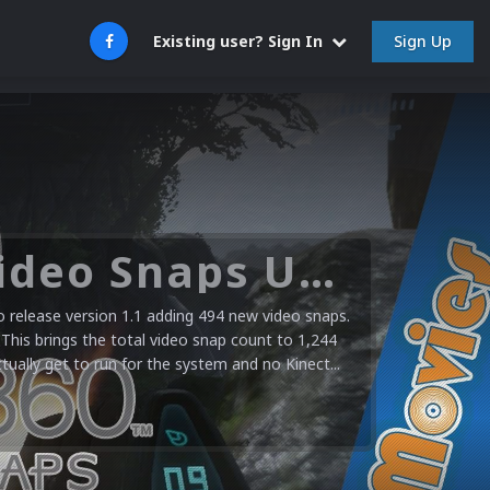
Sign Up
Existing user? Sign In
Microsoft XBOX 360 Video Snaps Updated (494 New Videos)
release version 1.1 adding 494 new video snaps.
 This brings the total video snap count to 1,244
ctually get to run for the system and no Kinect...