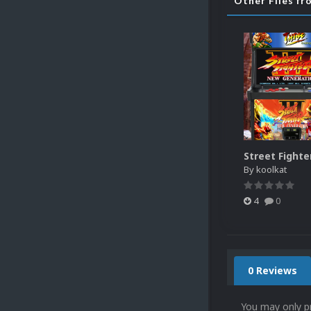
Other Files fr
By
koolkat
4
0
0 Reviews
You may only p