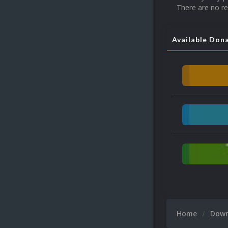
There are no re
Available Don
Home
Dow