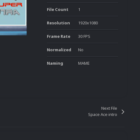
File Count
1
Resolution
1920x1080
Frame Rate
30 FPS
Normalized
No
Naming
MAME
Next File
Space Ace intro