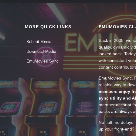
MORE QUICK LINKS
EMUMOVIES CL
Back in 2005, we se
Submit Media
quality, dynamic v
Download Media
looked back. Today
with consistent vol
EmuMovies Sync
content contributor
EmuMovies Sync. Po
reliable way to do
members enjoy fre
sync utility and A
member account for
packs are always av
No fluff, no delays
up your front-end? 