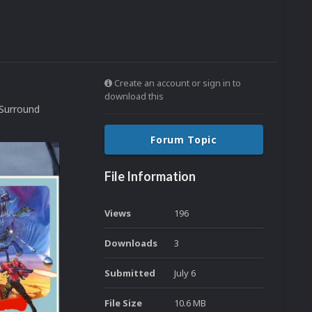
Create an account or sign in to
download this
 Surround
Forum Topic
File Information
Views
196
Downloads
3
Submitted
July 6
File Size
10.6 MB