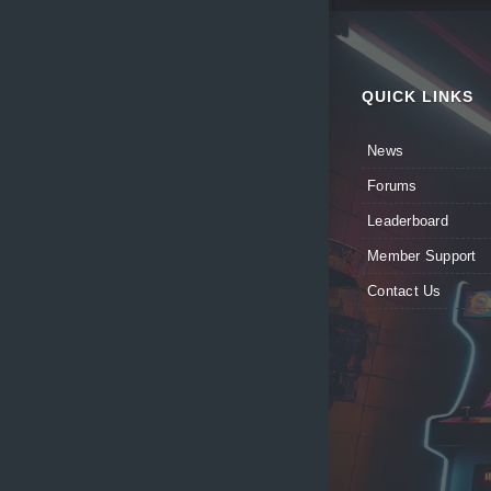
QUICK LINKS
News
Forums
Leaderboard
Member Support
Contact Us