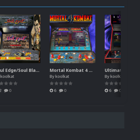
Soul Edge/Soul Blade Theme Video (HEVC)
Mortal Kombat 4 Theme Video (HEVC)
y
koolkat
By
koolkat
By
koolkat
2
0
6
0
6
0