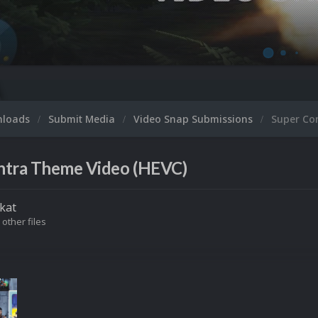
nloads
Submit Media
Video Snap Submissions
Super Co
ntra Theme Video (HEVC)
kat
 other files