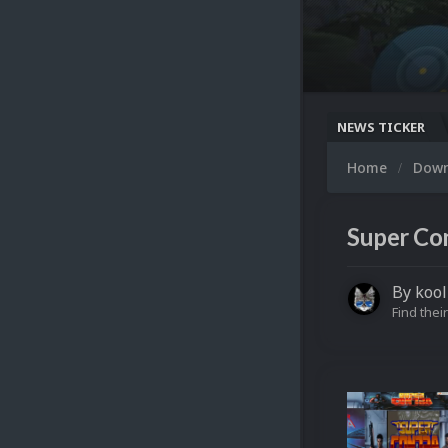
NEWS TICKER
Home
Dow
Super Co
By
kool
Find their