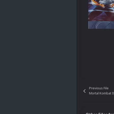
Previous File
Mortal Kombat 