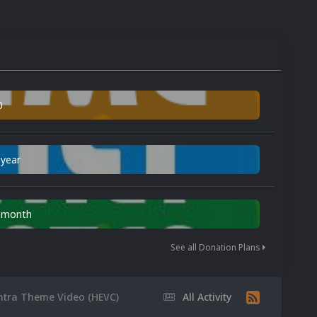
0
 year
n month
See all Donation Plans
ntra Theme Video (HEVC)
All Activity