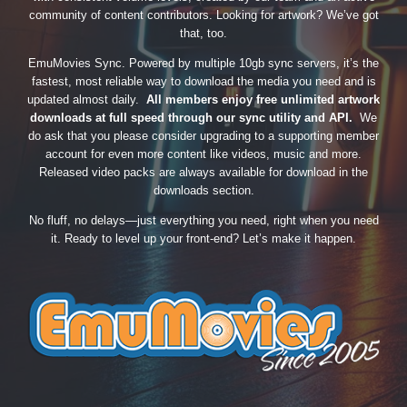
community of content contributors. Looking for artwork? We’ve got
that, too.
EmuMovies Sync. Powered by multiple 10gb sync servers, it’s the
fastest, most reliable way to download the media you need and is
updated almost daily.
All members enjoy free unlimited artwork
downloads at full speed through our sync utility and API.
We
do ask that you please consider upgrading to a supporting member
account for even more content like videos, music and more.
Released video packs are always available for download in the
downloads section.
No fluff, no delays—just everything you need, right when you need
it. Ready to level up your front-end? Let’s make it happen.