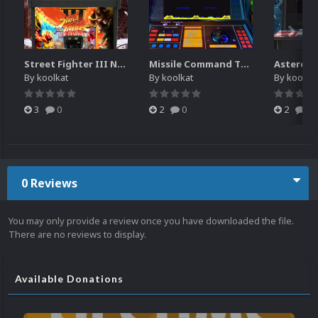
Street Fighter III New Generation Theme Video (HEVC)
Missile Command Theme Video (HEVC)
By
koolkat
By
koolkat
By
koolkat
3
0
2
0
2
0
0 Reviews
You may only provide a review once you have downloaded the file.
There are no reviews to display.
Available Donations