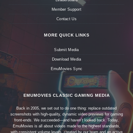
Member Support
Contact Us
MORE QUICK LINKS
Submit Media
Download Media
EmuMovies Sync
EMUMOVIES CLASSIC GAMING MEDIA
Back in 2005, we set out to do one thing: replace outdated
screenshots with high-quality, dynamic video previews for gaming
front-ends. We succeeded—and haven’t looked back. Today,
EmuMovies is all about videos made to the highest standards,
with consistent volume levels, created by our team and an active