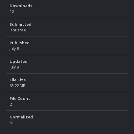
Downloads
12
Submitted
January 8
Published
July 8
Updated
July 8
File Size
65.22 MB
File Count
2
Normalized
No