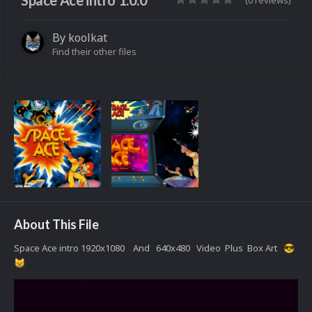
Space Ace intro 1.0.0
(0 reviews)
By
koolkat
Find their other files
About This File
Space Ace intro 1920x1080 And 640x480 Video Plus Box Art
😎
😸