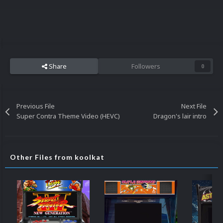
Share
Followers
0
Previous File
Next File
Super Contra Theme Video (HEVC)
Dragon's lair intro
Other Files from koolkat