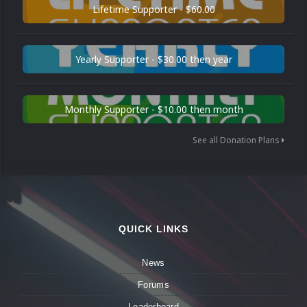
Lifetime Supporter - $60.00
Yearly Supporter - $30.00 then year
Monthly Supporter - $10.00 then month
See all Donation Plans
QUICK LINKS
News
Forums
Leaderboard