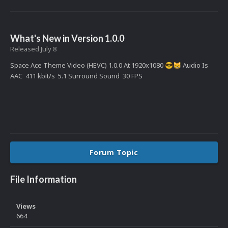
What's New in Version
1.0.0
Released
July 8
Space Ace Theme Video (HEVC) 1.0.0 At 1920x1080
Audio Is
😎
😸
AAC 411 kbit/s 5.1 Surround Sound 30 FPS
Forum Topic
File Information
Views
664