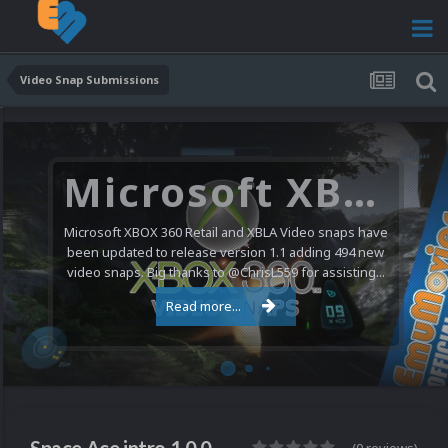
Video Snap Submissions
Microsoft XBOX 360 Video Snaps Updated (494 New Videos)
Microsoft XBOX 360 Retail and XBLA Video snaps have
been updated to release version 1.1 adding 494 new
video snaps. Big thanks to @ChrisL559 for assisting...
Read more...