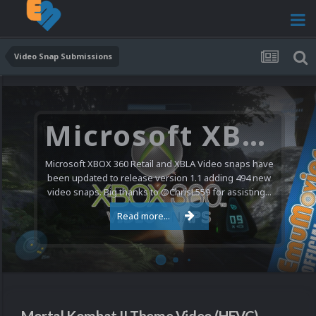
Video Snap Submissions
Microsoft XBOX 360 Video Snaps Updated (494 New Videos)
Microsoft XBOX 360 Retail and XBLA Video snaps have
been updated to release version 1.1 adding 494 new
video snaps. Big thanks to @ChrisL559 for assisting...
Read more...