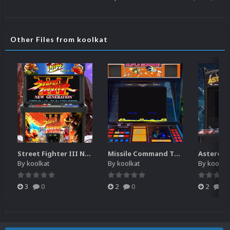
Other Files from koolkat
Street Fighter III New Generation Theme Video (HEVC)
Missile Command Theme Video (HEVC)
By
koolkat
By
koolkat
By
koolkat
3
0
2
0
2
0