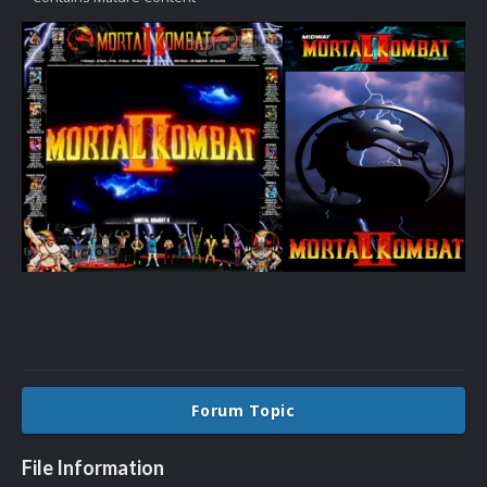
Forum Topic
File Information