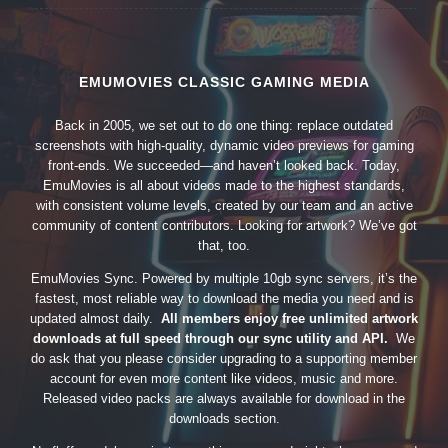
EMUMOVIES CLASSIC GAMING MEDIA
Back in 2005, we set out to do one thing: replace outdated
screenshots with high-quality, dynamic video previews for gaming
front-ends. We succeeded—and haven’t looked back. Today,
EmuMovies is all about videos made to the highest standards,
with consistent volume levels, created by our team and an active
community of content contributors. Looking for artwork? We’ve got
that, too.
EmuMovies Sync. Powered by multiple 10gb sync servers, it’s the
fastest, most reliable way to download the media you need and is
updated almost daily.
All members enjoy free unlimited artwork
downloads at full speed through our sync utility and API.
We
do ask that you please consider upgrading to a supporting member
account for even more content like videos, music and more.
Released video packs are always available for download in the
downloads section.