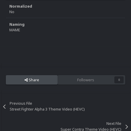
Normalized
No
Naming
MAME
Share
Followers
0
Previous File
Street Fighter Alpha 3 Theme Video (HEVC)
Next File
Super Contra Theme Video (HEVC)