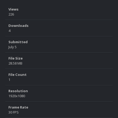
Views
226
Downloads
4
Submitted
July 5
File Size
28.58 MB
File Count
1
Resolution
1920x1080
Frame Rate
30 FPS