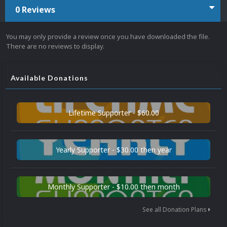
0 Reviews
You may only provide a review once you have downloaded the file.
There are no reviews to display.
Available Donations
Lifetime Supporter - $60.00
Yearly Supporter - $30.00 then year
Monthly Supporter - $10.00 then month
See all Donation Plans