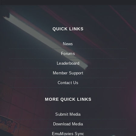
QUICK LINKS
News
Forums
Leaderboard
Member Support
Contact Us
MORE QUICK LINKS
Submit Media
Download Media
EmuMovies Sync