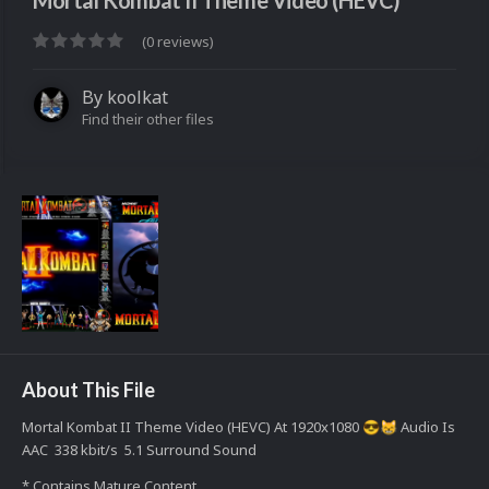
Mortal Kombat II Theme Video (HEVC)
(0 reviews)
By
koolkat
Find their other files
About This File
Mortal Kombat II Theme Video (HEVC) At 1920x1080
Audio Is
😎
😸
AAC 338 kbit/s 5.1 Surround Sound
* Contains Mature Content