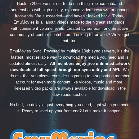
Back in 2005, we set out to do one thing: replace outdated
screenshots with high-quality, dynamic video previews for gaming
front-ends. We succeeded—and haven’t looked back. Today,
EmuMovies is all about videos made to the highest standards,
with consistent volume levels, created by our team and an active
community of content contributors. Looking for artwork? We’ve got
that, too.
EmuMovies Sync. Powered by multiple 10gb sync servers, it’s the
fastest, most reliable way to download the media you need and is
updated almost daily.
All members enjoy free unlimited artwork
downloads at full speed through our sync utility and API.
We
do ask that you please consider upgrading to a supporting member
account for even more content like videos, music and more.
Released video packs are always available for download in the
downloads section.
No fluff, no delays—just everything you need, right when you need
it. Ready to level up your front-end? Let’s make it happen.