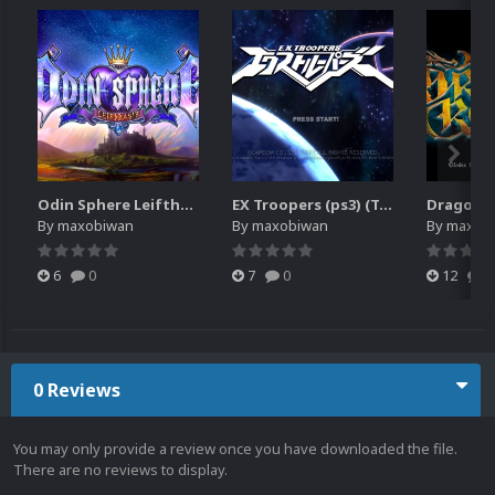
Odin Sphere Leifthrasir (PS3)
EX Troopers (ps3) (Translated)
Dragon's
By
maxobiwan
By
maxobiwan
By
maxob
6
0
7
0
12
0
0 Reviews
You may only provide a review once you have downloaded the file.
There are no reviews to display.