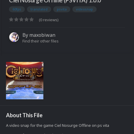
Ciel Nosurge Offline (PSVITA) 1.0.0
60fps
translated
psvita
videosnap
(0 reviews)
By
maxobiwan
Find their other files
About This File
A video snap for the game Ciel Nosurge Offline on ps vita