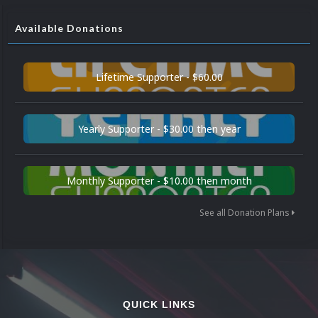
Available Donations
Lifetime Supporter - $60.00
Yearly Supporter - $30.00 then year
Monthly Supporter - $10.00 then month
See all Donation Plans
QUICK LINKS