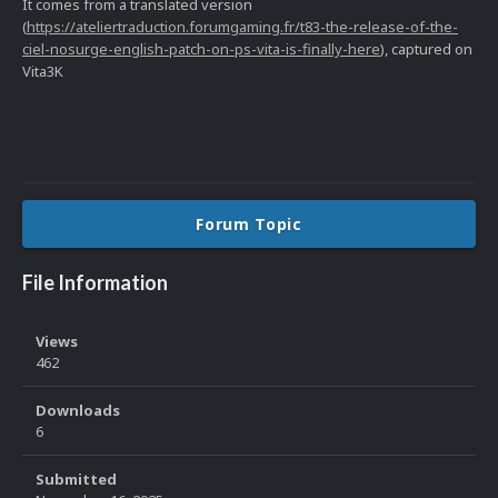
It comes from a translated version
(
https://ateliertraduction.forumgaming.fr/t83-the-release-of-the-
ciel-nosurge-english-patch-on-ps-vita-is-finally-here
), captured on
Vita3K
Forum Topic
File Information
Views
462
Downloads
6
Submitted