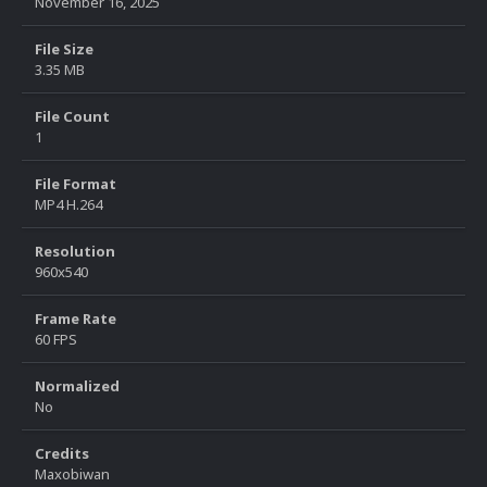
November 16, 2025
File Size
3.35 MB
File Count
1
File Format
MP4 H.264
Resolution
960x540
Frame Rate
60 FPS
Normalized
No
Credits
Maxobiwan