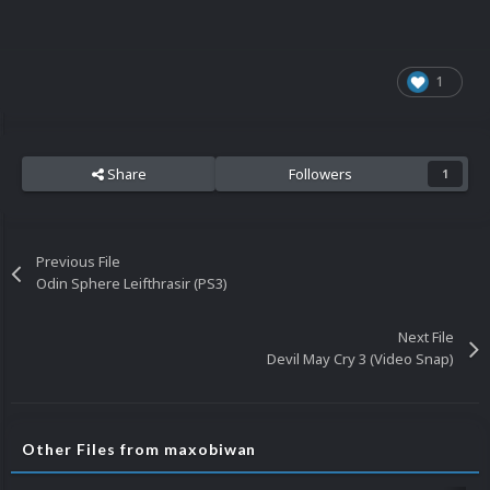
1
Share
Followers
1
Previous File
Odin Sphere Leifthrasir (PS3)
Next File
Devil May Cry 3 (Video Snap)
Other Files from maxobiwan