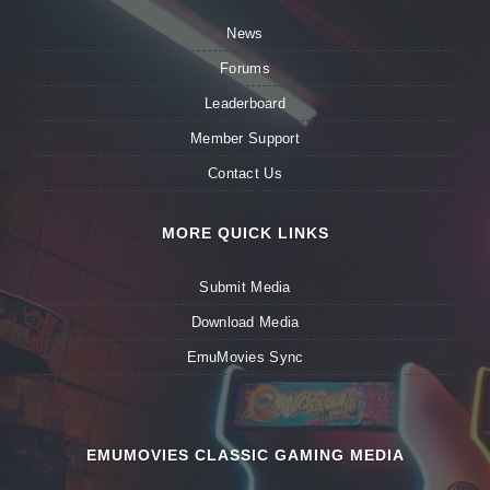
News
Forums
Leaderboard
Member Support
Contact Us
MORE QUICK LINKS
Submit Media
Download Media
EmuMovies Sync
EMUMOVIES CLASSIC GAMING MEDIA