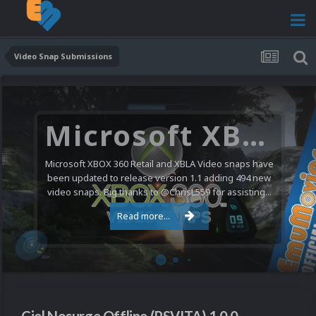
Video Snap Submissions
Microsoft XBOX 360 Video Snaps Updated (494 New Videos)
Microsoft XBOX 360 Retail and XBLA Video snaps have
been updated to release version 1.1 adding 494 new
video snaps. Big thanks to @ChrisL559 for assisting...
Read more...