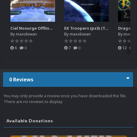
Ciel Nosurge Offline (PSVITA)
EX Troopers (ps3) (Translated)
Dragon's
By
maxobiwan
By
maxobiwan
By
maxob
6
0
7
0
12
0
0 Reviews
You may only provide a review once you have downloaded the file.
There are no reviews to display.
Available Donations