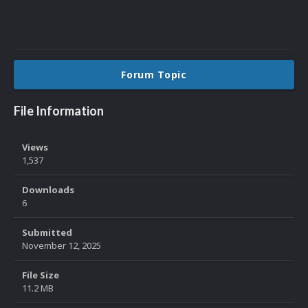
Forum Topic
File Information
Views
1,537
Downloads
6
Submitted
November 12, 2025
File Size
11.2 MB