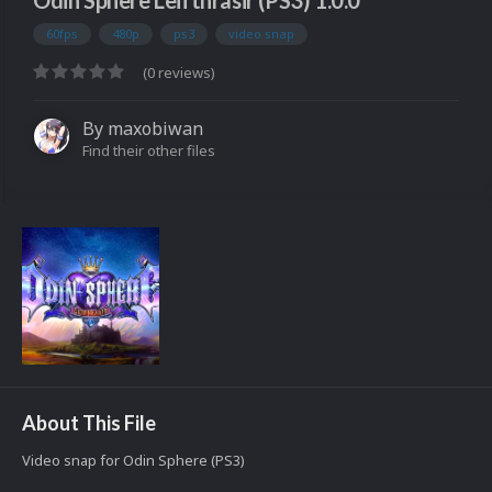
Odin Sphere Leifthrasir (PS3) 1.0.0
60fps
480p
ps3
video snap
(0 reviews)
By
maxobiwan
Find their other files
About This File
Video snap for Odin Sphere (PS3)