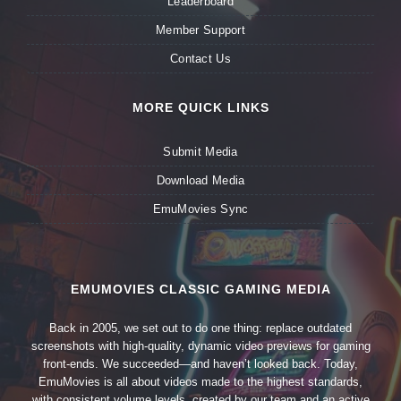
Leaderboard
Member Support
Contact Us
MORE QUICK LINKS
Submit Media
Download Media
EmuMovies Sync
EMUMOVIES CLASSIC GAMING MEDIA
Back in 2005, we set out to do one thing: replace outdated
screenshots with high-quality, dynamic video previews for gaming
front-ends. We succeeded—and haven’t looked back. Today,
EmuMovies is all about videos made to the highest standards,
with consistent volume levels, created by our team and an active