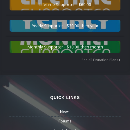
Lifetime Supporter - $60.00
Yearly Supporter - $30.00 then year
Monthly Supporter - $10.00 then month
See all Donation Plans
QUICK LINKS
News
Forums