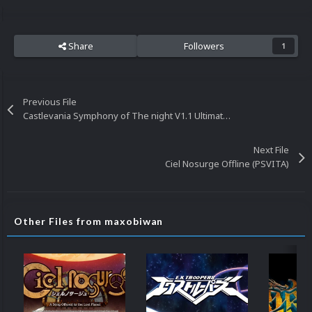
Share
Followers
1
Previous File
Castlevania Symphony of The night V1.1 Ultimate Sega Saturn Gameplay Video
Next File
Ciel Nosurge Offline (PSVITA)
Other Files from maxobiwan