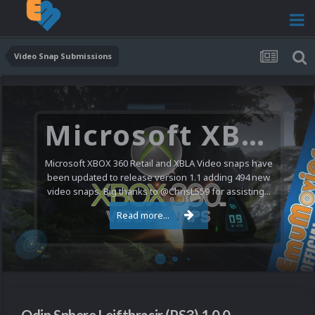
Video Snap Submissions
Microsoft XBOX 360 Video Snaps Updated (494 New Videos)
Microsoft XBOX 360 Retail and XBLA Video snaps have
been updated to release version 1.1 adding 494 new
video snaps. Big thanks to @ChrisL559 for assisting...
Read more...