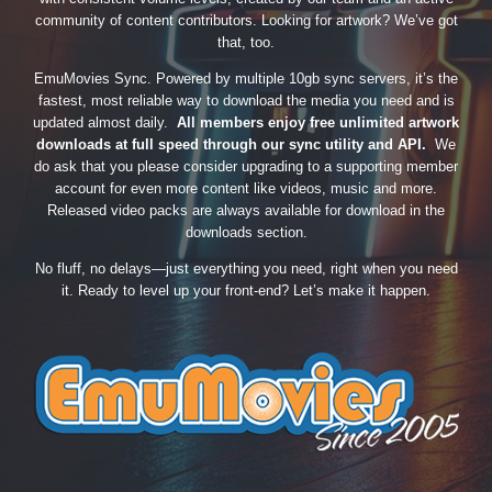
community of content contributors. Looking for artwork? We’ve got
that, too.
EmuMovies Sync. Powered by multiple 10gb sync servers, it’s the
fastest, most reliable way to download the media you need and is
updated almost daily.
All members enjoy free unlimited artwork
downloads at full speed through our sync utility and API.
We
do ask that you please consider upgrading to a supporting member
account for even more content like videos, music and more.
Released video packs are always available for download in the
downloads section.
No fluff, no delays—just everything you need, right when you need
it. Ready to level up your front-end? Let’s make it happen.