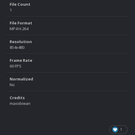
File Count
1
File Format
MP4 H.264
Resolution
854x480
Frame Rate
60 FPS
Normalized
No
Credits
maxobiwan
1