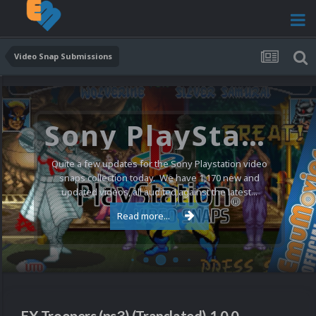
Video Snap Submissions
Sony PlayStation Video Snaps Updated (1,170 New Videos)
Quite a few updates for the Sony Playstation video
snaps collection today. We have 1,170 new and
updated videos, all audited against the latest...
Read more...