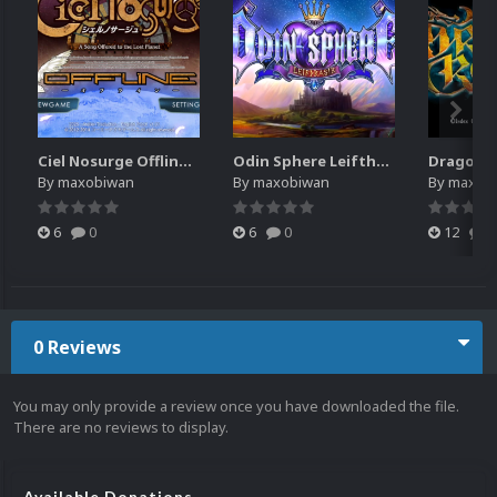
Ciel Nosurge Offline (PSVITA)
Odin Sphere Leifthrasir (PS3)
Dragon's
By
maxobiwan
By
maxobiwan
By
maxob
6
0
6
0
12
0
0 Reviews
You may only provide a review once you have downloaded the file.
There are no reviews to display.
Available Donations