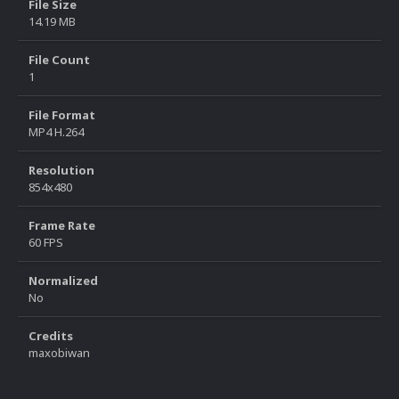
File Size
14.19 MB
File Count
1
File Format
MP4 H.264
Resolution
854x480
Frame Rate
60 FPS
Normalized
No
Credits
maxobiwan