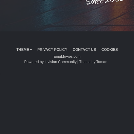
THEME
PRIVACY POLICY
CONTACT US
COOKIES
EmuMovies.com
Powered by Invision Community
Theme by Taman.