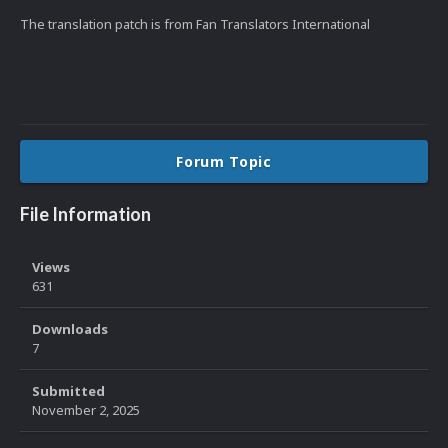
The translation patch is from Fan Translators International
Forum Topic
File Information
Views
631
Downloads
7
Submitted
November 2, 2025