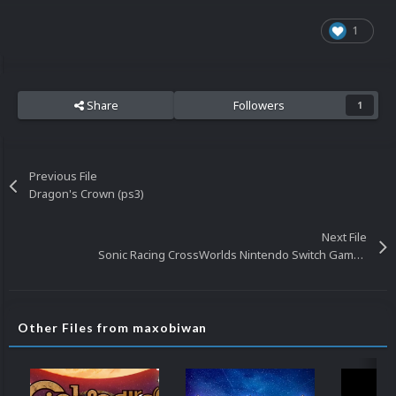
1
Share
Followers
1
Previous File
Dragon's Crown (ps3)
Next File
Sonic Racing CrossWorlds Nintendo Switch Gameplay Video
Other Files from maxobiwan