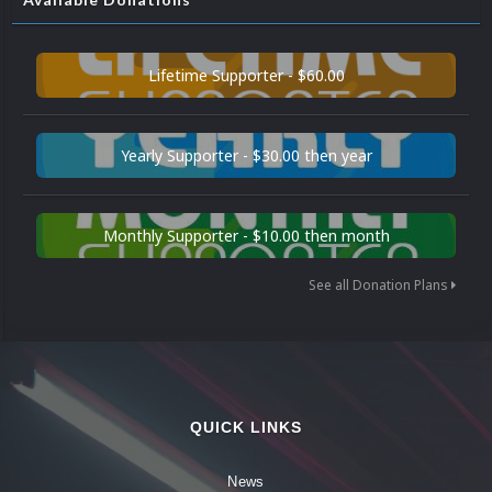
Lifetime Supporter - $60.00
Yearly Supporter - $30.00 then year
Monthly Supporter - $10.00 then month
See all Donation Plans
QUICK LINKS
News