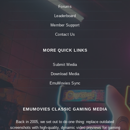
Forums
Leaderboard
Member Support
Contact Us
MORE QUICK LINKS
Submit Media
Download Media
EmuMovies Sync
EMUMOVIES CLASSIC GAMING MEDIA
Back in 2005, we set out to do one thing: replace outdated
screenshots with high-quality, dynamic video previews for gaming