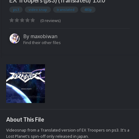
EX Troopers (ps3) (Translated) 1.0.0
ps3
video snap
translated
480p
(0 reviews)
By
maxobiwan
Find their other files
About This File
Videosnap from a Translated version of EX Troopers on ps3. It's a
Lost Planet's spin-off only released in japan.