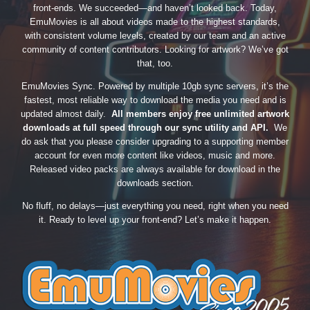
front-ends. We succeeded—and haven’t looked back. Today,
EmuMovies is all about videos made to the highest standards,
with consistent volume levels, created by our team and an active
community of content contributors. Looking for artwork? We’ve got
that, too.
EmuMovies Sync. Powered by multiple 10gb sync servers, it’s the
fastest, most reliable way to download the media you need and is
updated almost daily.
All members enjoy free unlimited artwork
downloads at full speed through our sync utility and API.
We
do ask that you please consider upgrading to a supporting member
account for even more content like videos, music and more.
Released video packs are always available for download in the
downloads section.
No fluff, no delays—just everything you need, right when you need
it. Ready to level up your front-end? Let’s make it happen.